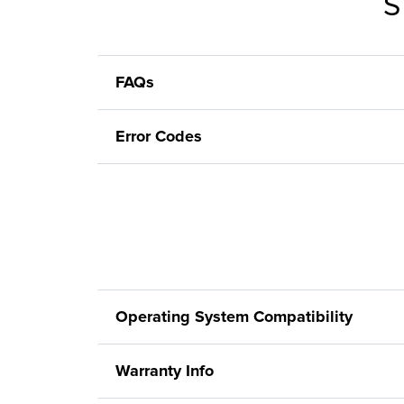
S
FAQs
Error Codes
Operating System Compatibility
Warranty Info