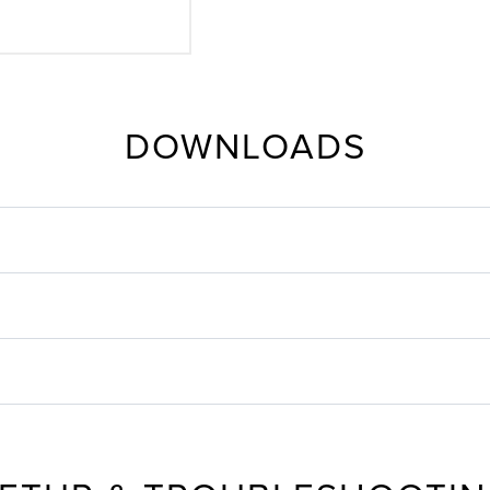
DOWNLOADS