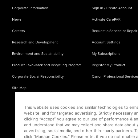
Corporate Information
Sign in / Create Account
News
Activate CarePAK
Careers
Request a Service or Repair
Research and Development
Account Settings
Environment and Sustainability
My Subscriptions
Product Take-Back and Recycling Program
Register My Product
Corporate Social Responsibility
Canon Professional Service
Site Map
This website uses cookies and similar technologies to enh
website, and for targeted advertising. Strictly necessary a
clicking “Accept” you agree to our use of performance & an
and understand that we may collect and share data about y
advertising, social media, and other third-party partners.
click “Manage Cookies.” Please note, if you do not enable 