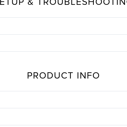
ETUP & TROUBLESHOOTI
PRODUCT INFO