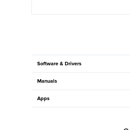
Software & Drivers
Manuals
Apps