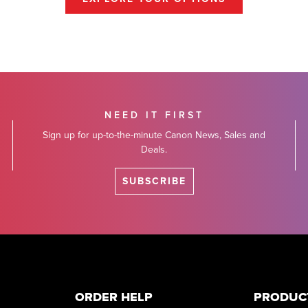
NEED IT FIRST
Sign up for up-to-the-minute Canon News, Sales and
Deals.
SUBSCRIBE
ORDER HELP
PRODUC