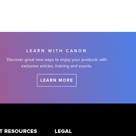
LEARN WITH CANON
Discover great new ways to enjoy your products with
exclusive articles, training and events.
LEARN MORE
T RESOURCES
LEGAL