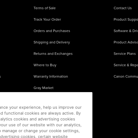
Terms of Sale
Contact Us
Track Your Order
Product Suppo
Orders and Purchases
Software & Dri
Shipping and Delivery
Product Adviso
Returns and Exchanges
Service Plans
Where to Buy
Service & Repa
s
Warranty Information
Canon Commu
Gray Market
About Counterfeits
ance your experience, help us improve our
nd functional cookies are always active. By
alytics cookies and advertising cookies
our use of our website with our analytics,
 To manage or change your cookie settings,
advertising cookies, certain website