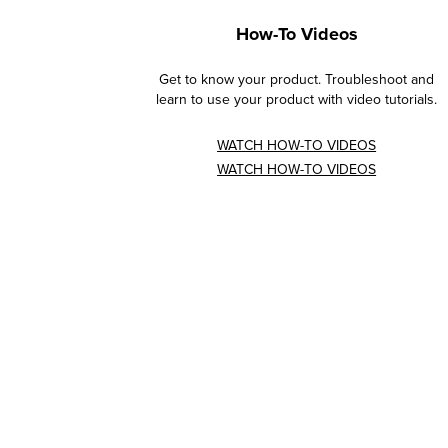
How-To Videos
Get to know your product. Troubleshoot and
learn to use your product with video tutorials.
WATCH HOW-TO VIDEOS
WATCH HOW-TO VIDEOS