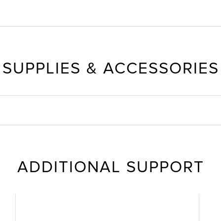
SUPPLIES & ACCESSORIES
ADDITIONAL SUPPORT