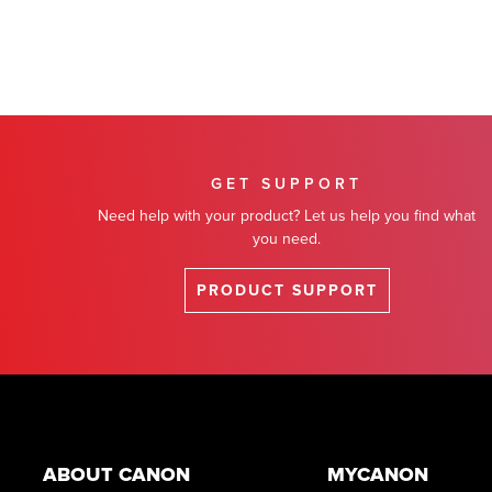
GET SUPPORT
Need help with your product? Let us help you find what
you need.
PRODUCT SUPPORT
Footer
ABOUT CANON
MYCANON