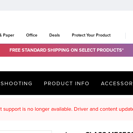
 & Paper
Office
Deals
Protect Your Product
FREE STANDARD SHIPPING ON SELECT PRODUCTS*
ESHOOTING
PRODUCT INFO
ACCESSOR
oduct support is no longer available. Driver an