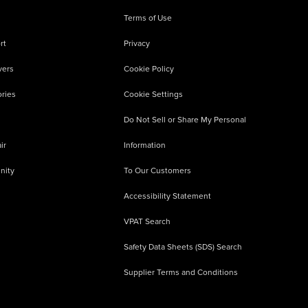
Terms of Use
rt
Privacy
vers
Cookie Policy
ries
Cookie Settings
Do Not Sell or Share My Personal
ir
Information
nity
To Our Customers
Accessibility Statement
VPAT Search
Safety Data Sheets (SDS) Search
Supplier Terms and Conditions