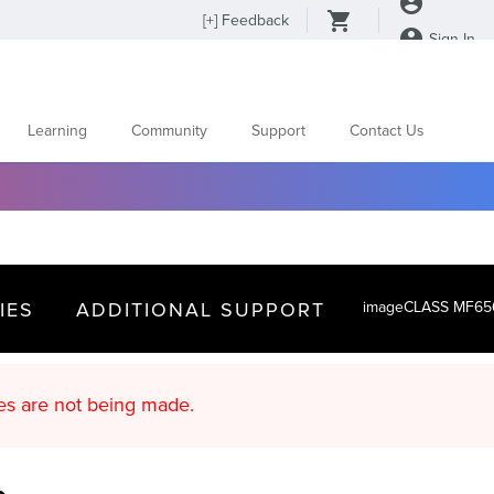
[
+
] Feedback
Sign In
Learning
Community
Support
Contact Us
IES
ADDITIONAL SUPPORT
imageCLASS MF65
d content updates are not being made.