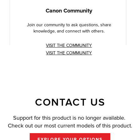
Canon Community
Join our community to ask questions, share
knowledge, and connect with others.
VISIT THE COMMUNITY
VISIT THE COMMUNITY
CONTACT US
Support for this product is no longer available.
Check out our most current models of this product.
EXPLORE YOUR OPTIONS