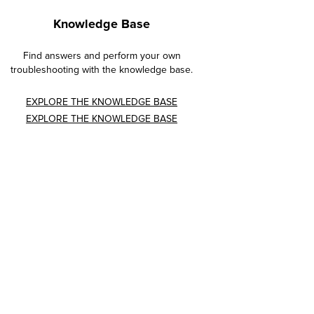
Knowledge Base
Find answers and perform your own
troubleshooting with the knowledge base.
EXPLORE THE KNOWLEDGE BASE
EXPLORE THE KNOWLEDGE BASE