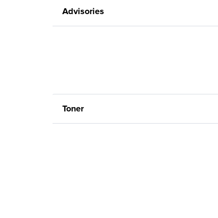
Advisories
Toner