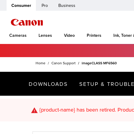
Consumer
Pro
Business
Cameras
Lenses
Video
Printers
Ink, Toner
Home
Canon Support
imageCLASS MF6560
DOWNLOADS
SETUP & TROUBL
{product-name}
has been retired. Pr