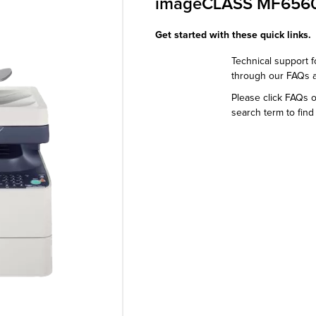
imageCLASS MF656
Get started with these quick links.
Technical support f
through our FAQs 
Please click FAQs 
search term to find 