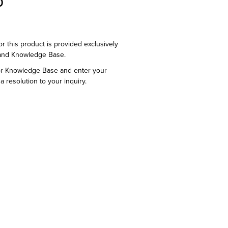
0
or this product is provided exclusively
and Knowledge Base.
or Knowledge Base and enter your
a resolution to your inquiry.