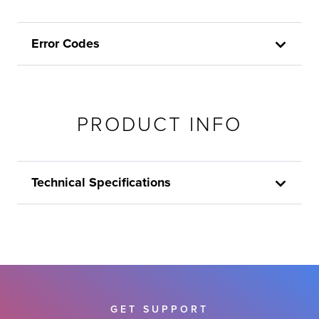
Error Codes
PRODUCT INFO
Technical Specifications
GET SUPPORT