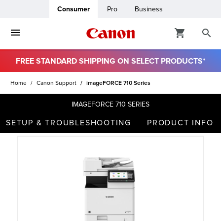
Consumer
Pro
Business
FREE STANDARD SHIPPING ON SELECT PRODUCTS*
ro
Home
Canon Support
imageFORCE 710 Series
usiness
IMAGEFORCE 710 SERIES
SETUP & TROUBLESHOOTING
PRODUCT INFO
ount
t
& Paper
ttings
r Status