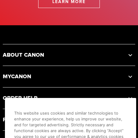
LEARN MORE
Footer
ABOUT CANON
MYCANON
ORDER HELP
This website uses cookies and similar technologies to
PRODUCT RESOURCES
enhance your experience, help us improve our website,
and for targeted advertising. Strictly necessary and
functional cookies are always active. By clicking “Accept”
you agree to our use of performance & analytics cookies