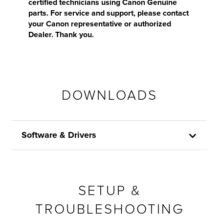
certified technicians using Canon Genuine
parts. For service and support, please contact
your Canon representative or authorized
Dealer. Thank you.
DOWNLOADS
Software & Drivers
SETUP &
TROUBLESHOOTING