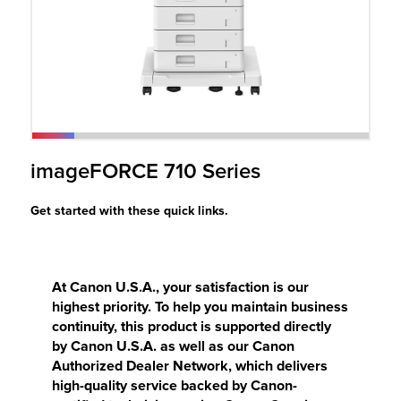
r Product
imageFORCE 710 Series
Get started with these quick links.
At Canon U.S.A., your satisfaction is our
highest priority. To help you maintain business
continuity, this product is supported directly
by Canon U.S.A. as well as our Canon
Authorized Dealer Network, which delivers
high-quality service backed by Canon-