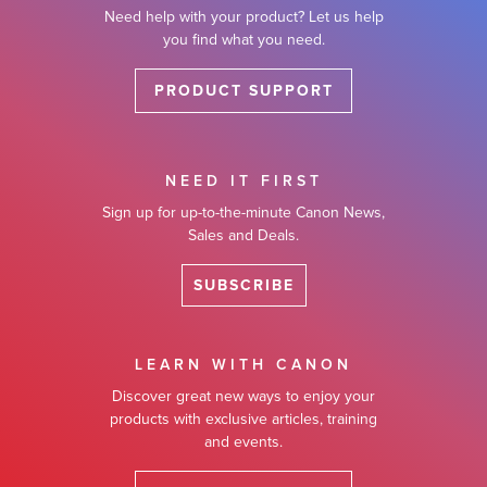
Need help with your product? Let us help
you find what you need.
PRODUCT SUPPORT
NEED IT FIRST
Sign up for up-to-the-minute Canon News,
Sales and Deals.
SUBSCRIBE
LEARN WITH CANON
Discover great new ways to enjoy your
products with exclusive articles, training
and events.