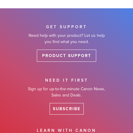
GET SUPPORT
Need help with your product? Let us help
you find what you need.
PRODUCT SUPPORT
NEED IT FIRST
Sign up for up-to-the-minute Canon News,
Sales and Deals.
SUBSCRIBE
LEARN WITH CANON