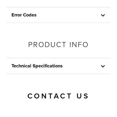
Error Codes
PRODUCT INFO
Technical Specifications
CONTACT US