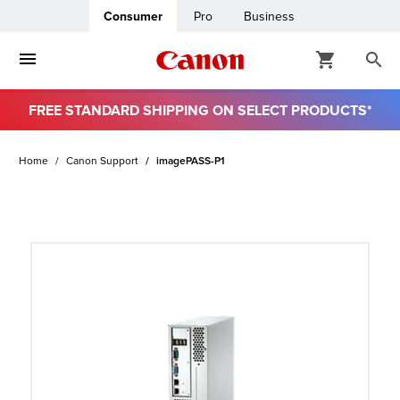
Consumer
Pro
Business
FREE STANDARD SHIPPING ON SELECT PRODUCTS*
ro
Home
Canon Support
imagePASS-P1
usiness
ount
t
& Paper
ttings
r Status