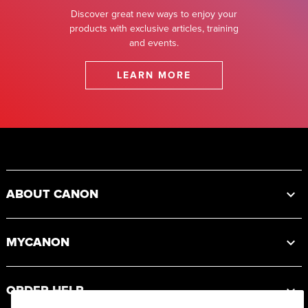
Discover great new ways to enjoy your
products with exclusive articles, training
and events.
LEARN MORE
Footer
ABOUT CANON
MYCANON
ORDER HELP