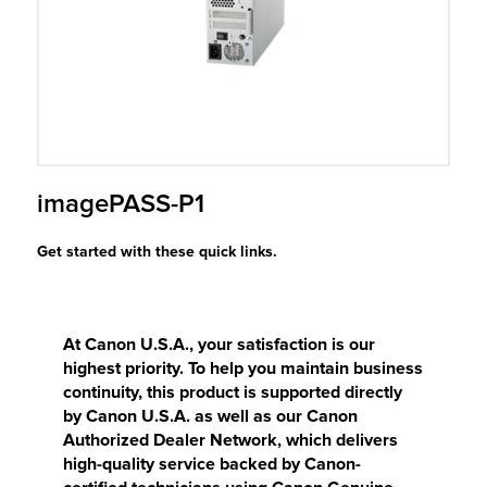
r Product
imagePASS-P1
Get started with these quick links.
At Canon U.S.A., your satisfaction is our
highest priority. To help you maintain business
continuity, this product is supported directly
by Canon U.S.A. as well as our Canon
Authorized Dealer Network, which delivers
high-quality service backed by Canon-