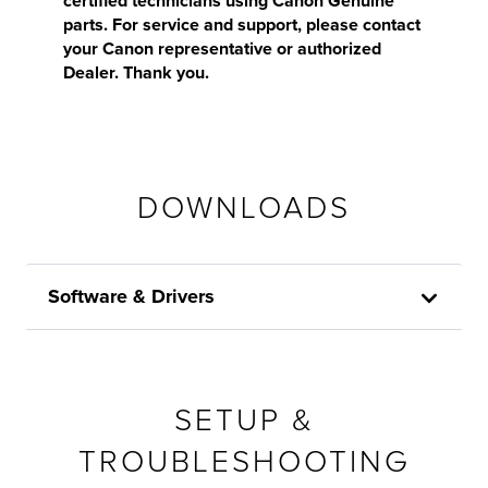
certified technicians using Canon Genuine
parts. For service and support, please contact
your Canon representative or authorized
Dealer. Thank you.
DOWNLOADS
Software & Drivers
SETUP &
TROUBLESHOOTING