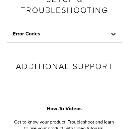
TROUBLESHOOTING
Error Codes
ADDITIONAL SUPPORT
How-To Videos
Get to know your product. Troubleshoot and learn
to use your product with video tutorials.