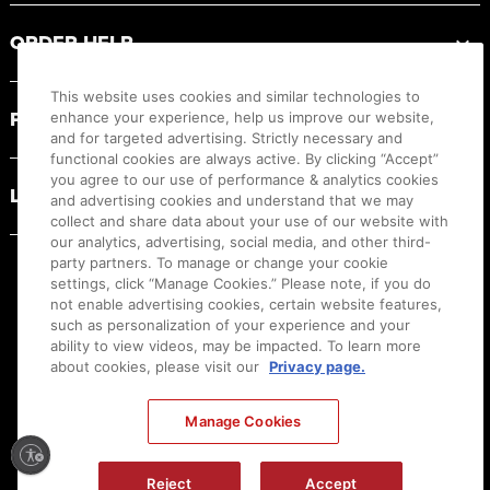
ORDER HELP
This website uses cookies and similar technologies to
PRODUCT RESOURCES
enhance your experience, help us improve our website,
and for targeted advertising. Strictly necessary and
functional cookies are always active. By clicking “Accept”
you agree to our use of performance & analytics cookies
LEGAL
and advertising cookies and understand that we may
collect and share data about your use of our website with
our analytics, advertising, social media, and other third-
party partners. To manage or change your cookie
settings, click “Manage Cookies.” Please note, if you do
not enable advertising cookies, certain website features,
such as personalization of your experience and your
ability to view videos, may be impacted. To learn more
about cookies, please visit our
Privacy page.
Manage Cookies
Ⓒ
2026
Canon U.S.A., Inc. All Rights Reserved. Reproduction in whole or part without
Reject
Accept