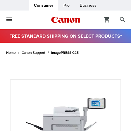
Consumer
Pro
Business
FREE STANDARD SHIPPING ON SELECT PRODUCTS*
ro
Home
Canon Support
imagePRESS C65
usiness
ount
t
& Paper
ttings
r Status