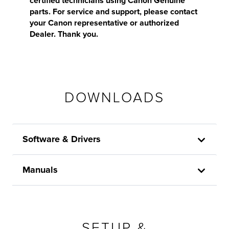
certified technicians using Canon Genuine
parts. For service and support, please contact
your Canon representative or authorized
Dealer. Thank you.
DOWNLOADS
Software & Drivers
Manuals
SETUP &