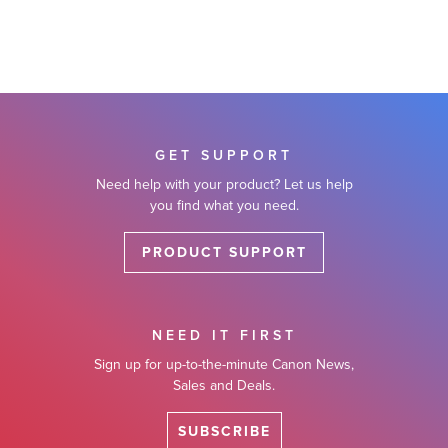
GET SUPPORT
Need help with your product? Let us help
you find what you need.
PRODUCT SUPPORT
NEED IT FIRST
Sign up for up-to-the-minute Canon News,
Sales and Deals.
SUBSCRIBE