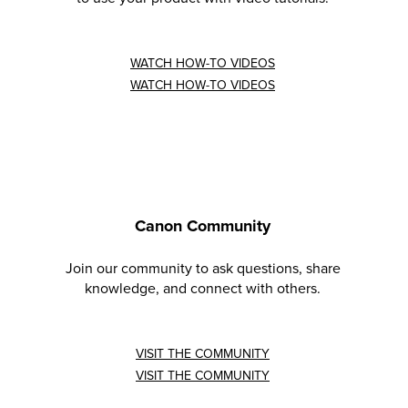
WATCH HOW-TO VIDEOS
WATCH HOW-TO VIDEOS
Canon Community
Join our community to ask questions, share
knowledge, and connect with others.
VISIT THE COMMUNITY
VISIT THE COMMUNITY