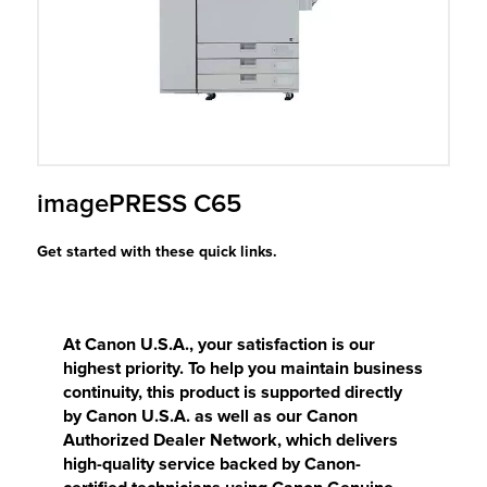
r Product
imagePRESS C65
Get started with these quick links.
At Canon U.S.A., your satisfaction is our
highest priority. To help you maintain business
continuity, this product is supported directly
by Canon U.S.A. as well as our Canon
Authorized Dealer Network, which delivers
high-quality service backed by Canon-