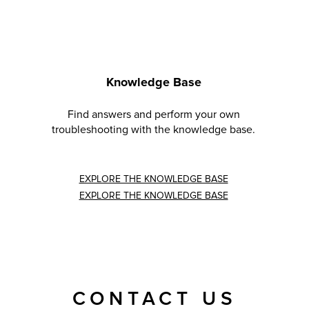
Knowledge Base
Find answers and perform your own
troubleshooting with the knowledge base.
EXPLORE THE KNOWLEDGE BASE
EXPLORE THE KNOWLEDGE BASE
CONTACT US