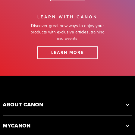
LEARN WITH CANON
Discover great new ways to enjoy your
products with exclusive articles, training
and events.
LEARN MORE
Footer
ABOUT CANON
MYCANON