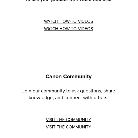
WATCH HOW-TO VIDEOS
WATCH HOW-TO VIDEOS
Canon Community
Join our community to ask questions, share
knowledge, and connect with others.
VISIT THE COMMUNITY
VISIT THE COMMUNITY