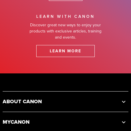
LEARN WITH CANON
Discover great new ways to enjoy your
products with exclusive articles, training
and events.
LEARN MORE
Footer
ABOUT CANON
MYCANON