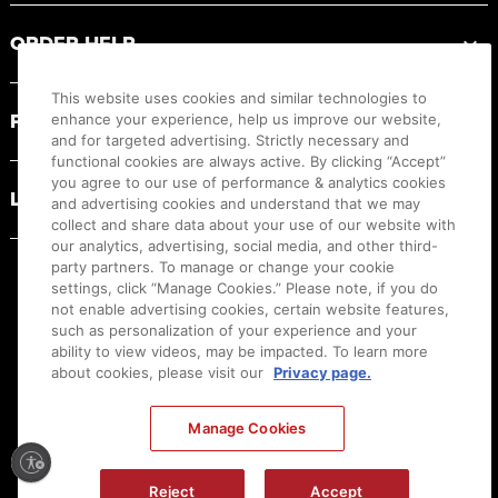
ORDER HELP
This website uses cookies and similar technologies to
PRODUCT RESOURCES
enhance your experience, help us improve our website,
and for targeted advertising. Strictly necessary and
functional cookies are always active. By clicking “Accept”
you agree to our use of performance & analytics cookies
LEGAL
and advertising cookies and understand that we may
collect and share data about your use of our website with
our analytics, advertising, social media, and other third-
party partners. To manage or change your cookie
settings, click “Manage Cookies.” Please note, if you do
not enable advertising cookies, certain website features,
such as personalization of your experience and your
ability to view videos, may be impacted. To learn more
about cookies, please visit our
Privacy page.
Manage Cookies
Ⓒ
2026
Canon U.S.A., Inc. All Rights Reserved. Reproduction in whole or part without
Reject
Accept