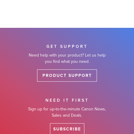
GET SUPPORT
Need help with your product? Let us help
you find what you need.
PRODUCT SUPPORT
NEED IT FIRST
Sign up for up-to-the-minute Canon News,
Sales and Deals.
SUBSCRIBE