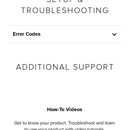
TROUBLESHOOTING
Error Codes
ADDITIONAL SUPPORT
How-To Videos
Get to know your product. Troubleshoot and learn
to use your product with video tutorials.