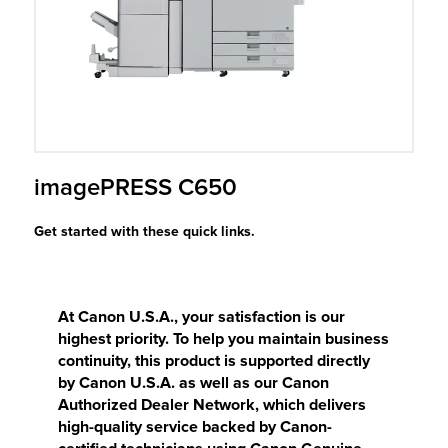
r Product
imagePRESS C650
Get started with these quick links.
At Canon U.S.A., your satisfaction is our
highest priority. To help you maintain business
continuity, this product is supported directly
by Canon U.S.A. as well as our Canon
Authorized Dealer Network, which delivers
high-quality service backed by Canon-