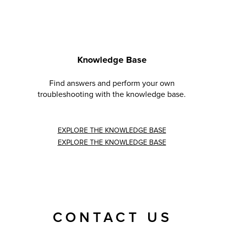
Knowledge Base
Find answers and perform your own
troubleshooting with the knowledge base.
EXPLORE THE KNOWLEDGE BASE
EXPLORE THE KNOWLEDGE BASE
CONTACT US