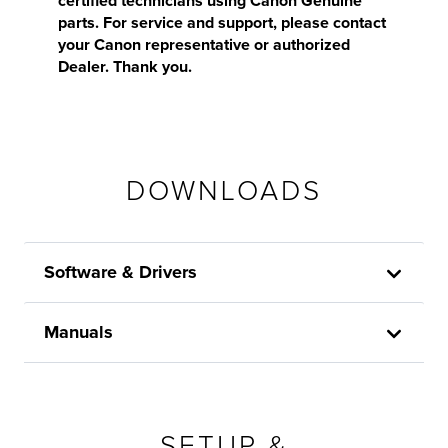
certified technicians using Canon Genuine
parts. For service and support, please contact
your Canon representative or authorized
Dealer. Thank you.
DOWNLOADS
Software & Drivers
Manuals
SETUP &