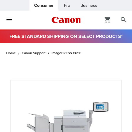
Consumer
Pro
Business
FREE STANDARD SHIPPING ON SELECT PRODUCTS*
ro
Home
Canon Support
imagePRESS C650
usiness
ount
t
& Paper
ttings
r Status