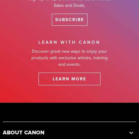
Sales and Deals.
SUBSCRIBE
LEARN WITH CANON
Discover great new ways to enjoy your
products with exclusive articles, training
and events.
LEARN MORE
Footer
ABOUT CANON