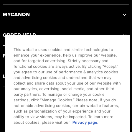
MYCANON
ORDER HELP
This website uses cookies and similar technologies to
PRODUCT RESOURCES
enhance your experience, help us improve our website,
and for targeted advertising. Strictly necessary and
functional cookies are always active. By clicking “Accept”
you agree to our use of performance & analytics cookies
LEGAL
and advertising cookies and understand that we may
collect and share data about your use of our website with
our analytics, advertising, social media, and other third-
party partners. To manage or change your cookie
settings, click “Manage Cookies.” Please note, if you do
not enable advertising cookies, certain website features,
such as personalization of your experience and your
ability to view videos, may be impacted. To learn more
about cookies, please visit our
Privacy page.