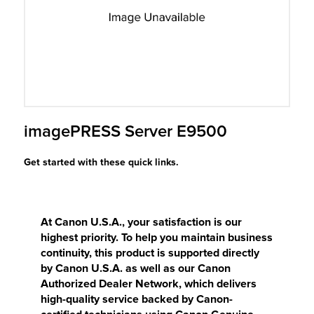
r Product
imagePRESS Server E9500
Get started with these quick links.
At Canon U.S.A., your satisfaction is our
highest priority. To help you maintain business
continuity, this product is supported directly
by Canon U.S.A. as well as our Canon
Authorized Dealer Network, which delivers
high-quality service backed by Canon-