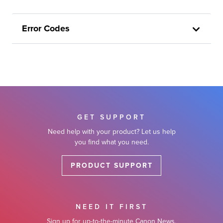
Error Codes
GET SUPPORT
Need help with your product? Let us help
you find what you need.
PRODUCT SUPPORT
NEED IT FIRST
Sign up for up-to-the-minute Canon News,