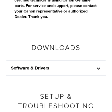
certified technicians using Canon Genuine
parts. For service and support, please contact
your Canon representative or authorized
Dealer. Thank you.
DOWNLOADS
Software & Drivers
SETUP &
TROUBLESHOOTING