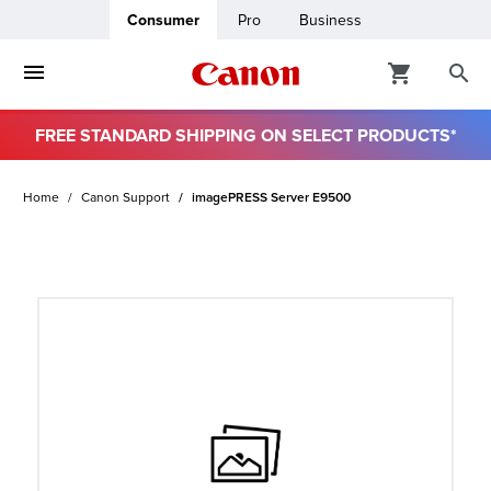
Consumer
Pro
Business
FREE STANDARD SHIPPING ON SELECT PRODUCTS*
ro
Home
Canon Support
imagePRESS Server E9500
usiness
ount
t
& Paper
ttings
r Status