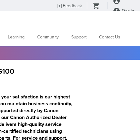
[
+
] Feedback
Sign In
Learning
Community
Support
Contact Us
G100
your satisfaction is our highest
 you maintain business continuity,
supported directly by Canon
s our Canon Authorized Dealer
elivers high-quality service
certified technicians using
rts. For service and support,