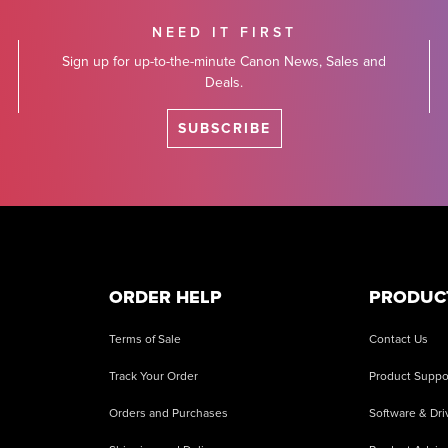
NEED IT FIRST
Sign up for up-to-the-minute Canon News, Sales and
Deals.
SUBSCRIBE
ORDER HELP
PRODUC
Terms of Sale
Contact Us
Track Your Order
Product Suppo
Orders and Purchases
Software & Dri