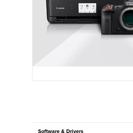
Software & Drivers