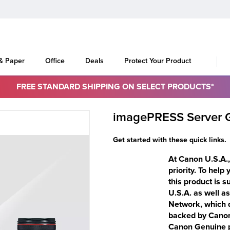
 & Paper
Office
Deals
Protect Your Product
FREE STANDARD SHIPPING ON SELECT PRODUCTS*
imagePRESS Server 
Get started with these quick links.
At Canon U.S.A., 
priority. To help
this product is 
U.S.A. as well a
Network, which d
backed by Canon-
Canon Genuine pa