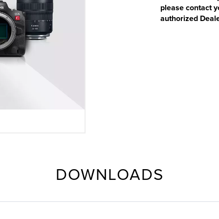
please contact y
authorized Deale
DOWNLOADS