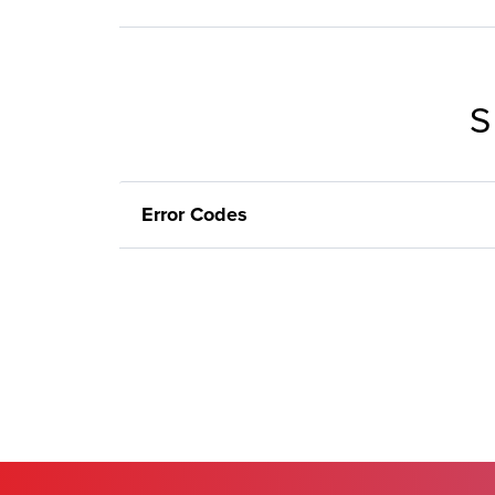
S
Error Codes