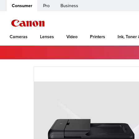
Consumer
Pro
Business
Cameras
Lenses
Video
Printers
Ink, Toner
Home
Canon Support
imagePRESS Server G100