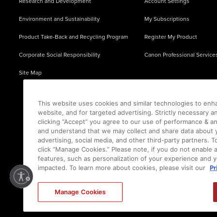
Research and Development
Account Settings
Environment and Sustainability
My Subscriptions
Product Take-Back and Recycling Program
Register My Product
Corporate Social Responsibility
Canon Professional Service
Site Map
This website uses cookies and similar technologies to enh
website, and for targeted advertising. Strictly necessary a
clicking “Accept” you agree to our use of performance & an
and understand that we may collect and share data about y
advertising, social media, and other third-party partners.
click “Manage Cookies.” Please note, if you do not enable 
features, such as personalization of your experience and y
impacted. To learn more about cookies, please visit our
Pr
Ⓒ
2026
Canon U.S.A., Inc. All Rights Reserved. Reproduction in whole or part without permis
Manage Cookies