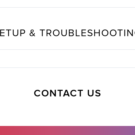
ETUP & TROUBLESHOOTI
CONTACT US