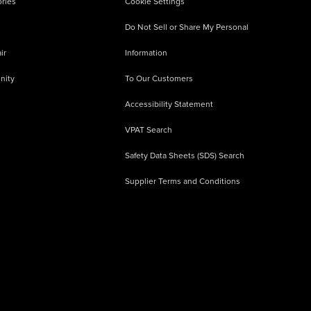
ries
Cookie Settings
Do Not Sell or Share My Personal
ir
Information
nity
To Our Customers
Accessibility Statement
VPAT Search
Safety Data Sheets (SDS) Search
Supplier Terms and Conditions