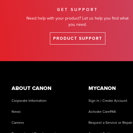
GET SUPPORT
Need help with your product? Let us help you find what
you need.
PRODUCT SUPPORT
Footer
ABOUT CANON
MYCANON
Corporate Information
Sign in / Create Account
News
Activate CarePAK
Careers
Request a Service or Repair