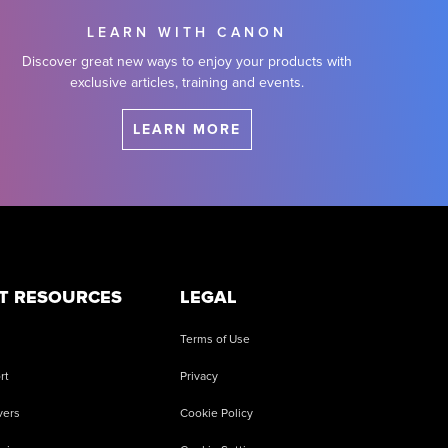
LEARN WITH CANON
Discover great new ways to enjoy your products with
exclusive articles, training and events.
LEARN MORE
T RESOURCES
LEGAL
Terms of Use
rt
Privacy
vers
Cookie Policy