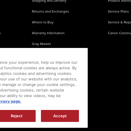
Shipping and Delivery
Product Adviso
Returns and Exchanges
Service Plans
Where to Buy
Service & Repa
s
Warranty Information
Canon Commu
Gray Market
About Counterfeits
ance your experience, help us improve our
nd functional cookies are always active. By
alytics cookies and advertising cookies
our use of our website with our analytics,
 To manage or change your cookie settings,
advertising cookies, certain website
our ability to view videos, may be
ivacy page.
sion is prohibited.
|
[
+
] Feedback
Reject
Accept