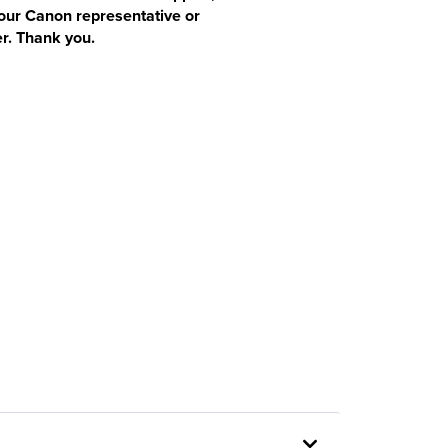
our Canon representative or
r. Thank you.