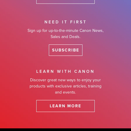
NEED IT FIRST
Sign up for up-to-the-minute Canon News,
Sales and Deals.
SUBSCRIBE
LEARN WITH CANON
Discover great new ways to enjoy your
products with exclusive articles, training
and events.
LEARN MORE