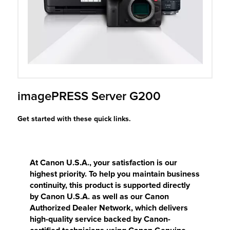
r Product
imagePRESS Server G200
Get started with these quick links.
At Canon U.S.A., your satisfaction is our
highest priority. To help you maintain business
continuity, this product is supported directly
by Canon U.S.A. as well as our Canon
Authorized Dealer Network, which delivers
high-quality service backed by Canon-