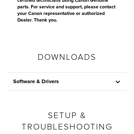
certified technicians using Canon Genuine
parts. For service and support, please contact
your Canon representative or authorized
Dealer. Thank you.
DOWNLOADS
Software & Drivers
SETUP &
TROUBLESHOOTING