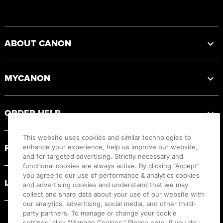
Footer
ABOUT CANON
MYCANON
ORDER HELP
This website uses cookies and similar technologies to
PRODUCT RESOURCES
enhance your experience, help us improve our website,
and for targeted advertising. Strictly necessary and
functional cookies are always active. By clicking “Accept”
you agree to our use of performance & analytics cookies
LEGAL
and advertising cookies and understand that we may
collect and share data about your use of our website with
our analytics, advertising, social media, and other third-
party partners. To manage or change your cookie
settings, click “Manage Cookies.” Please note, if you do