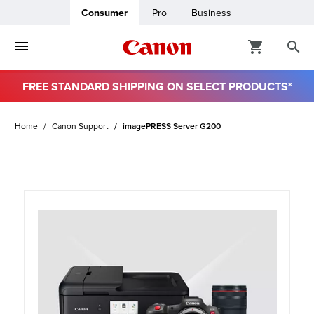
Consumer
Pro
Business
FREE STANDARD SHIPPING ON SELECT PRODUCTS*
ro
Home
Canon Support
imagePRESS Server G200
usiness
ount
t
& Paper
ttings
r Status