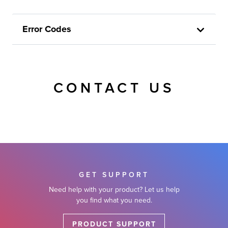
Error Codes
CONTACT US
GET SUPPORT
Need help with your product? Let us help
you find what you need.
PRODUCT SUPPORT