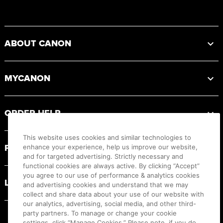
Footer
ABOUT CANON
MYCANON
ORDER HELP
This website uses cookies and similar technologies to
PRODUCT RESOURCES
enhance your experience, help us improve our website,
and for targeted advertising. Strictly necessary and
functional cookies are always active. By clicking “Accept”
you agree to our use of performance & analytics cookies
LEGAL
and advertising cookies and understand that we may
collect and share data about your use of our website with
our analytics, advertising, social media, and other third-
party partners. To manage or change your cookie
settings, click “Manage Cookies.” Please note, if you do