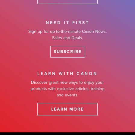
NEED IT FIRST
Sign up for up-to-the-minute Canon News,
Sales and Deals.
SUBSCRIBE
LEARN WITH CANON
Discover great new ways to enjoy your
products with exclusive articles, training
and events.
LEARN MORE