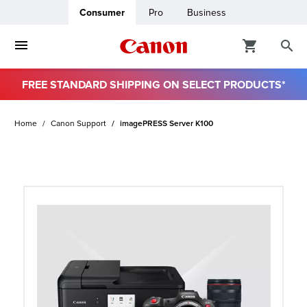
Consumer
Pro
Business
FREE STANDARD SHIPPING ON SELECT PRODUCTS*
ro
Home
Canon Support
imagePRESS Server K100
usiness
ount
t
& Paper
ttings
r Status