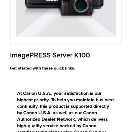
r Product
imagePRESS Server K100
Get started with these quick links.
At Canon U.S.A., your satisfaction is our
highest priority. To help you maintain business
continuity, this product is supported directly
by Canon U.S.A. as well as our Canon
Authorized Dealer Network, which delivers
high-quality service backed by Canon-