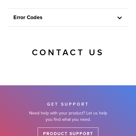
Error Codes
CONTACT US
GET SUPPORT
Need help with your product? Let us help
you find what you need.
PRODUCT SUPPORT