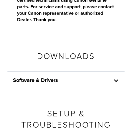
certified technicians using Canon Genuine
parts. For service and support, please contact
your Canon representative or authorized
Dealer. Thank you.
DOWNLOADS
Software & Drivers
SETUP &
TROUBLESHOOTING