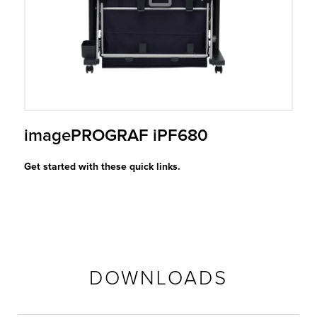
r Product
imagePROGRAF iPF680
Get started with these quick links.
DOWNLOADS