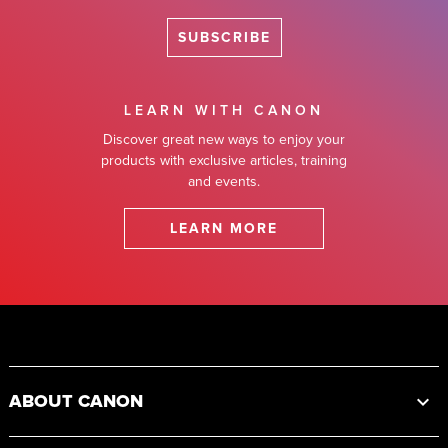
SUBSCRIBE
LEARN WITH CANON
Discover great new ways to enjoy your
products with exclusive articles, training
and events.
LEARN MORE
Footer
ABOUT CANON