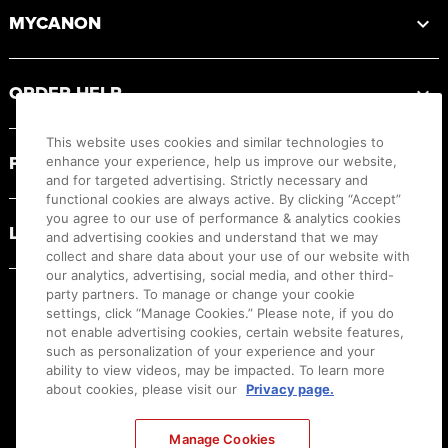
MYCANON
ORDER HELP
This website uses cookies and similar technologies to
PRODUCT RESOURCES
enhance your experience, help us improve our website,
and for targeted advertising. Strictly necessary and
functional cookies are always active. By clicking “Accept”
you agree to our use of performance & analytics cookies
LEGAL
and advertising cookies and understand that we may
collect and share data about your use of our website with
our analytics, advertising, social media, and other third-
party partners. To manage or change your cookie
settings, click “Manage Cookies.” Please note, if you do
not enable advertising cookies, certain website features,
such as personalization of your experience and your
ability to view videos, may be impacted. To learn more
about cookies, please visit our
Privacy page.
Manage Cookies