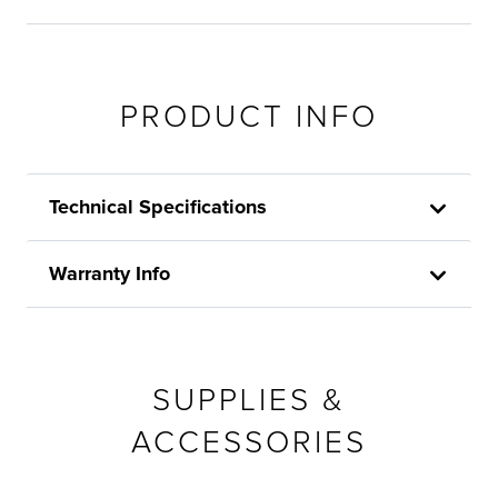
PRODUCT INFO
Technical Specifications
Warranty Info
SUPPLIES &
ACCESSORIES