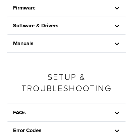
Firmware
Software & Drivers
Manuals
SETUP &
TROUBLESHOOTING
FAQs
Error Codes