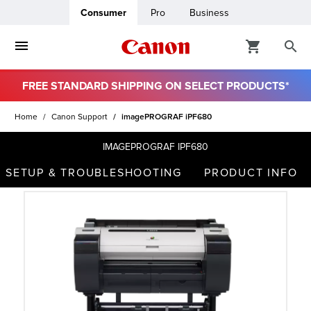
Consumer
Pro
Business
FREE STANDARD SHIPPING ON SELECT PRODUCTS*
ro
Home
Canon Support
imagePROGRAF iPF680
usiness
IMAGEPROGRAF IPF680
SETUP & TROUBLESHOOTING
PRODUCT INFO
ount
t
& Paper
ttings
r Status