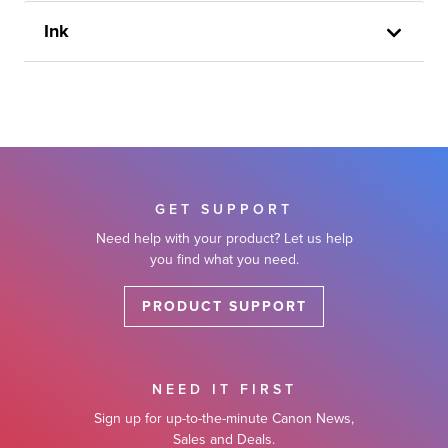
Ink
GET SUPPORT
Need help with your product? Let us help
you find what you need.
PRODUCT SUPPORT
NEED IT FIRST
Sign up for up-to-the-minute Canon News,
Sales and Deals.