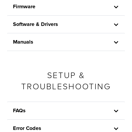
Firmware
Software & Drivers
Manuals
SETUP &
TROUBLESHOOTING
FAQs
Error Codes