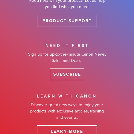
Need help with your product? Let us help
you find what you need.
PRODUCT SUPPORT
NEED IT FIRST
Sign up for up-to-the-minute Canon News,
Sales and Deals.
SUBSCRIBE
LEARN WITH CANON
Discover great new ways to enjoy your
products with exclusive articles, training
and events.
LEARN MORE