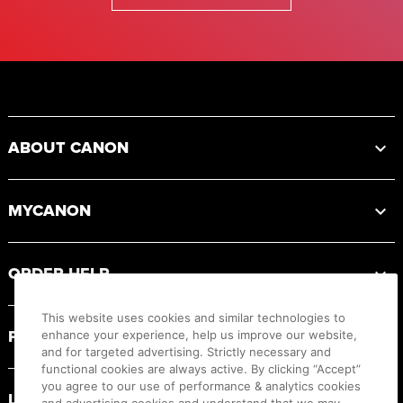
Footer
ABOUT CANON
MYCANON
ORDER HELP
This website uses cookies and similar technologies to
PRODUCT RESOURCES
enhance your experience, help us improve our website,
and for targeted advertising. Strictly necessary and
functional cookies are always active. By clicking “Accept”
you agree to our use of performance & analytics cookies
LEGAL