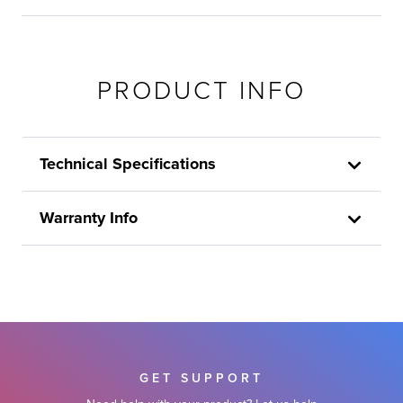
PRODUCT INFO
Technical Specifications
Warranty Info
GET SUPPORT