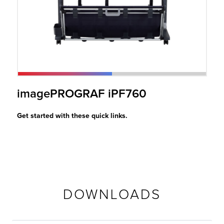
r Product
imagePROGRAF iPF760
Get started with these quick links.
DOWNLOADS