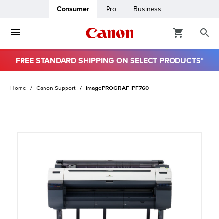
Consumer
Pro
Business
FREE STANDARD SHIPPING ON SELECT PRODUCTS*
ro
Home
Canon Support
imagePROGRAF iPF760
usiness
ount
t
& Paper
ttings
r Status