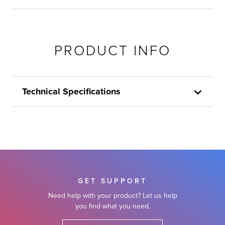
PRODUCT INFO
Technical Specifications
GET SUPPORT
Need help with your product? Let us help
you find what you need.