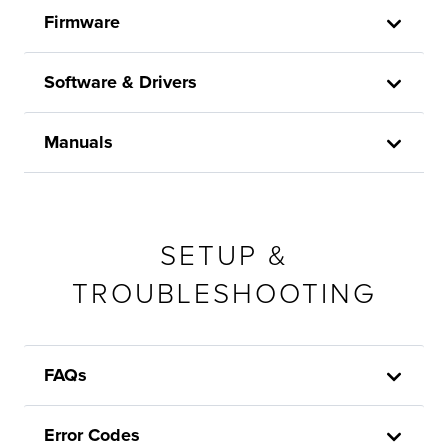
Firmware
Software & Drivers
Manuals
SETUP &
TROUBLESHOOTING
FAQs
Error Codes