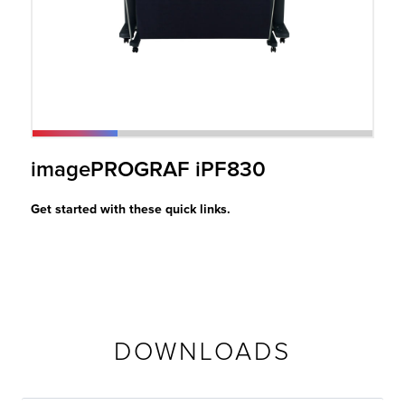
r Product
imagePROGRAF iPF830
Get started with these quick links.
DOWNLOADS