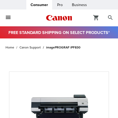
Consumer
Pro
Business
FREE STANDARD SHIPPING ON SELECT PRODUCTS*
ro
Home
Canon Support
imagePROGRAF iPF830
usiness
ount
t
& Paper
ttings
r Status