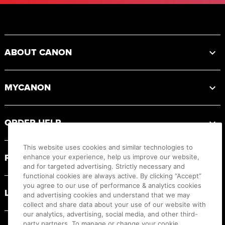
Footer
ABOUT CANON
MYCANON
ORDER HELP
This website uses cookies and similar technologies to
PRODUCT RESOURCES
enhance your experience, help us improve our website,
and for targeted advertising. Strictly necessary and
functional cookies are always active. By clicking “Accept”
you agree to our use of performance & analytics cookies
LEGAL
and advertising cookies and understand that we may
collect and share data about your use of our website with
our analytics, advertising, social media, and other third-
party partners. To manage or change your cookie