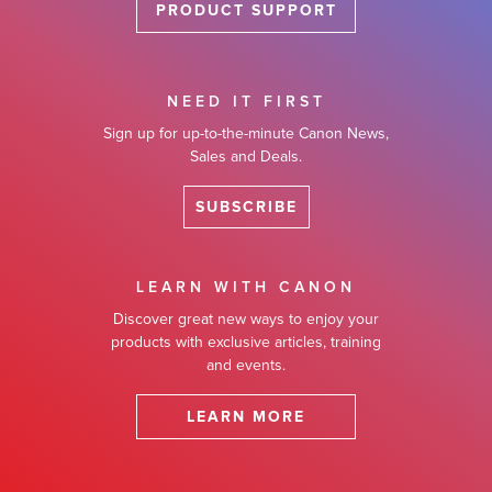
PRODUCT SUPPORT
NEED IT FIRST
Sign up for up-to-the-minute Canon News,
Sales and Deals.
SUBSCRIBE
LEARN WITH CANON
Discover great new ways to enjoy your
products with exclusive articles, training
and events.
LEARN MORE