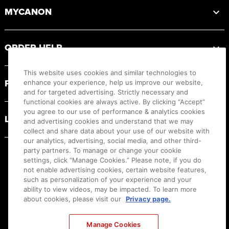
MYCANON
ORDER HELP
This website uses cookies and similar technologies to
PRODUCT RESOURCES
enhance your experience, help us improve our website,
and for targeted advertising. Strictly necessary and
functional cookies are always active. By clicking “Accept”
you agree to our use of performance & analytics cookies
LEGAL
and advertising cookies and understand that we may
collect and share data about your use of our website with
our analytics, advertising, social media, and other third-
party partners. To manage or change your cookie
settings, click “Manage Cookies.” Please note, if you do
not enable advertising cookies, certain website features,
such as personalization of your experience and your
ability to view videos, may be impacted. To learn more
about cookies, please visit our
Privacy page.
Manage Cookies