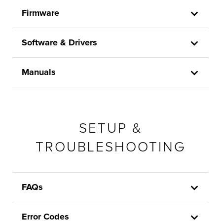
Firmware
Software & Drivers
Manuals
SETUP &
TROUBLESHOOTING
FAQs
Error Codes