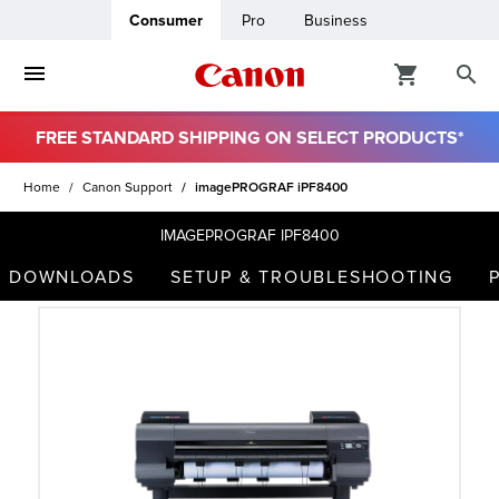
Consumer
Pro
Business
FREE STANDARD SHIPPING ON SELECT PRODUCTS*
ro
Home
Canon Support
imagePROGRAF iPF8400
usiness
IMAGEPROGRAF IPF8400
DOWNLOADS
SETUP & TROUBLESHOOTING
ount
t
& Paper
ttings
r Status