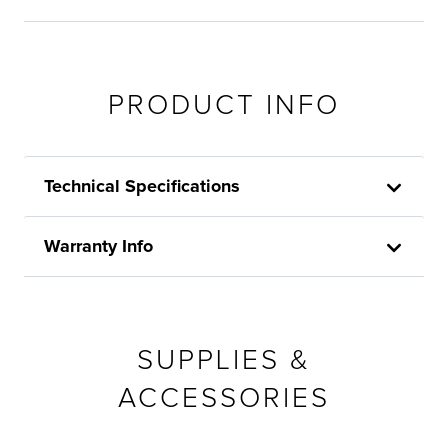
PRODUCT INFO
Technical Specifications
Warranty Info
SUPPLIES &
ACCESSORIES