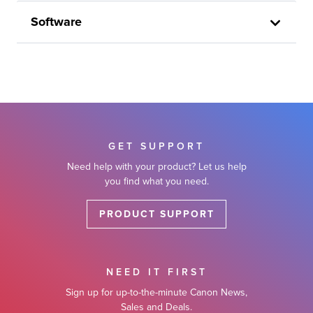
Software
GET SUPPORT
Need help with your product? Let us help
you find what you need.
PRODUCT SUPPORT
NEED IT FIRST
Sign up for up-to-the-minute Canon News,
Sales and Deals.