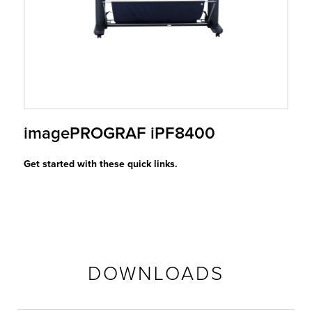
r Product
imagePROGRAF iPF8400
Get started with these quick links.
DOWNLOADS