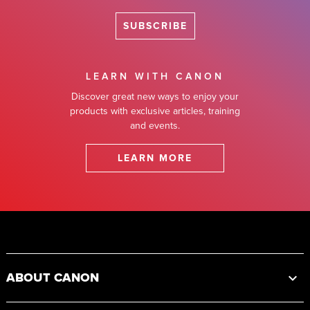
SUBSCRIBE
LEARN WITH CANON
Discover great new ways to enjoy your
products with exclusive articles, training
and events.
LEARN MORE
Footer
ABOUT CANON