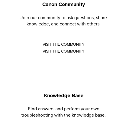
Canon Community
Join our community to ask questions, share
knowledge, and connect with others.
VISIT THE COMMUNITY
VISIT THE COMMUNITY
Knowledge Base
Find answers and perform your own
troubleshooting with the knowledge base.