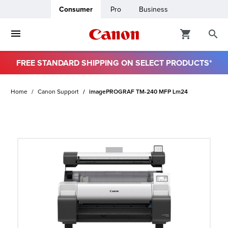
Consumer
Pro
Business
FREE STANDARD SHIPPING ON SELECT PRODUCTS*
ro
Home
Canon Support
imagePROGRAF TM-240 MFP Lm24
usiness
ount
t
& Paper
ttings
r Status