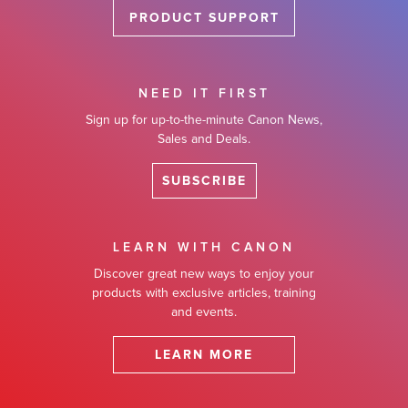
PRODUCT SUPPORT
NEED IT FIRST
Sign up for up-to-the-minute Canon News,
Sales and Deals.
SUBSCRIBE
LEARN WITH CANON
Discover great new ways to enjoy your
products with exclusive articles, training
and events.
LEARN MORE