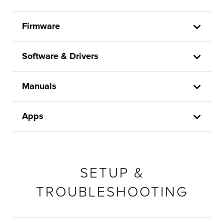
Firmware
Software & Drivers
Manuals
Apps
SETUP &
TROUBLESHOOTING