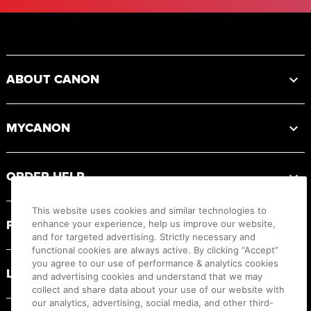
Footer
ABOUT CANON
MYCANON
ORDER HELP
This website uses cookies and similar technologies to
PRODUCT RESOURCES
enhance your experience, help us improve our website,
and for targeted advertising. Strictly necessary and
functional cookies are always active. By clicking “Accept”
you agree to our use of performance & analytics cookies
LEGAL
and advertising cookies and understand that we may
collect and share data about your use of our website with
our analytics, advertising, social media, and other third-