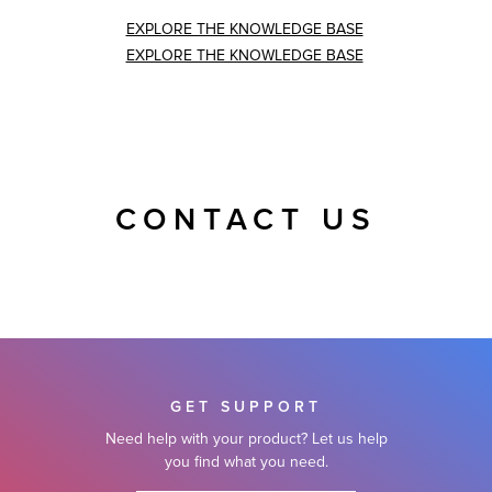
EXPLORE THE KNOWLEDGE BASE
EXPLORE THE KNOWLEDGE BASE
CONTACT US
GET SUPPORT
Need help with your product? Let us help
you find what you need.