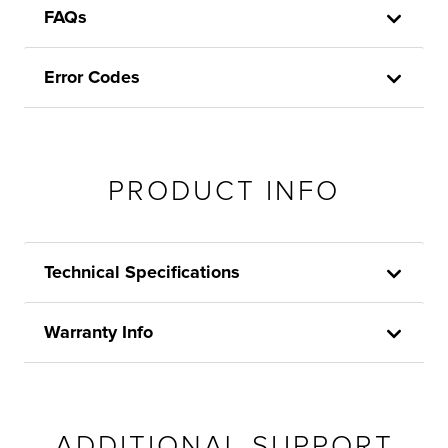
FAQs
Error Codes
PRODUCT INFO
Technical Specifications
Warranty Info
ADDITIONAL SUPPORT