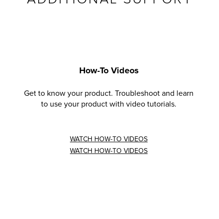
How-To Videos
Get to know your product. Troubleshoot and learn
to use your product with video tutorials.
WATCH HOW-TO VIDEOS
WATCH HOW-TO VIDEOS