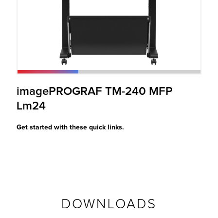
r Product
imagePROGRAF TM-240 MFP
Lm24
Get started with these quick links.
DOWNLOADS