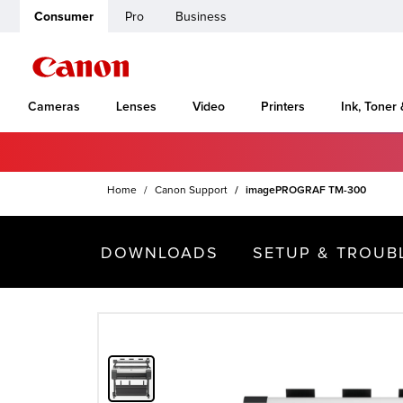
Consumer
Pro
Business
Cameras
Lenses
Video
Printers
Ink, Toner
Home
Canon Support
imagePROGRAF TM-300
DOWNLOADS
SETUP & TROUB