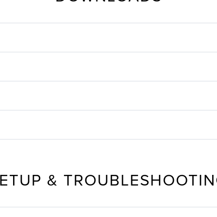
ETUP & TROUBLESHOOTI