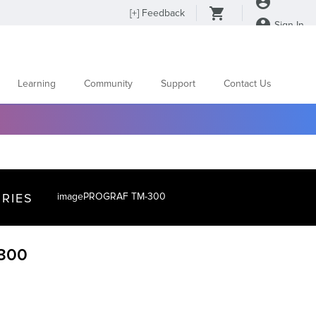
[
+
] Feedback
Sign In
Learning
Community
Support
Contact Us
RIES
imagePROGRAF TM-300
300