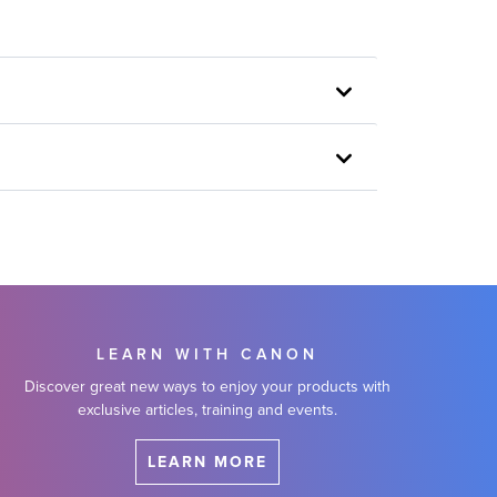
LEARN WITH CANON
Discover great new ways to enjoy your products with
exclusive articles, training and events.
LEARN MORE