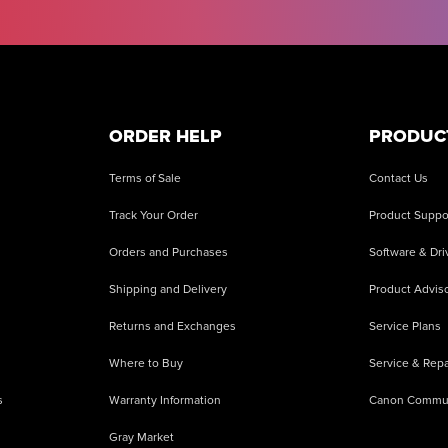
ORDER HELP
PRODUC
Terms of Sale
Contact Us
Track Your Order
Product Suppo
Orders and Purchases
Software & Dri
Shipping and Delivery
Product Adviso
Returns and Exchanges
Service Plans
Where to Buy
Service & Repa
s
Warranty Information
Canon Commu
Gray Market