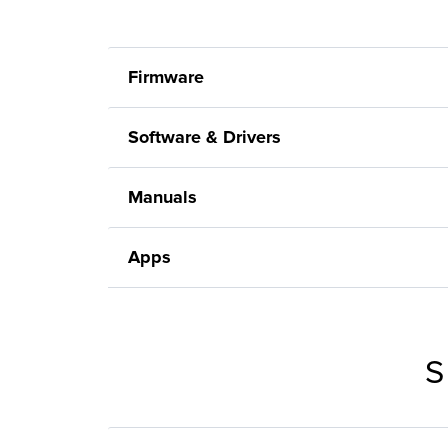
Firmware
Software & Drivers
Manuals
Apps
S