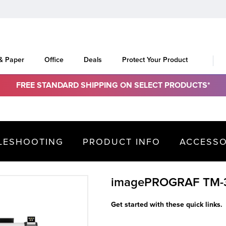
 & Paper
Office
Deals
Protect Your Product
FREE STANDARD SHIPPING ON SELECT PRODUCTS*
LESHOOTING
PRODUCT INFO
ACCESSO
imagePROGRAF TM-
Get started with these quick links.