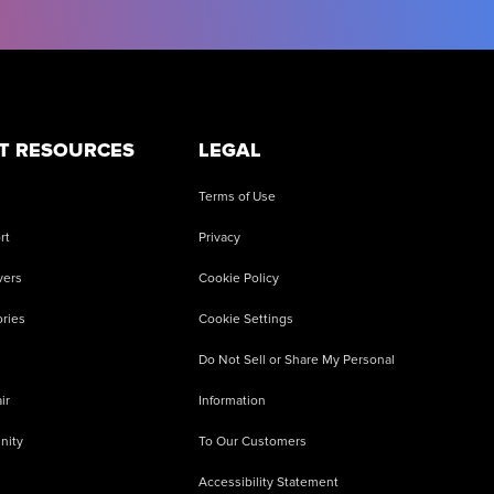
T RESOURCES
LEGAL
Terms of Use
rt
Privacy
vers
Cookie Policy
ries
Cookie Settings
Do Not Sell or Share My Personal
ir
Information
nity
To Our Customers
Accessibility Statement