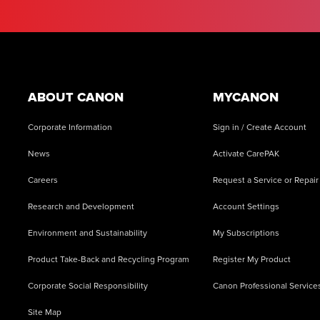
Footer
ABOUT CANON
MYCANON
Corporate Information
Sign in / Create Account
News
Activate CarePAK
Careers
Request a Service or Repair
Research and Development
Account Settings
Environment and Sustainability
My Subscriptions
Product Take-Back and Recycling Program
Register My Product
Corporate Social Responsibility
Canon Professional Service
Site Map