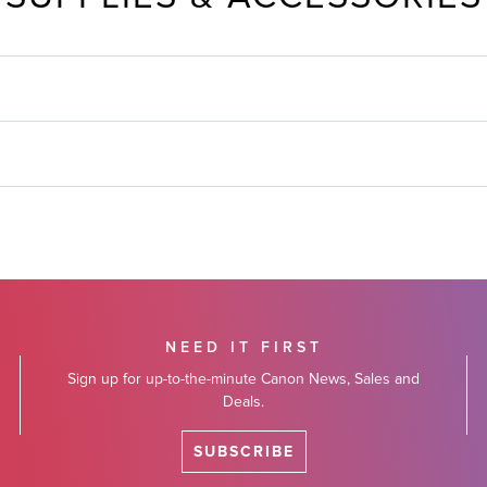
NEED IT FIRST
Sign up for up-to-the-minute Canon News, Sales and
Deals.
SUBSCRIBE