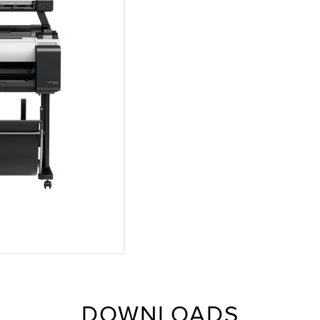
DOWNLOADS