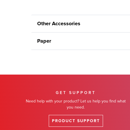
Other Accessories
Paper
GET SUPPORT
Need help with your product? Let us help you find what
you need.
PRODUCT SUPPORT