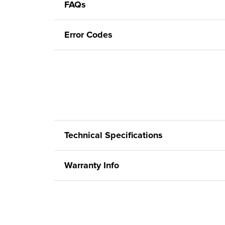
FAQs
Error Codes
Technical Specifications
Warranty Info