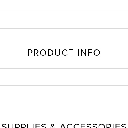
PRODUCT INFO
SUPPLIES & ACCESSORIES