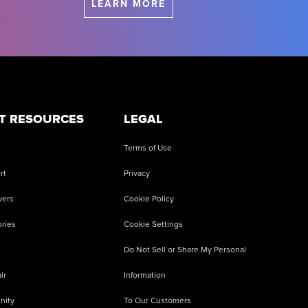
LEARN MORE
T RESOURCES
LEGAL
Terms of Use
rt
Privacy
vers
Cookie Policy
ries
Cookie Settings
Do Not Sell or Share My Personal
ir
Information
nity
To Our Customers