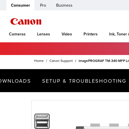
Consumer
Pro
Business
Cameras
Lenses
Video
Printers
Ink, Toner
Home
Canon Support
imagePROGRAF TM-340 MFP L
OWNLOADS
SETUP & TROUBLESHOOTING