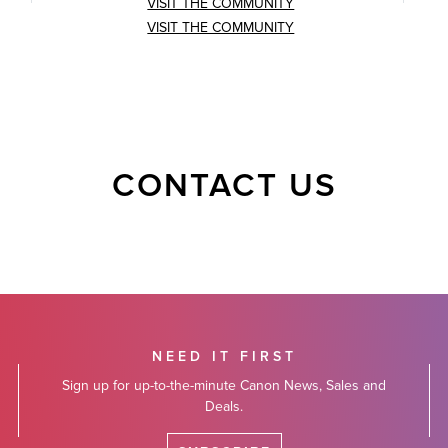
VISIT THE COMMUNITY
VISIT THE COMMUNITY
CONTACT US
NEED IT FIRST
Sign up for up-to-the-minute Canon News, Sales and
Deals.