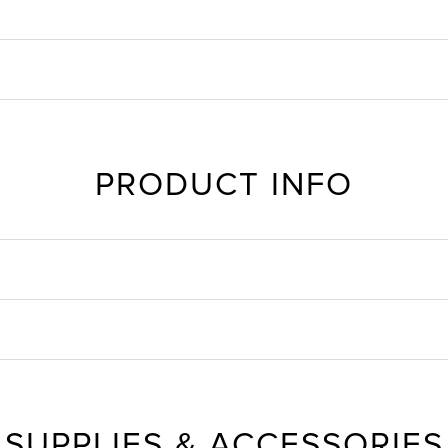
PRODUCT INFO
SUPPLIES & ACCESSORIES