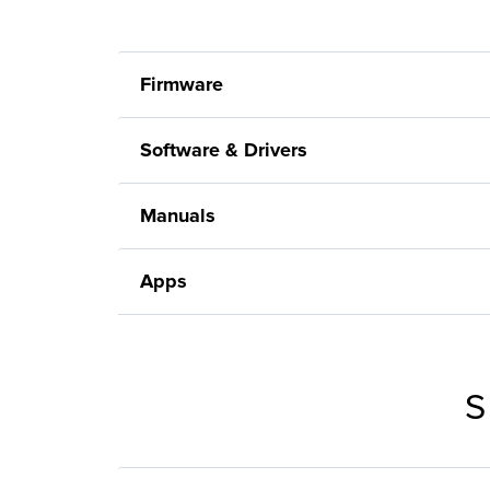
Firmware
Software & Drivers
Manuals
Apps
S