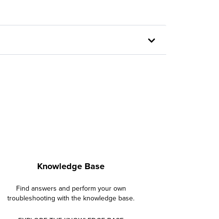
Knowledge Base
Find answers and perform your own
troubleshooting with the knowledge base.