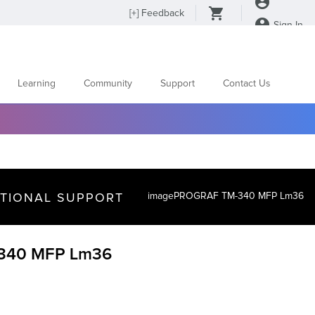
[
+
] Feedback
Sign In
Learning
Community
Support
Contact Us
ITIONAL SUPPORT
imagePROGRAF TM-340 MFP Lm36
340 MFP Lm36