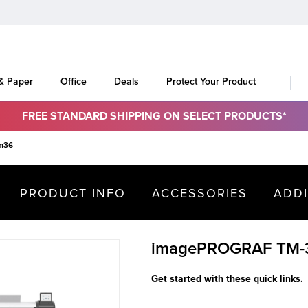
 & Paper
Office
Deals
Protect Your Product
FREE STANDARD SHIPPING ON SELECT PRODUCTS*
m36
PRODUCT INFO
ACCESSORIES
ADD
imagePROGRAF TM-
Get started with these quick links.