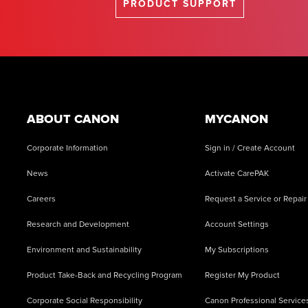
PRODUCT SUPPORT
Footer
ABOUT CANON
MYCANON
Corporate Information
Sign in / Create Account
News
Activate CarePAK
Careers
Request a Service or Repair
Research and Development
Account Settings
Environment and Sustainability
My Subscriptions
Product Take-Back and Recycling Program
Register My Product
Corporate Social Responsibility
Canon Professional Service