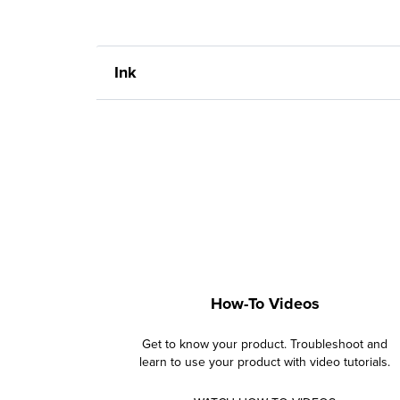
Ink
How-To Videos
Get to know your product. Troubleshoot and
learn to use your product with video tutorials.