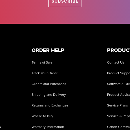
SUBSCRIBE
ORDER HELP
PRODUC
Terms of Sale
Contact Us
Track Your Order
Product Suppo
Orders and Purchases
Software & Dri
Shipping and Delivery
Product Adviso
Returns and Exchanges
Service Plans
Where to Buy
Service & Repa
s
Warranty Information
Canon Commu