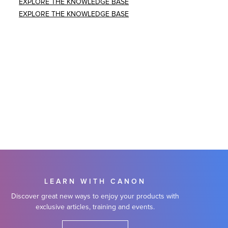
EXPLORE THE KNOWLEDGE BASE
EXPLORE THE KNOWLEDGE BASE
LEARN WITH CANON
Discover great new ways to enjoy your products with
exclusive articles, training and events.