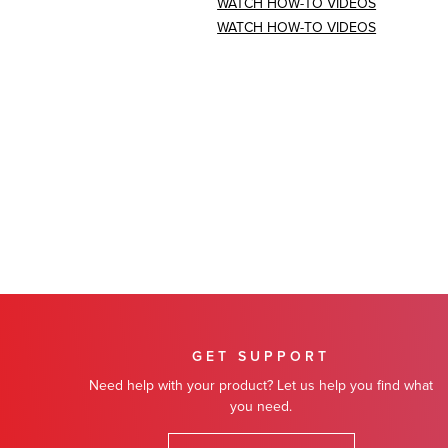
WATCH HOW-TO VIDEOS
WATCH HOW-TO VIDEOS
GET SUPPORT
Need help with your product? Let us help you find what
you need.