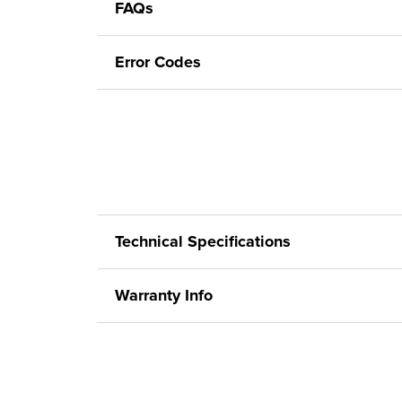
FAQs
Error Codes
Technical Specifications
Warranty Info