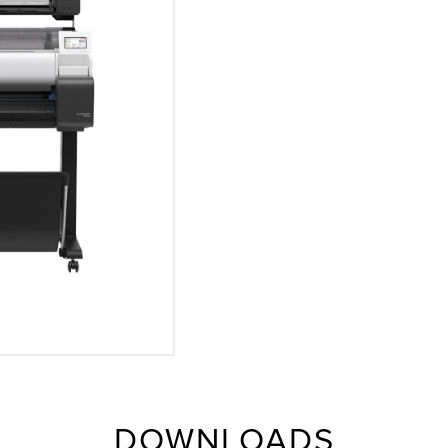
DOWNLOADS