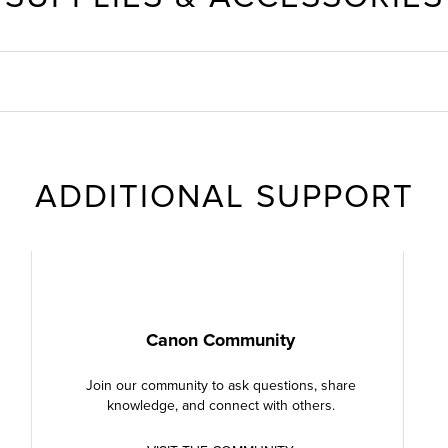
ADDITIONAL SUPPORT
Canon Community
Join our community to ask questions, share
knowledge, and connect with others.