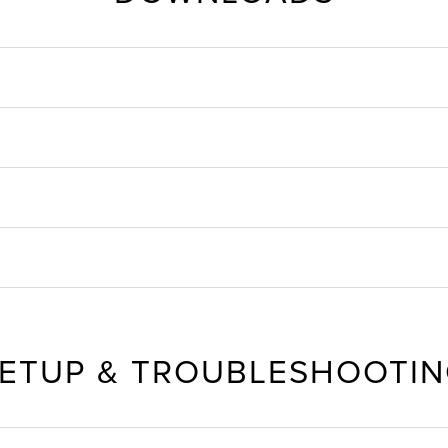
ETUP & TROUBLESHOOTI