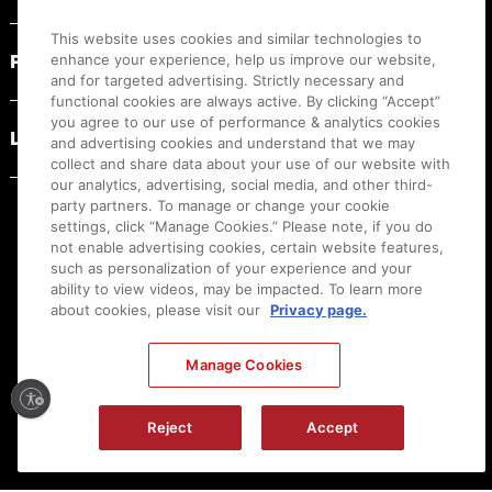
This website uses cookies and similar technologies to
PRODUCT RESOURCES
enhance your experience, help us improve our website,
and for targeted advertising. Strictly necessary and
functional cookies are always active. By clicking “Accept”
you agree to our use of performance & analytics cookies
LEGAL
and advertising cookies and understand that we may
collect and share data about your use of our website with
our analytics, advertising, social media, and other third-
party partners. To manage or change your cookie
settings, click “Manage Cookies.” Please note, if you do
not enable advertising cookies, certain website features,
such as personalization of your experience and your
ability to view videos, may be impacted. To learn more
about cookies, please visit our
Privacy page.
Manage Cookies
Ⓒ
2026
Canon U.S.A., Inc. All Rights Reserved. Reproduction in whole or part without
Reject
Accept
permission is prohibited.
|
[
+
] Feedback