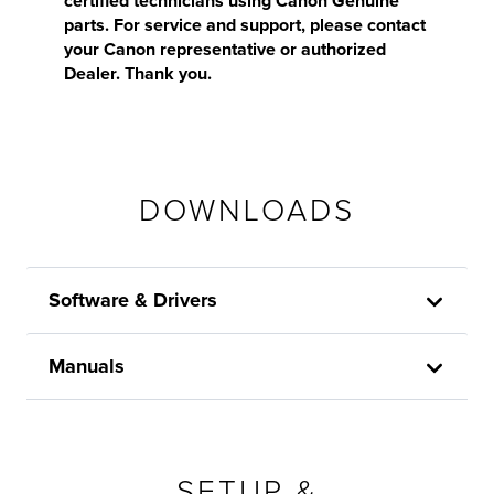
certified technicians using Canon Genuine
parts. For service and support, please contact
your Canon representative or authorized
Dealer. Thank you.
DOWNLOADS
Software & Drivers
Manuals
SETUP &