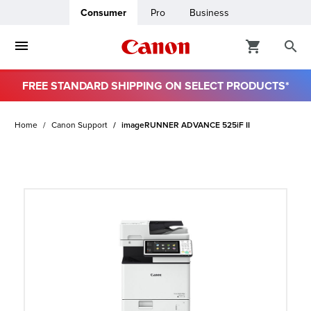
Consumer
Pro
Business
FREE STANDARD SHIPPING ON SELECT PRODUCTS*
ro
Home
Canon Support
imageRUNNER ADVANCE 525iF II
usiness
ount
t
& Paper
ttings
r Status