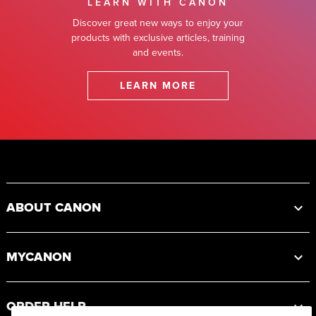
LEARN WITH CANON
Discover great new ways to enjoy your
products with exclusive articles, training
and events.
LEARN MORE
Footer
ABOUT CANON
MYCANON
ORDER HELP