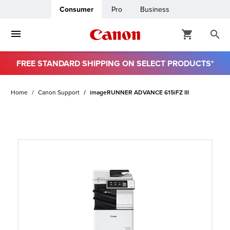
Consumer
Pro
Business
FREE STANDARD SHIPPING ON SELECT PRODUCTS*
ro
Home
Canon Support
imageRUNNER ADVANCE 615iFZ III
usiness
ount
t
& Paper
ttings
r Status