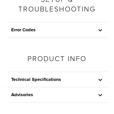
TROUBLESHOOTING
Error Codes
PRODUCT INFO
Technical Specifications
Advisories