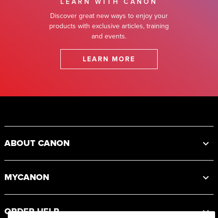
LEARN WITH CANON
Discover great new ways to enjoy your
products with exclusive articles, training
and events.
LEARN MORE
Footer
ABOUT CANON
MYCANON
ORDER HELP