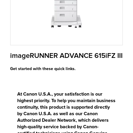
r Product
imageRUNNER ADVANCE 615iFZ III
Get started with these quick links.
At Canon U.S.A., your satisfaction is our
highest priority. To help you maintain business
continuity, this product is supported directly
by Canon U.S.A. as well as our Canon
Authorized Dealer Network, which delivers
high-quality service backed by Canon-