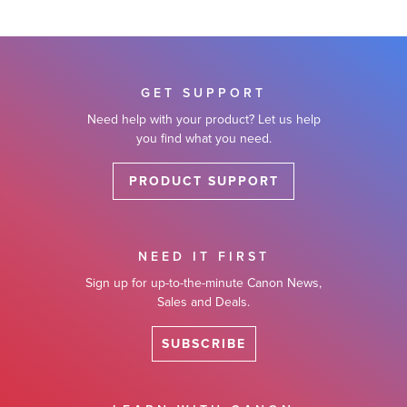
GET SUPPORT
Need help with your product? Let us help
you find what you need.
PRODUCT SUPPORT
NEED IT FIRST
Sign up for up-to-the-minute Canon News,
Sales and Deals.
SUBSCRIBE