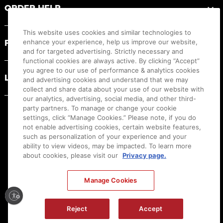
ORDER HELP
This website uses cookies and similar technologies to
PRODUCT RESOURCES
enhance your experience, help us improve our website,
and for targeted advertising. Strictly necessary and
functional cookies are always active. By clicking “Accept”
you agree to our use of performance & analytics cookies
LEGAL
and advertising cookies and understand that we may
collect and share data about your use of our website with
our analytics, advertising, social media, and other third-
party partners. To manage or change your cookie
settings, click “Manage Cookies.” Please note, if you do
not enable advertising cookies, certain website features,
such as personalization of your experience and your
ability to view videos, may be impacted. To learn more
about cookies, please visit our
Privacy page.
Manage Cookies
Ⓒ
2026
Canon U.S.A., Inc. All Rights Reserved. Reproduction in whole or part without
permission is prohibited.
|
[
+
] Feedback
Reject
Accept