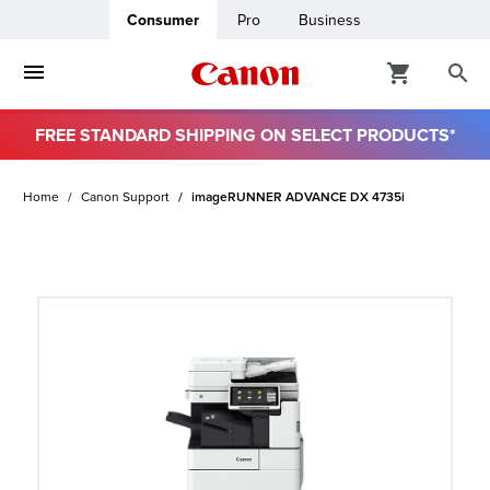
Consumer
Pro
Business
FREE STANDARD SHIPPING ON SELECT PRODUCTS*
ro
Home
Canon Support
imageRUNNER ADVANCE DX 4735i
usiness
ount
t
& Paper
ttings
r Status