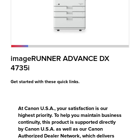
r Product
imageRUNNER ADVANCE DX
4735i
Get started with these quick links.
At Canon U.S.A., your satisfaction is our
highest priority. To help you maintain business
continuity, this product is supported directly
by Canon U.S.A. as well as our Canon
Authorized Dealer Network, which delivers