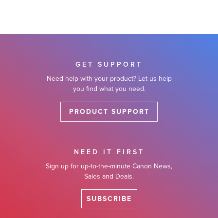
GET SUPPORT
Need help with your product? Let us help
you find what you need.
PRODUCT SUPPORT
NEED IT FIRST
Sign up for up-to-the-minute Canon News,
Sales and Deals.
SUBSCRIBE