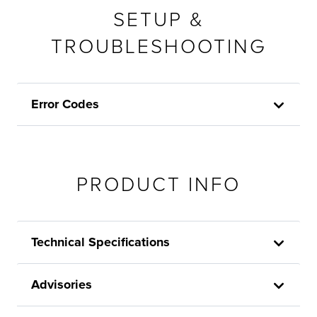
SETUP &
TROUBLESHOOTING
Error Codes
PRODUCT INFO
Technical Specifications
Advisories