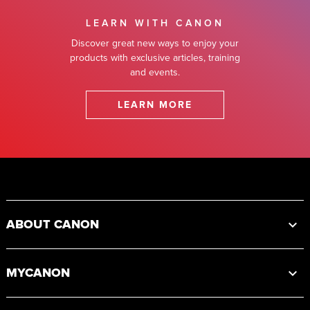
LEARN WITH CANON
Discover great new ways to enjoy your
products with exclusive articles, training
and events.
LEARN MORE
Footer
ABOUT CANON
MYCANON