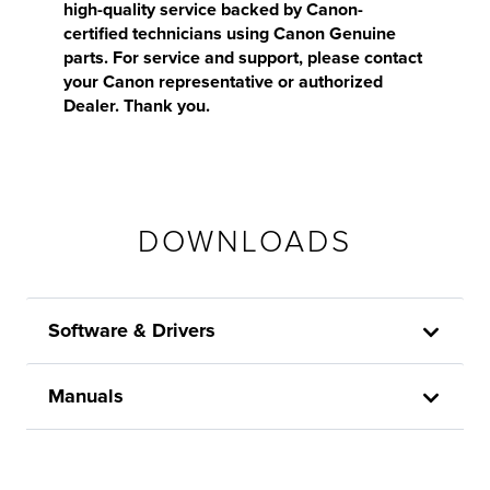
high-quality service backed by Canon-
certified technicians using Canon Genuine
parts. For service and support, please contact
your Canon representative or authorized
Dealer. Thank you.
DOWNLOADS
Software & Drivers
Manuals