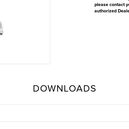
please contact y
authorized Deale
DOWNLOADS