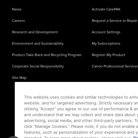
News
Activate CarePAK
Careers
Request a Service or Repair
Research and Development
Account Settings
Environment and Sustainability
My Subscriptions
Product Take-Back and Recycling Program
Register My Product
Corporate Social Responsibility
Canon Professional Service
Site Map
This website uses cookies and similar technologies to enh
website, and for targeted advertising. Strictly necessary a
clicking “Accept” you agree to our use of performance & an
and understand that we may collect and share data about y
advertising, social media, and other third-party partners.
click “Manage Cookies.” Please note, if you do not enable 
features, such as personalization of your experience and y