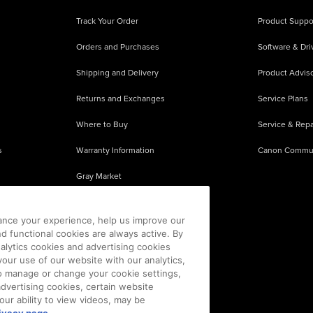
Track Your Order
Product Suppo
Orders and Purchases
Software & Dri
Shipping and Delivery
Product Adviso
Returns and Exchanges
Service Plans
Where to Buy
Service & Repa
s
Warranty Information
Canon Commu
Gray Market
About Counterfeits
ance your experience, help us improve our
nd functional cookies are always active. By
alytics cookies and advertising cookies
our use of our website with our analytics,
 To manage or change your cookie settings,
advertising cookies, certain website
our ability to view videos, may be