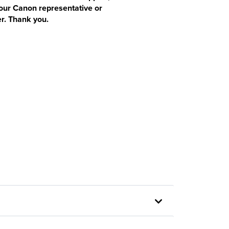
our Canon representative or
r. Thank you.