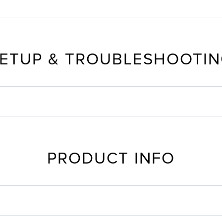
ETUP & TROUBLESHOOTI
PRODUCT INFO