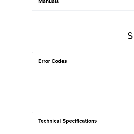
Manuals
S
Error Codes
Technical Specifications