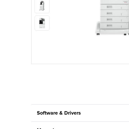
Software & Drivers