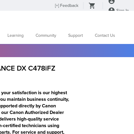
[
+
] Feedback
Sign In
Learning
Community
Support
Contact Us
NCE DX C478iFZ
your satisfaction is our highest
 you maintain business continuity,
supported directly by Canon
s our Canon Authorized Dealer
elivers high-quality service
certified technicians using
rts. For service and support,