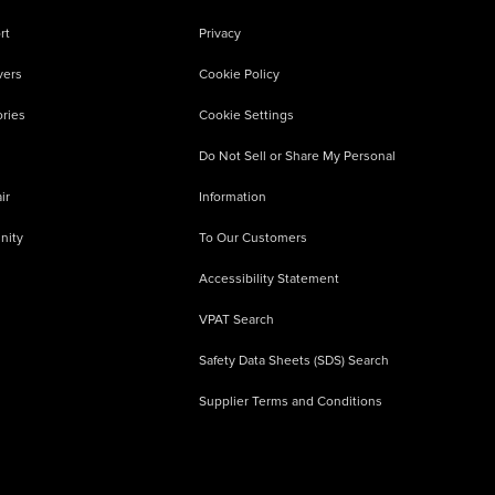
rt
Privacy
vers
Cookie Policy
ries
Cookie Settings
Do Not Sell or Share My Personal
ir
Information
nity
To Our Customers
Accessibility Statement
VPAT Search
Safety Data Sheets (SDS) Search
Supplier Terms and Conditions