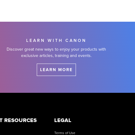
LEARN WITH CANON
Discover great new ways to enjoy your products with
exclusive articles, training and events.
LEARN MORE
T RESOURCES
LEGAL
Terms of Use