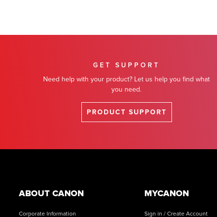
GET SUPPORT
Need help with your product? Let us help you find what
you need.
PRODUCT SUPPORT
Footer
ABOUT CANON
MYCANON
Corporate Information
Sign in / Create Account