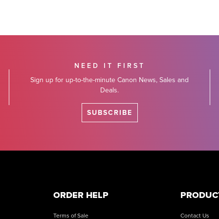
NEED IT FIRST
Sign up for up-to-the-minute Canon News, Sales and
Deals.
SUBSCRIBE
ORDER HELP
PRODUC
Terms of Sale
Contact Us