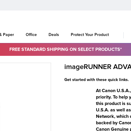
 & Paper
Office
Deals
Protect Your Product
FREE STANDARD SHIPPING ON SELECT PRODUCTS*
imageRUNNER ADVA
Get started with these quick links.
At Canon U.S.A., 
priority. To help
this product is 
U.S.A. as well a
Network, which d
backed by Canon-
Canon Genuine pa