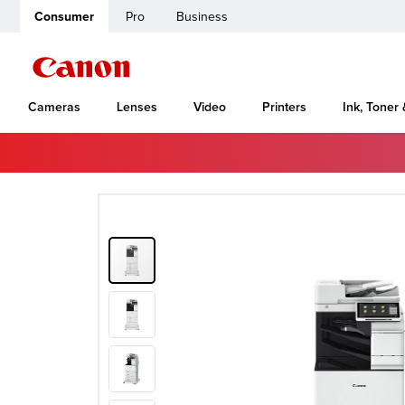
Consumer
Pro
Business
Cameras
Lenses
Video
Printers
Ink, Toner
Home
Canon Support
imageRUNNER ADVANCE DX C478iFZ