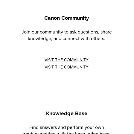
Canon Community
Join our community to ask questions, share
knowledge, and connect with others.
VISIT THE COMMUNITY
VISIT THE COMMUNITY
Knowledge Base
Find answers and perform your own
troubleshooting with the knowledge base.