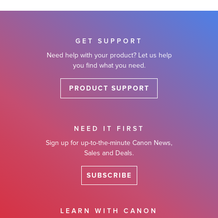
GET SUPPORT
Need help with your product? Let us help
you find what you need.
PRODUCT SUPPORT
NEED IT FIRST
Sign up for up-to-the-minute Canon News,
Sales and Deals.
SUBSCRIBE
LEARN WITH CANON