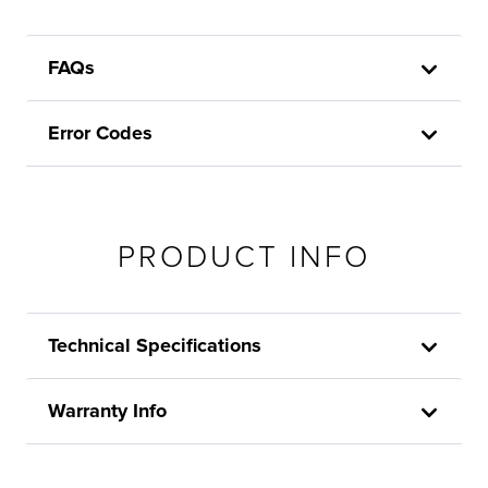
FAQs
Error Codes
PRODUCT INFO
Technical Specifications
Warranty Info