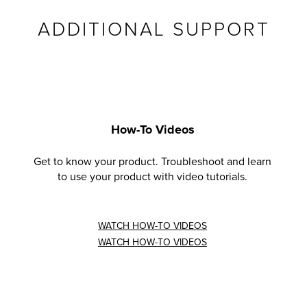
ADDITIONAL SUPPORT
How-To Videos
Get to know your product. Troubleshoot and learn
to use your product with video tutorials.
WATCH HOW-TO VIDEOS
WATCH HOW-TO VIDEOS