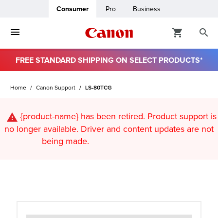
Consumer
Pro
Business
FREE STANDARD SHIPPING ON SELECT PRODUCTS*
ro
Home
Canon Support
LS-80TCG
usiness
{product-name}
has been retired. Product support is
ount
no longer available. Driver and content updates are not
being made.
t
& Paper
ttings
r Status