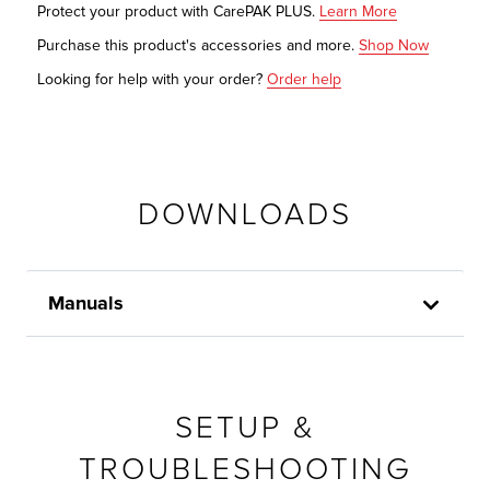
Protect your product with CarePAK PLUS.
Learn More
Purchase this product's accessories and more.
Shop Now
Looking for help with your order?
Order help
DOWNLOADS
Manuals
SETUP &
TROUBLESHOOTING