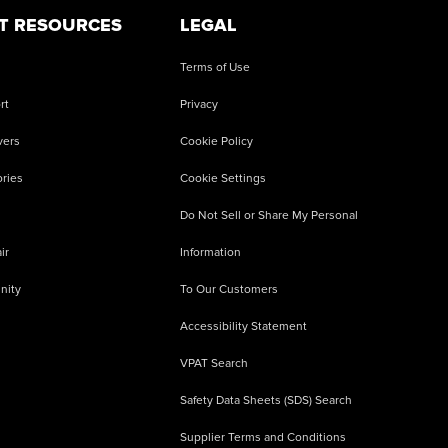
T RESOURCES
LEGAL
Terms of Use
rt
Privacy
vers
Cookie Policy
ries
Cookie Settings
Do Not Sell or Share My Personal
ir
Information
nity
To Our Customers
Accessibility Statement
VPAT Search
Safety Data Sheets (SDS) Search
Supplier Terms and Conditions