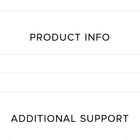
PRODUCT INFO
ADDITIONAL SUPPORT