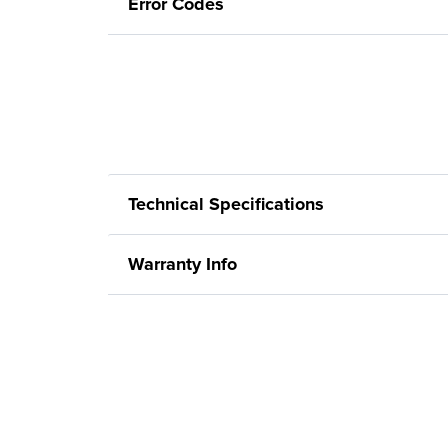
Error Codes
Technical Specifications
Warranty Info