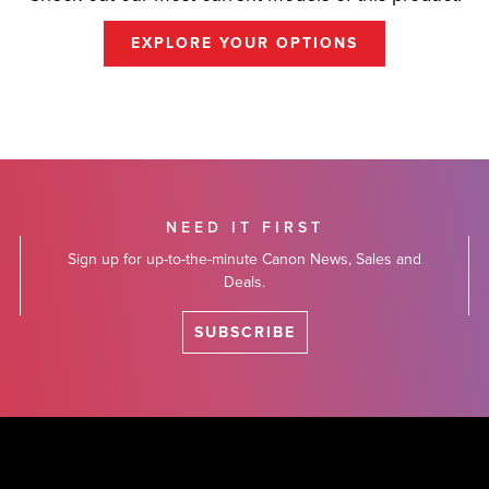
EXPLORE YOUR OPTIONS
NEED IT FIRST
Sign up for up-to-the-minute Canon News, Sales and
Deals.
SUBSCRIBE