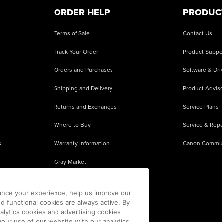
ORDER HELP
PRODUC
Terms of Sale
Contact Us
Track Your Order
Product Suppo
Orders and Purchases
Software & Dri
Shipping and Delivery
Product Adviso
Returns and Exchanges
Service Plans
Where to Buy
Service & Repa
s
Warranty Information
Canon Commu
Gray Market
About Counterfeits
ance your experience, help us improve our
nd functional cookies are always active. By
alytics cookies and advertising cookies
our use of our website with our analytics,