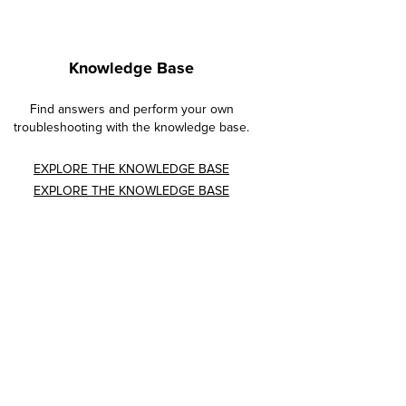
Knowledge Base
Find answers and perform your own
troubleshooting with the knowledge base.
EXPLORE THE KNOWLEDGE BASE
EXPLORE THE KNOWLEDGE BASE