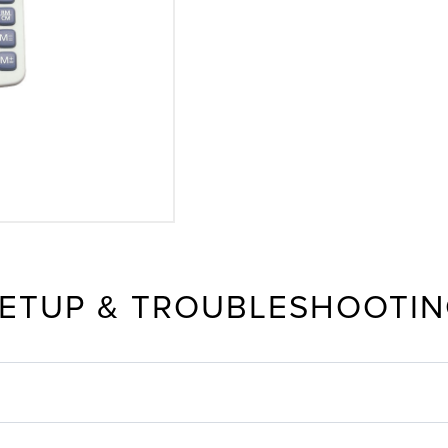
ETUP & TROUBLESHOOTI