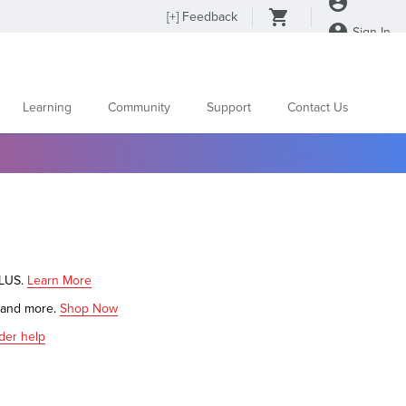
[
+
] Feedback
Sign In
Learning
Community
Support
Contact Us
PLUS.
Learn More
s and more.
Shop Now
der help