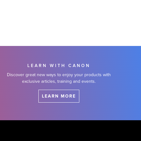
LEARN WITH CANON
Discover great new ways to enjoy your products with
exclusive articles, training and events.
LEARN MORE