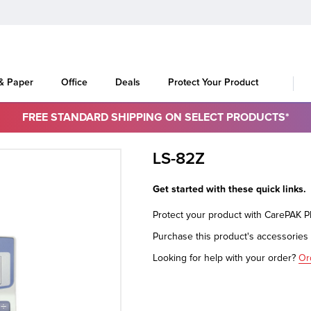
 & Paper
Office
Deals
Protect Your Product
FREE STANDARD SHIPPING ON SELECT PRODUCTS*
LS-82Z
Get started with these quick links.
Protect your product with CarePAK 
Purchase this product's accessorie
Looking for help with your order?
Or