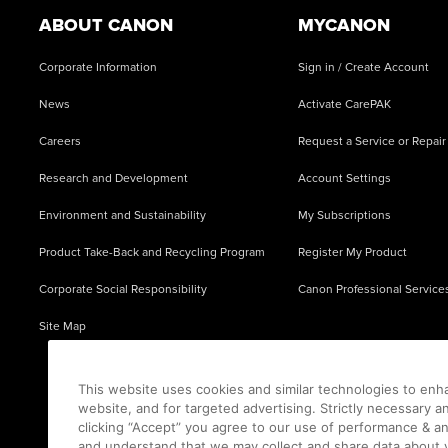
ABOUT CANON
MYCANON
Corporate Information
Sign in / Create Account
News
Activate CarePAK
Careers
Request a Service or Repair
Research and Development
Account Settings
Environment and Sustainability
My Subscriptions
Product Take-Back and Recycling Program
Register My Product
Corporate Social Responsibility
Canon Professional Service
Site Map
This website uses cookies and similar technologies to enh
website, and for targeted advertising. Strictly necessary a
clicking “Accept” you agree to our use of performance & an
and understand that we may collect and share data about y