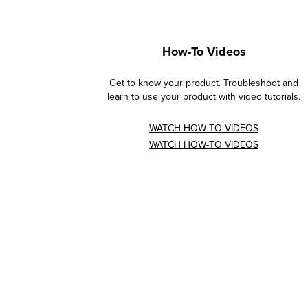
How-To Videos
Get to know your product. Troubleshoot and
learn to use your product with video tutorials.
WATCH HOW-TO VIDEOS
WATCH HOW-TO VIDEOS