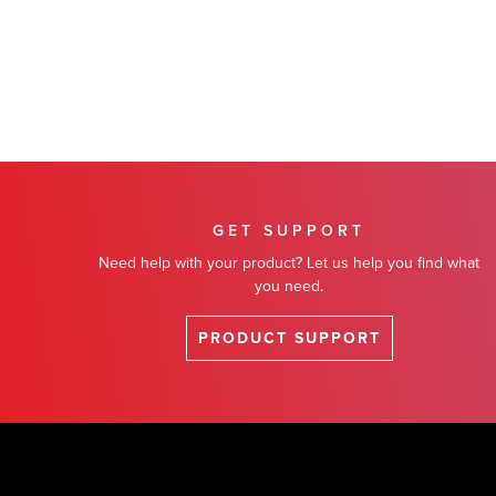
GET SUPPORT
Need help with your product? Let us help you find what
you need.
PRODUCT SUPPORT
Footer