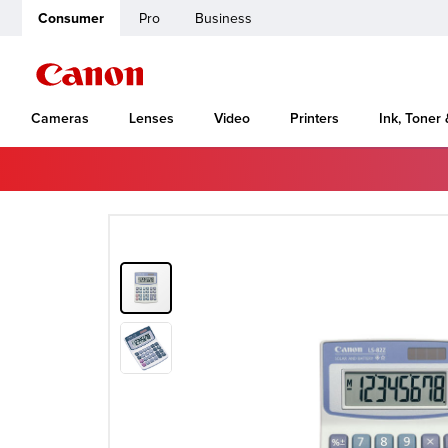
Consumer
Pro
Business
Cameras
Lenses
Video
Printers
Ink, Toner
Home
Canon Support
LS-82Z