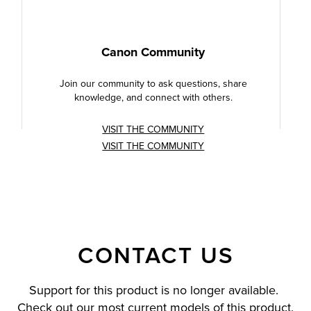
Canon Community
Join our community to ask questions, share
knowledge, and connect with others.
VISIT THE COMMUNITY
VISIT THE COMMUNITY
CONTACT US
Support for this product is no longer available.
Check out our most current models of this product.