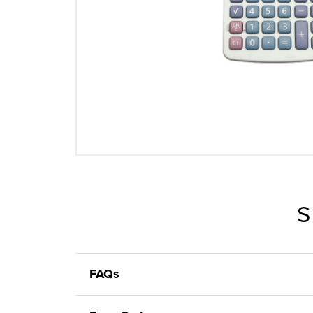
S
FAQs