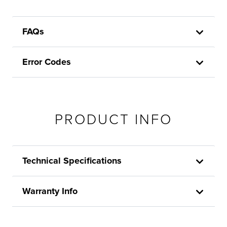
FAQs
Error Codes
PRODUCT INFO
Technical Specifications
Warranty Info