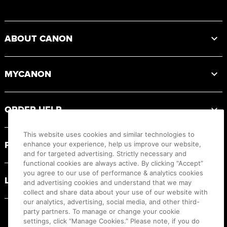
Footer
ABOUT CANON
MYCANON
ORDER HELP
This website uses cookies and similar technologies to
PRODUCT RESOURCES
enhance your experience, help us improve our website,
and for targeted advertising. Strictly necessary and
functional cookies are always active. By clicking “Accept”
you agree to our use of performance & analytics cookies
LEGAL
and advertising cookies and understand that we may
collect and share data about your use of our website with
our analytics, advertising, social media, and other third-
party partners. To manage or change your cookie
settings, click “Manage Cookies.” Please note, if you do