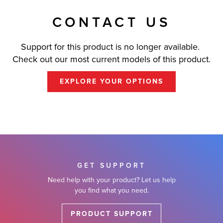
CONTACT US
Support for this product is no longer available.
Check out our most current models of this product.
EXPLORE YOUR OPTIONS
GET SUPPORT
Need help with your product? Let us help
you find what you need.
PRODUCT SUPPORT