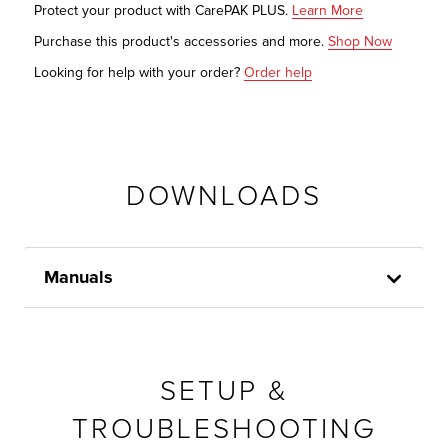
Protect your product with CarePAK PLUS.
Learn More
Purchase this product's accessories and more.
Shop Now
Looking for help with your order?
Order help
DOWNLOADS
Manuals
SETUP &
TROUBLESHOOTING