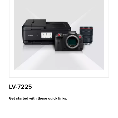
r Product
LV-7225
Get started with these quick links.