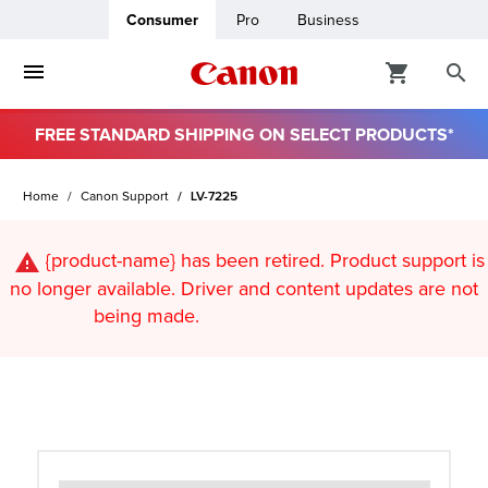
Consumer
Pro
Business
FREE STANDARD SHIPPING ON SELECT PRODUCTS*
ro
Home
Canon Support
LV-7225
usiness
{product-name}
has been retired. Product support is
ount
no longer available. Driver and content updates are not
being made.
t
& Paper
ttings
r Status