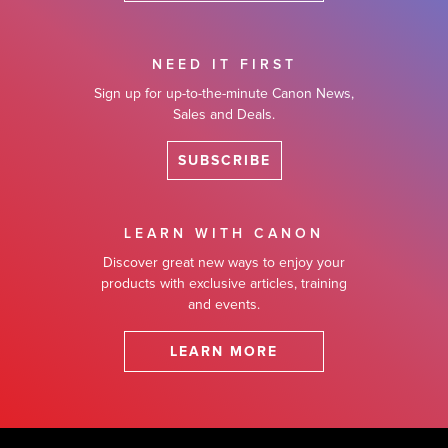
NEED IT FIRST
Sign up for up-to-the-minute Canon News,
Sales and Deals.
SUBSCRIBE
LEARN WITH CANON
Discover great new ways to enjoy your
products with exclusive articles, training
and events.
LEARN MORE