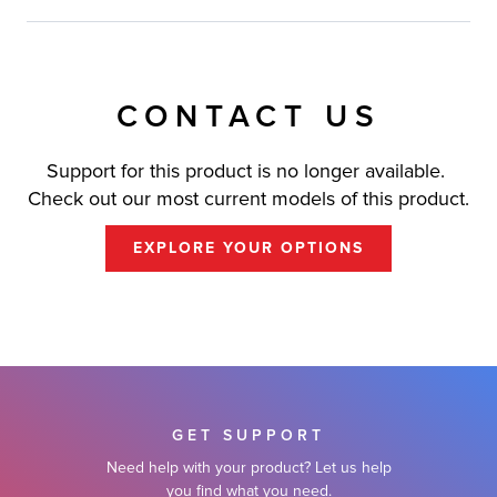
CONTACT US
Support for this product is no longer available.
Check out our most current models of this product.
EXPLORE YOUR OPTIONS
GET SUPPORT
Need help with your product? Let us help
you find what you need.