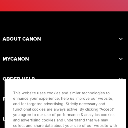
Footer
ABOUT CANON
MYCANON
ORDER HELP
This website uses cookies and similar technologies to
PRODUCT RESOURCES
enhance your experience, help us improve our website,
and for targeted advertising. Strictly necessary and
functional cookies are always active. By clicking “Accept”
you agree to our use of performance & analytics cookies
LEGAL
and advertising cookies and understand that we may
collect and share data about your use of our website with