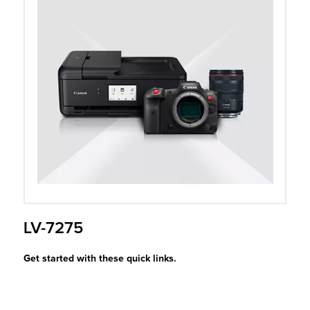
r Product
LV-7275
Get started with these quick links.