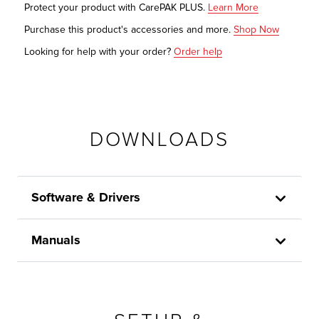
Protect your product with CarePAK PLUS.
Learn More
Purchase this product's accessories and more.
Shop Now
Looking for help with your order?
Order help
DOWNLOADS
Software & Drivers
Manuals