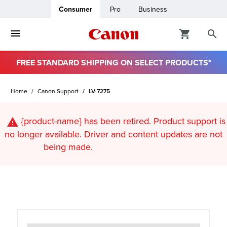
Consumer
Pro
Business
FREE STANDARD SHIPPING ON SELECT PRODUCTS*
ro
Home
Canon Support
LV-7275
usiness
{product-name}
has been retired. Product support is
ount
no longer available. Driver and content updates are not
being made.
t
& Paper
ttings
r Status