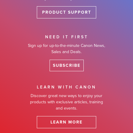
PRODUCT SUPPORT
NEED IT FIRST
Sign up for up-to-the-minute Canon News,
Sales and Deals.
SUBSCRIBE
LEARN WITH CANON
Discover great new ways to enjoy your
products with exclusive articles, training
and events.
LEARN MORE