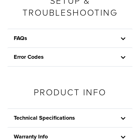
SETUP &
TROUBLESHOOTING
FAQs
Error Codes
PRODUCT INFO
Technical Specifications
Warranty Info