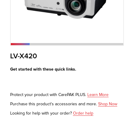
r Product
LV-X420
Get started with these quick links.
Protect your product with CarePAK PLUS.
Learn More
Purchase this product's accessories and more.
Shop Now
Looking for help with your order?
Order help