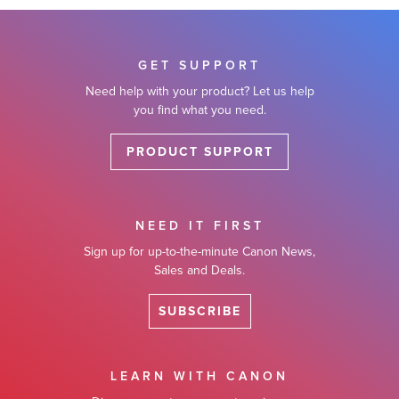
GET SUPPORT
Need help with your product? Let us help
you find what you need.
PRODUCT SUPPORT
NEED IT FIRST
Sign up for up-to-the-minute Canon News,
Sales and Deals.
SUBSCRIBE
LEARN WITH CANON