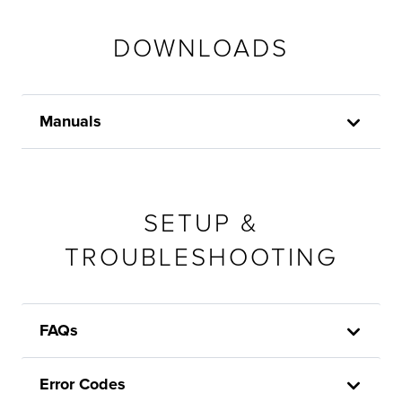
DOWNLOADS
Manuals
SETUP &
TROUBLESHOOTING
FAQs
Error Codes