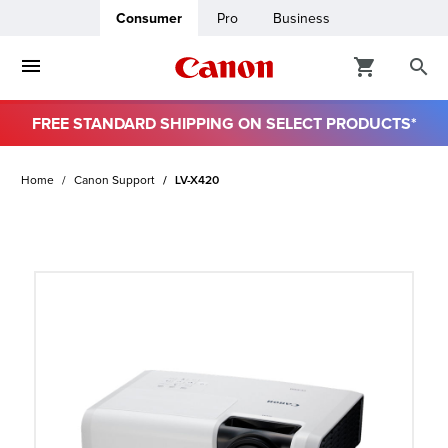
Consumer
Pro
Business
FREE STANDARD SHIPPING ON SELECT PRODUCTS*
ro
Home
Canon Support
LV-X420
usiness
ount
t
& Paper
ttings
r Status