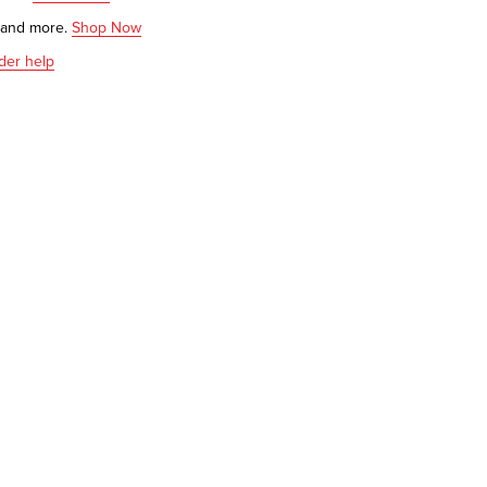
s and more.
Shop Now
der help