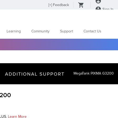
[
+
] Feedback
Sign In
Learning
Community
Support
Contact Us
ADDITIONAL SUPPORT
MegaTank PIXMA G3200
3200
PLUS.
Learn More