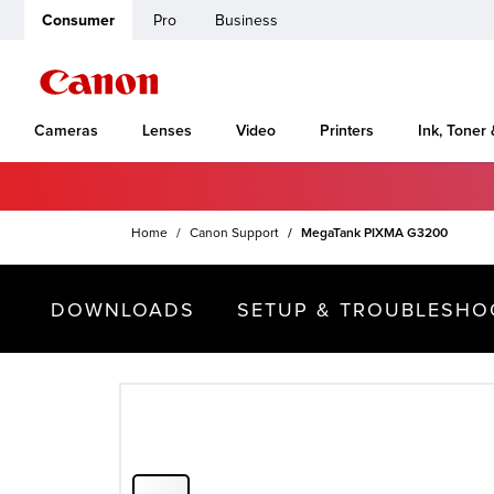
Consumer
Pro
Business
Cameras
Lenses
Video
Printers
Ink, Toner
Home
Canon Support
MegaTank PIXMA G3200
DOWNLOADS
SETUP & TROUBLESHO