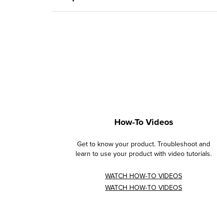
How-To Videos
Get to know your product. Troubleshoot and
learn to use your product with video tutorials.
WATCH HOW-TO VIDEOS
WATCH HOW-TO VIDEOS