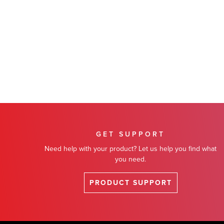
GET SUPPORT
Need help with your product? Let us help you find what
you need.
PRODUCT SUPPORT