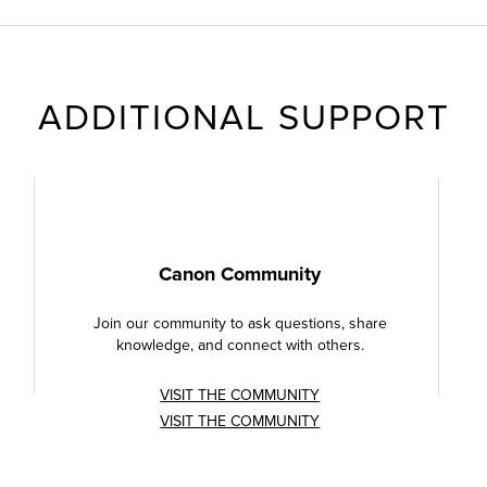
ADDITIONAL SUPPORT
Canon Community
Join our community to ask questions, share
knowledge, and connect with others.
VISIT THE COMMUNITY
VISIT THE COMMUNITY