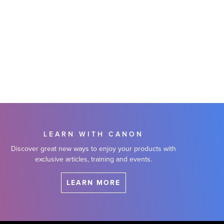
LEARN WITH CANON
Discover great new ways to enjoy your products with
exclusive articles, training and events.
LEARN MORE