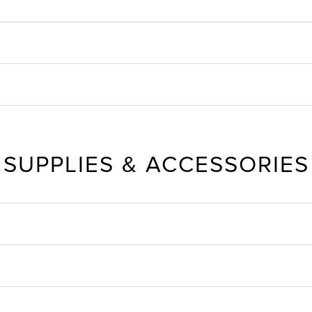
SUPPLIES & ACCESSORIES