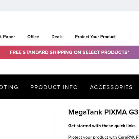
 & Paper
Office
Deals
Protect Your Product
FREE STANDARD SHIPPING ON SELECT PRODUCTS*
OTING
PRODUCT INFO
ACCESSORIES
MegaTank PIXMA G
Get started with these quick links.
Protect your product with CarePAK 