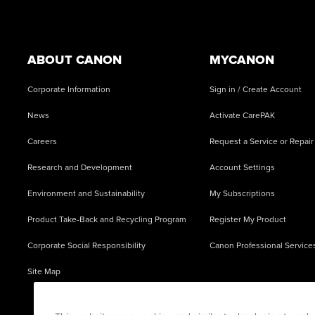
Footer
ABOUT CANON
MYCANON
Corporate Information
Sign in / Create Account
News
Activate CarePAK
Careers
Request a Service or Repair
Research and Development
Account Settings
Environment and Sustainability
My Subscriptions
Product Take-Back and Recycling Program
Register My Product
Corporate Social Responsibility
Canon Professional Service
Site Map