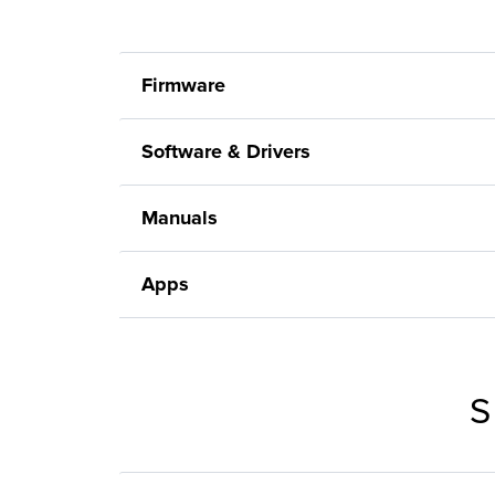
Firmware
Software & Drivers
Manuals
Apps
S