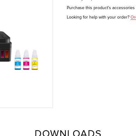
Purchase this product's accessorie
Looking for help with your order?
Or
DOWNLOADS