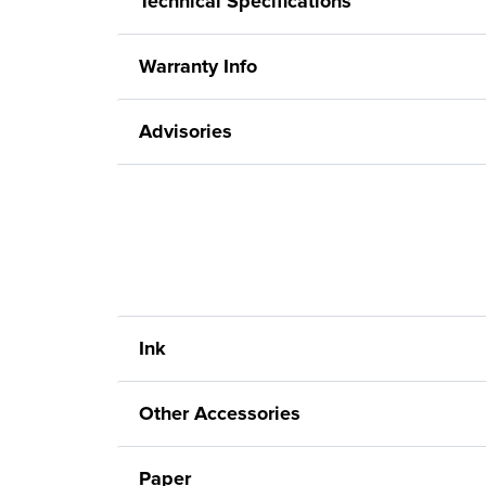
Technical Specifications
Warranty Info
Advisories
Ink
Other Accessories
Paper