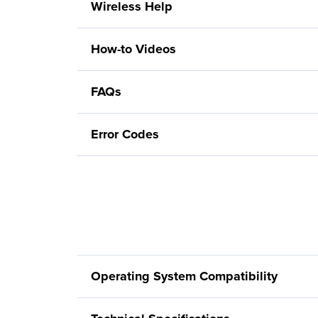
Wireless Help
How-to Videos
FAQs
Error Codes
Operating System Compatibility