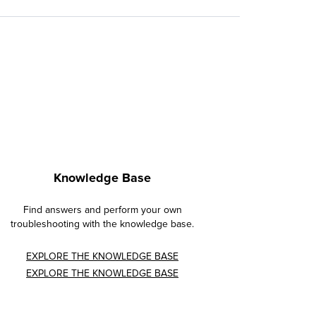
Knowledge Base
Find answers and perform your own
troubleshooting with the knowledge base.
EXPLORE THE KNOWLEDGE BASE
EXPLORE THE KNOWLEDGE BASE