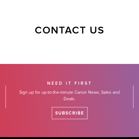
CONTACT US
NEED IT FIRST
Sign up for up-to-the-minute Canon News, Sales and
Deals.
SUBSCRIBE