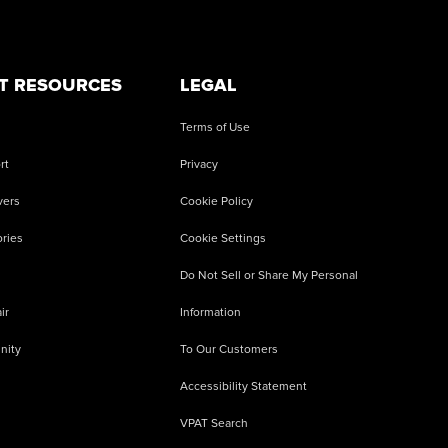
T RESOURCES
LEGAL
Terms of Use
rt
Privacy
vers
Cookie Policy
ries
Cookie Settings
Do Not Sell or Share My Personal
ir
Information
nity
To Our Customers
Accessibility Statement
VPAT Search