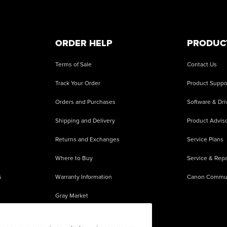
ORDER HELP
PRODUC
Terms of Sale
Contact Us
Track Your Order
Product Suppo
Orders and Purchases
Software & Dri
Shipping and Delivery
Product Adviso
Returns and Exchanges
Service Plans
Where to Buy
Service & Repa
s
Warranty Information
Canon Commu
Gray Market
About Counterfeits