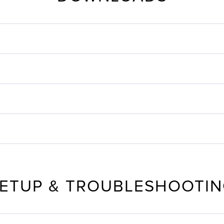
ETUP & TROUBLESHOOTI