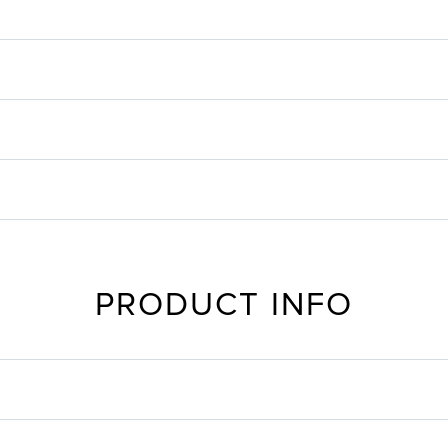
PRODUCT INFO