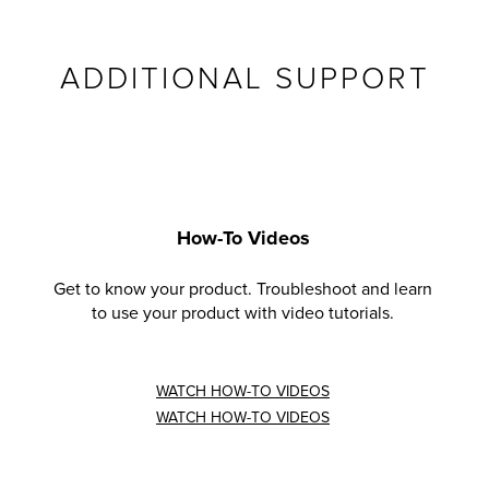
ADDITIONAL SUPPORT
How-To Videos
Get to know your product. Troubleshoot and learn
to use your product with video tutorials.
WATCH HOW-TO VIDEOS
WATCH HOW-TO VIDEOS