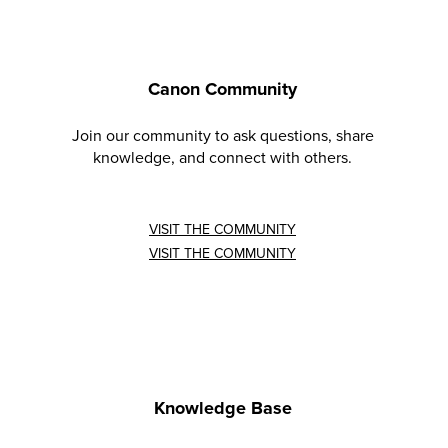
Canon Community
Join our community to ask questions, share
knowledge, and connect with others.
VISIT THE COMMUNITY
VISIT THE COMMUNITY
Knowledge Base