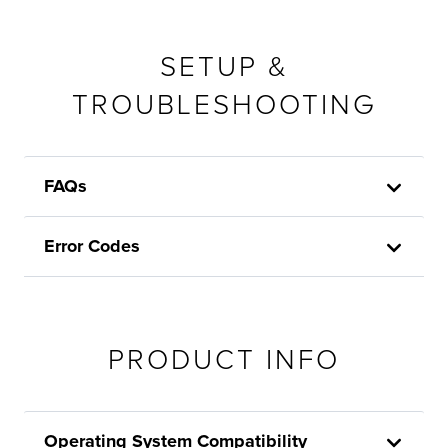
SETUP &
TROUBLESHOOTING
FAQs
Error Codes
PRODUCT INFO
Operating System Compatibility