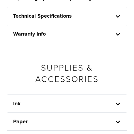
Technical Specifications
Warranty Info
SUPPLIES &
ACCESSORIES
Ink
Paper