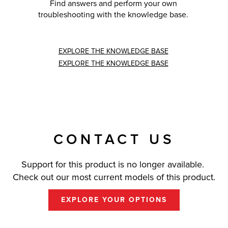
Find answers and perform your own
troubleshooting with the knowledge base.
EXPLORE THE KNOWLEDGE BASE
EXPLORE THE KNOWLEDGE BASE
CONTACT US
Support for this product is no longer available.
Check out our most current models of this product.
EXPLORE YOUR OPTIONS