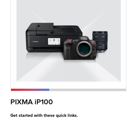
r Product
PIXMA iP100
Get started with these quick links.