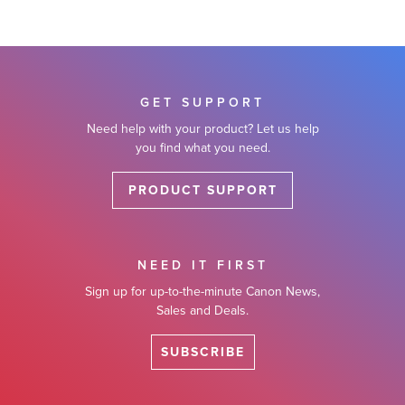
GET SUPPORT
Need help with your product? Let us help
you find what you need.
PRODUCT SUPPORT
NEED IT FIRST
Sign up for up-to-the-minute Canon News,
Sales and Deals.
SUBSCRIBE