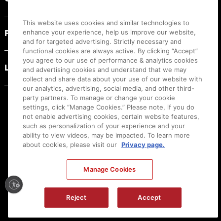
This website uses cookies and similar technologies to
PRODUCT RESOURCES
enhance your experience, help us improve our website,
and for targeted advertising. Strictly necessary and
functional cookies are always active. By clicking “Accept”
you agree to our use of performance & analytics cookies
LEGAL
and advertising cookies and understand that we may
collect and share data about your use of our website with
our analytics, advertising, social media, and other third-
party partners. To manage or change your cookie
settings, click “Manage Cookies.” Please note, if you do
not enable advertising cookies, certain website features,
such as personalization of your experience and your
ability to view videos, may be impacted. To learn more
about cookies, please visit our
Privacy page.
Manage Cookies
Ⓒ
2026
Canon U.S.A., Inc. All Rights Reserved. Reproduction in whole or part without
Reject
Accept
permission is prohibited.
|
[
+
] Feedback