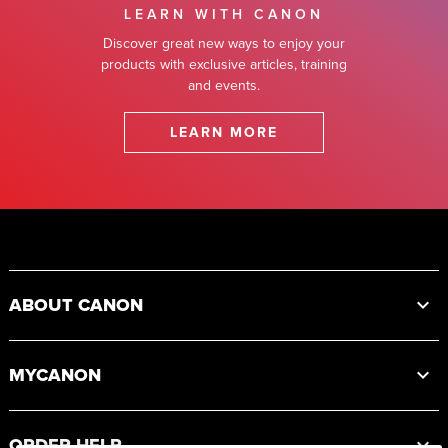
LEARN WITH CANON
Discover great new ways to enjoy your
products with exclusive articles, training
and events.
LEARN MORE
Footer
ABOUT CANON
MYCANON
ORDER HELP