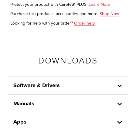
Protect your product with CarePAK PLUS.
Learn More
Purchase this product's accessories and more.
Shop Now
Looking for help with your order?
Order help
DOWNLOADS
Software & Drivers
Manuals
Apps