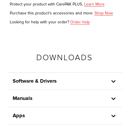
Protect your product with CarePAK PLUS.
Learn More
Purchase this product's accessories and more.
Shop Now
Looking for help with your order?
Order help
DOWNLOADS
Software & Drivers
Manuals
Apps