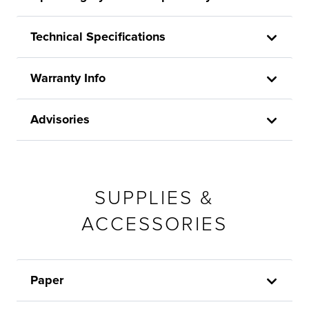
Technical Specifications
Warranty Info
Advisories
SUPPLIES &
ACCESSORIES
Paper