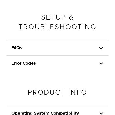
SETUP &
TROUBLESHOOTING
FAQs
Error Codes
PRODUCT INFO
Operating System Compatibility