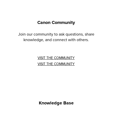
Canon Community
Join our community to ask questions, share
knowledge, and connect with others.
VISIT THE COMMUNITY
VISIT THE COMMUNITY
Knowledge Base