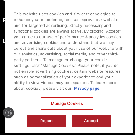
This website uses cookies and similar technologies to
PRODUCT RESOURCES
enhance your experience, help us improve our website,
and for targeted advertising. Strictly necessary and
functional cookies are always active. By clicking “Accept”
you agree to our use of performance & analytics cookies
LEGAL
and advertising cookies and understand that we may
collect and share data about your use of our website with
our analytics, advertising, social media, and other third-
party partners. To manage or change your cookie
settings, click “Manage Cookies.” Please note, if you do
not enable advertising cookies, certain website features,
such as personalization of your experience and your
ability to view videos, may be impacted. To learn more
about cookies, please visit our
Privacy page.
Manage Cookies
Ⓒ
2026
Canon U.S.A., Inc. All Rights Reserved. Reproduction in whole or part without
permission is prohibited.
|
[
+
] Feedback
Reject
Accept