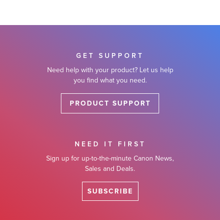
GET SUPPORT
Need help with your product? Let us help
you find what you need.
PRODUCT SUPPORT
NEED IT FIRST
Sign up for up-to-the-minute Canon News,
Sales and Deals.
SUBSCRIBE