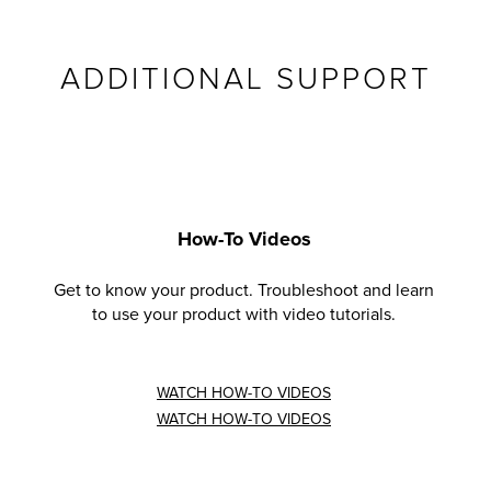
ADDITIONAL SUPPORT
How-To Videos
Get to know your product. Troubleshoot and learn
to use your product with video tutorials.
WATCH HOW-TO VIDEOS
WATCH HOW-TO VIDEOS