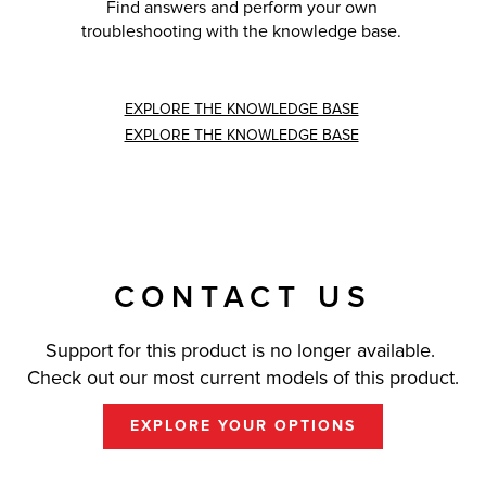
Find answers and perform your own
troubleshooting with the knowledge base.
EXPLORE THE KNOWLEDGE BASE
EXPLORE THE KNOWLEDGE BASE
CONTACT US
Support for this product is no longer available.
Check out our most current models of this product.
EXPLORE YOUR OPTIONS