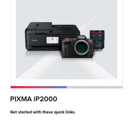
r Product
PIXMA iP2000
Get started with these quick links.