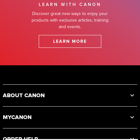
LEARN WITH CANON
Discover great new ways to enjoy your
products with exclusive articles, training
and events.
LEARN MORE
Footer
ABOUT CANON
MYCANON
ORDER HELP