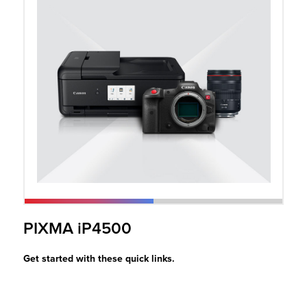
r Product
PIXMA iP4500
Get started with these quick links.