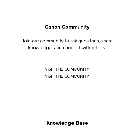
Canon Community
Join our community to ask questions, share
knowledge, and connect with others.
VISIT THE COMMUNITY
VISIT THE COMMUNITY
Knowledge Base