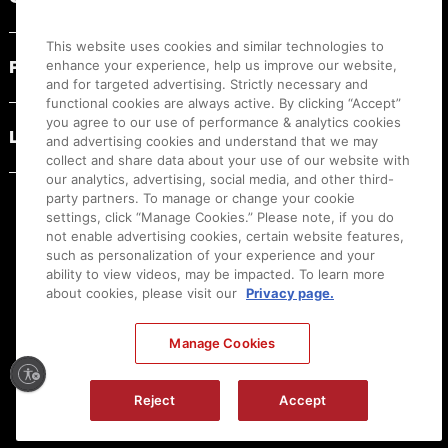
This website uses cookies and similar technologies to
PRODUCT RESOURCES
enhance your experience, help us improve our website,
and for targeted advertising. Strictly necessary and
functional cookies are always active. By clicking “Accept”
you agree to our use of performance & analytics cookies
LEGAL
and advertising cookies and understand that we may
collect and share data about your use of our website with
our analytics, advertising, social media, and other third-
party partners. To manage or change your cookie
settings, click “Manage Cookies.” Please note, if you do
not enable advertising cookies, certain website features,
such as personalization of your experience and your
ability to view videos, may be impacted. To learn more
about cookies, please visit our
Privacy page.
Manage Cookies
Ⓒ
2026
Canon U.S.A., Inc. All Rights Reserved. Reproduction in whole or part without
Reject
Accept
permission is prohibited.
|
[
+
] Feedback