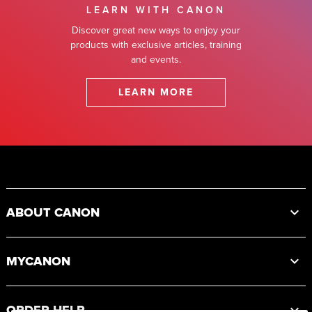
LEARN WITH CANON
Discover great new ways to enjoy your
products with exclusive articles, training
and events.
LEARN MORE
Footer
ABOUT CANON
MYCANON
ORDER HELP