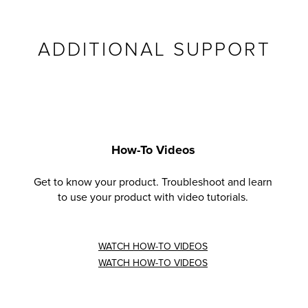
ADDITIONAL SUPPORT
How-To Videos
Get to know your product. Troubleshoot and learn
to use your product with video tutorials.
WATCH HOW-TO VIDEOS
WATCH HOW-TO VIDEOS