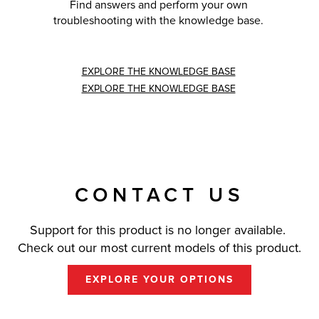
Find answers and perform your own
troubleshooting with the knowledge base.
EXPLORE THE KNOWLEDGE BASE
EXPLORE THE KNOWLEDGE BASE
CONTACT US
Support for this product is no longer available.
Check out our most current models of this product.
EXPLORE YOUR OPTIONS