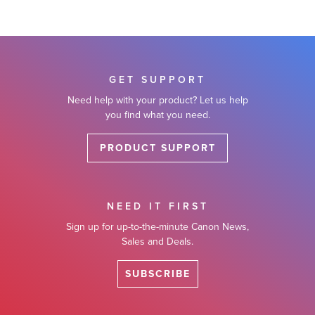
GET SUPPORT
Need help with your product? Let us help
you find what you need.
PRODUCT SUPPORT
NEED IT FIRST
Sign up for up-to-the-minute Canon News,
Sales and Deals.
SUBSCRIBE