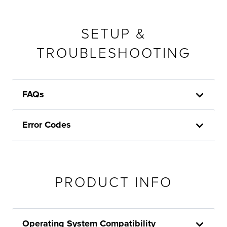
SETUP &
TROUBLESHOOTING
FAQs
Error Codes
PRODUCT INFO
Operating System Compatibility