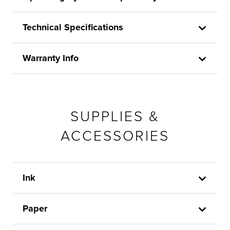
Technical Specifications
Warranty Info
SUPPLIES &
ACCESSORIES
Ink
Paper