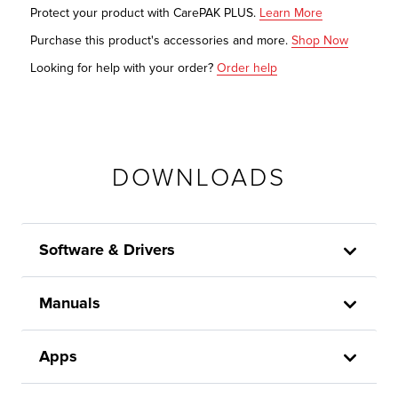
Protect your product with CarePAK PLUS.
Learn More
Purchase this product's accessories and more.
Shop Now
Looking for help with your order?
Order help
DOWNLOADS
Software & Drivers
Manuals
Apps