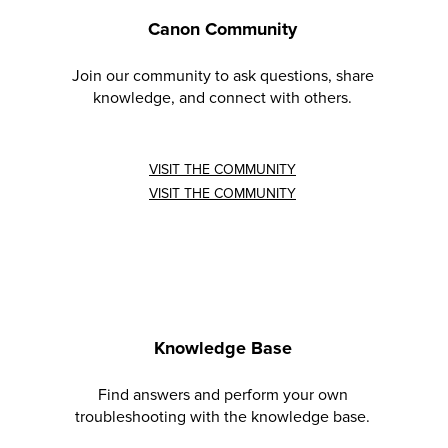
Canon Community
Join our community to ask questions, share
knowledge, and connect with others.
VISIT THE COMMUNITY
VISIT THE COMMUNITY
Knowledge Base
Find answers and perform your own
troubleshooting with the knowledge base.