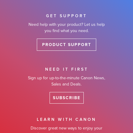
GET SUPPORT
Need help with your product? Let us help
you find what you need.
PRODUCT SUPPORT
NEED IT FIRST
Sign up for up-to-the-minute Canon News,
Sales and Deals.
SUBSCRIBE
LEARN WITH CANON
Discover great new ways to enjoy your