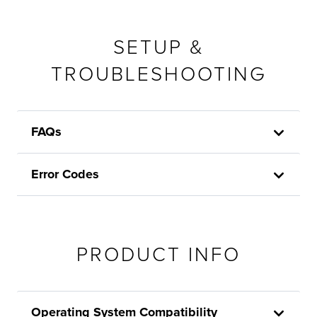
SETUP &
TROUBLESHOOTING
FAQs
Error Codes
PRODUCT INFO
Operating System Compatibility