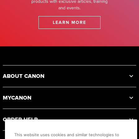
products with exclusive articles, training
and events.
LEARN MORE
Footer
ABOUT CANON
MYCANON
ORDER HELP
This website uses cookies and similar technologies to