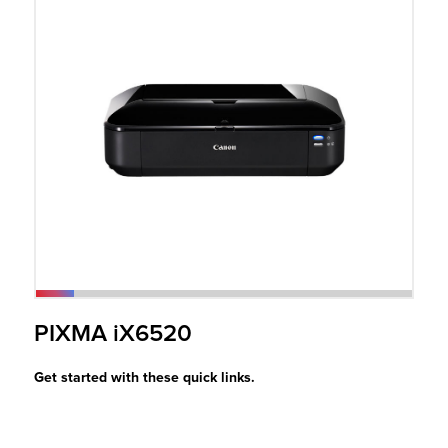
r Product
PIXMA iX6520
Get started with these quick links.