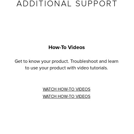
ADDITIONAL SUPPORT
How-To Videos
Get to know your product. Troubleshoot and learn
to use your product with video tutorials.
WATCH HOW-TO VIDEOS
WATCH HOW-TO VIDEOS