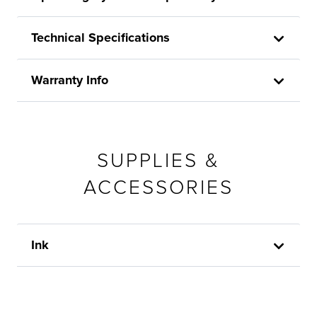
Technical Specifications
Warranty Info
SUPPLIES &
ACCESSORIES
Ink