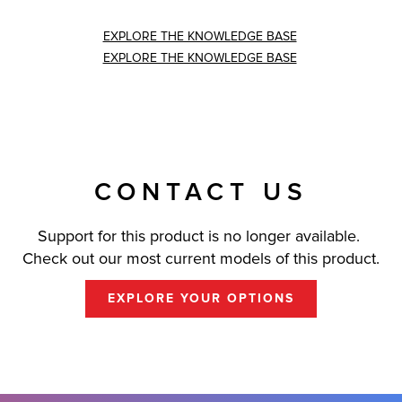
EXPLORE THE KNOWLEDGE BASE
EXPLORE THE KNOWLEDGE BASE
CONTACT US
Support for this product is no longer available.
Check out our most current models of this product.
EXPLORE YOUR OPTIONS