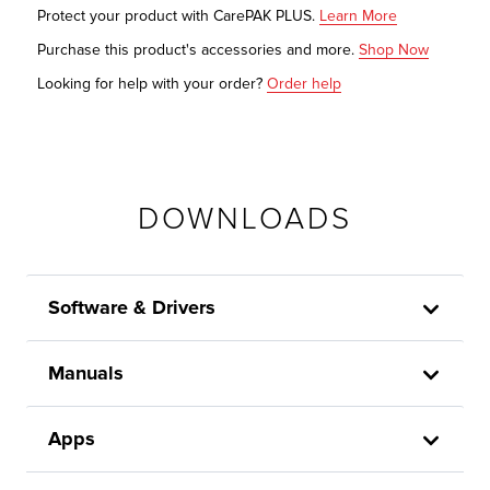
Protect your product with CarePAK PLUS.
Learn More
Purchase this product's accessories and more.
Shop Now
Looking for help with your order?
Order help
DOWNLOADS
Software & Drivers
Manuals
Apps