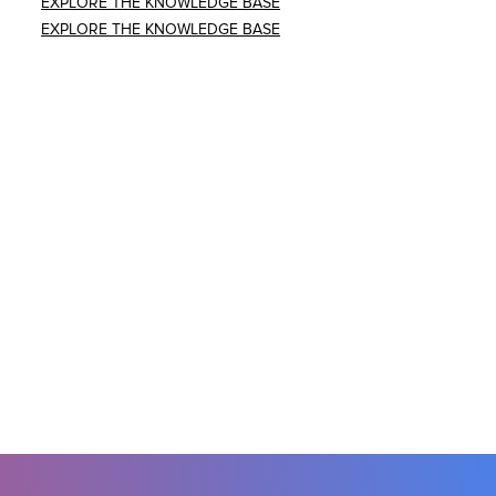
EXPLORE THE KNOWLEDGE BASE
EXPLORE THE KNOWLEDGE BASE