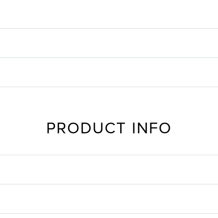
PRODUCT INFO