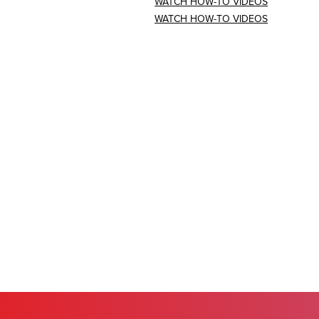
WATCH HOW-TO VIDEOS
WATCH HOW-TO VIDEOS