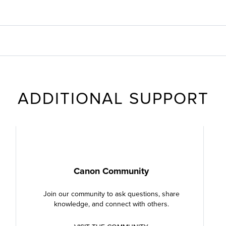
ADDITIONAL SUPPORT
Canon Community
Join our community to ask questions, share
knowledge, and connect with others.