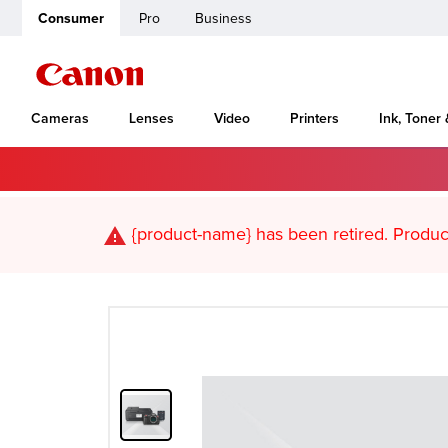
Consumer
Pro
Business
Cameras
Lenses
Video
Printers
Ink, Toner
Home
Canon Support
PIXMA MG5320
{product-name}
has been retired. Pr