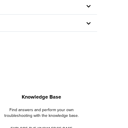
Knowledge Base
Find answers and perform your own
troubleshooting with the knowledge base.