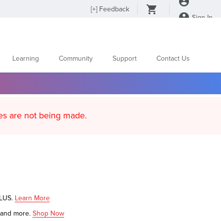
[
+
] Feedback
Sign In
Learning
Community
Support
Contact Us
d content updates are not being made.
PLUS.
Learn More
s and more.
Shop Now