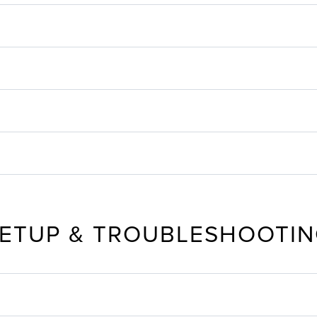
ETUP & TROUBLESHOOTI