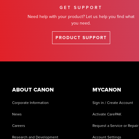
GET SUPPORT
Need help with your product? Let us help you find what
you need.
PRODUCT SUPPORT
Footer
ABOUT CANON
MYCANON
Corporate Information
Sign in / Create Account
News
Activate CarePAK
Careers
Request a Service or Repair
Research and Development
Account Settings