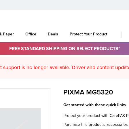
 & Paper
Office
Deals
Protect Your Product
FREE STANDARD SHIPPING ON SELECT PRODUCTS*
oduct support is no longer available. Driver an
PIXMA MG5320
Get started with these quick links.
Protect your product with CarePAK 
Purchase this product's accessorie