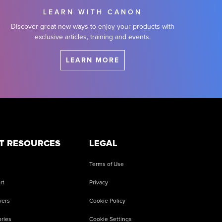
LEARN WITH CANON
Discover great new ways to enjoy your products with
exclusive articles, training and events.
LEARN MORE
T RESOURCES
LEGAL
Terms of Use
rt
Privacy
vers
Cookie Policy
ries
Cookie Settings