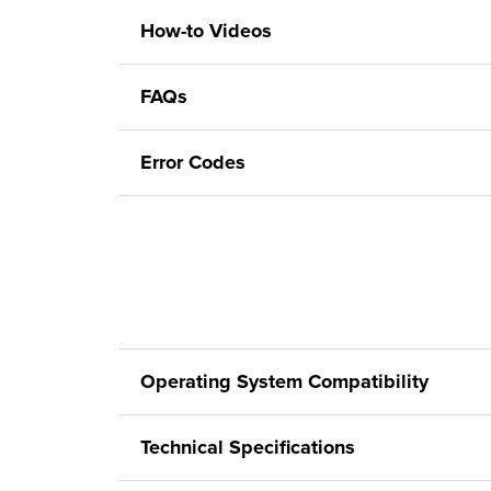
How-to Videos
FAQs
Error Codes
Operating System Compatibility
Technical Specifications