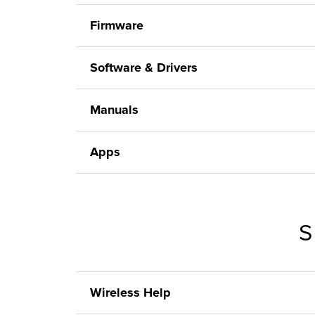
Firmware
Software & Drivers
Manuals
Apps
S
Wireless Help