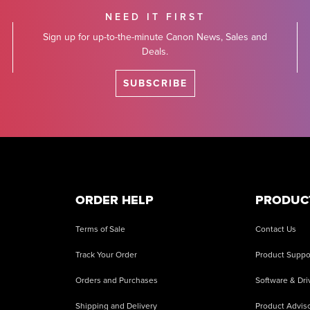
NEED IT FIRST
Sign up for up-to-the-minute Canon News, Sales and
Deals.
SUBSCRIBE
ORDER HELP
PRODUC
Terms of Sale
Contact Us
Track Your Order
Product Suppo
Orders and Purchases
Software & Dri
Shipping and Delivery
Product Adviso