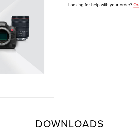
Looking for help with your order?
Or
DOWNLOADS