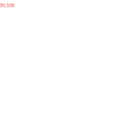
der help