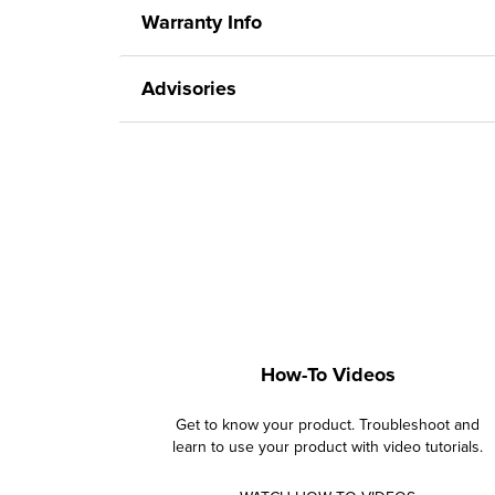
Warranty Info
Advisories
How-To Videos
Get to know your product. Troubleshoot and
learn to use your product with video tutorials.