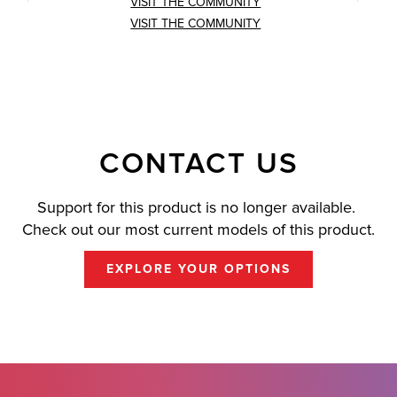
VISIT THE COMMUNITY
VISIT THE COMMUNITY
CONTACT US
Support for this product is no longer available.
Check out our most current models of this product.
EXPLORE YOUR OPTIONS