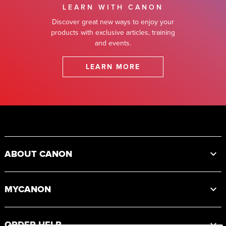
LEARN WITH CANON
Discover great new ways to enjoy your
products with exclusive articles, training
and events.
LEARN MORE
Footer
ABOUT CANON
MYCANON
ORDER HELP