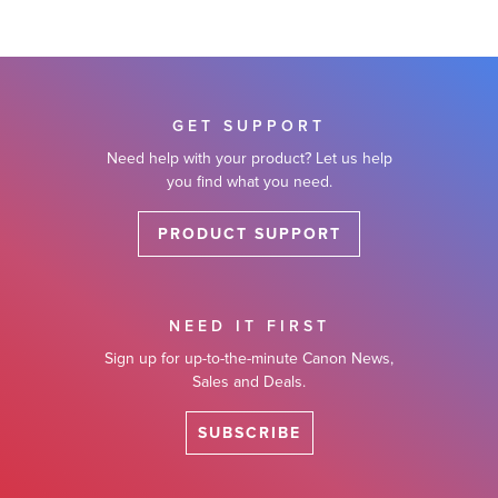
GET SUPPORT
Need help with your product? Let us help
you find what you need.
PRODUCT SUPPORT
NEED IT FIRST
Sign up for up-to-the-minute Canon News,
Sales and Deals.
SUBSCRIBE