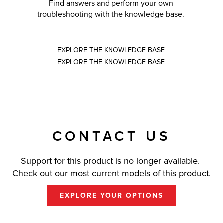
Find answers and perform your own
troubleshooting with the knowledge base.
EXPLORE THE KNOWLEDGE BASE
EXPLORE THE KNOWLEDGE BASE
CONTACT US
Support for this product is no longer available.
Check out our most current models of this product.
EXPLORE YOUR OPTIONS