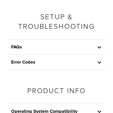
SETUP &
TROUBLESHOOTING
FAQs
Error Codes
PRODUCT INFO
Operating System Compatibility