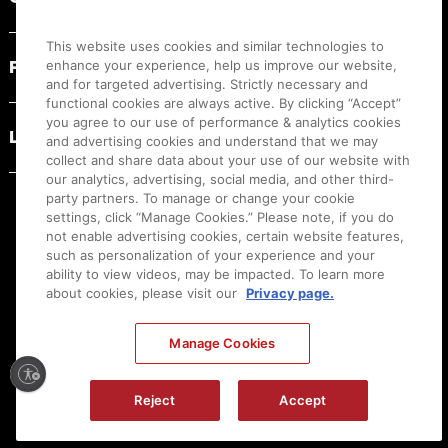
This website uses cookies and similar technologies to
PRODUCT RESOURCES
enhance your experience, help us improve our website,
and for targeted advertising. Strictly necessary and
functional cookies are always active. By clicking “Accept”
you agree to our use of performance & analytics cookies
LEGAL
and advertising cookies and understand that we may
collect and share data about your use of our website with
our analytics, advertising, social media, and other third-
party partners. To manage or change your cookie
settings, click “Manage Cookies.” Please note, if you do
not enable advertising cookies, certain website features,
such as personalization of your experience and your
ability to view videos, may be impacted. To learn more
about cookies, please visit our
Privacy page.
Manage Cookies
Ⓒ
2026
Canon U.S.A., Inc. All Rights Reserved. Reproduction in whole or part without
permission is prohibited.
|
[
+
] Feedback
Reject
Accept