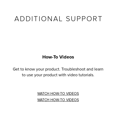
ADDITIONAL SUPPORT
How-To Videos
Get to know your product. Troubleshoot and learn
to use your product with video tutorials.
WATCH HOW-TO VIDEOS
WATCH HOW-TO VIDEOS