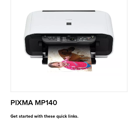
r Product
PIXMA MP140
Get started with these quick links.