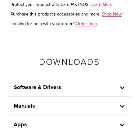
Protect your product with CarePAK PLUS.
Learn More
Purchase this product's accessories and more.
Shop Now
Looking for help with your order?
Order help
DOWNLOADS
Software & Drivers
Manuals
Apps