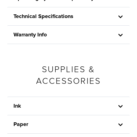
Technical Specifications
Warranty Info
SUPPLIES &
ACCESSORIES
Ink
Paper