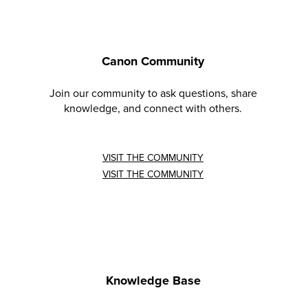
Canon Community
Join our community to ask questions, share
knowledge, and connect with others.
VISIT THE COMMUNITY
VISIT THE COMMUNITY
Knowledge Base