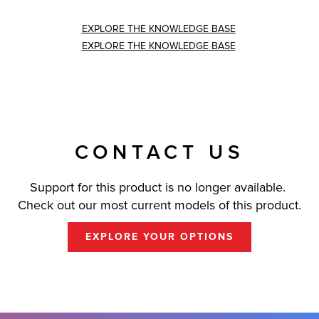
EXPLORE THE KNOWLEDGE BASE
EXPLORE THE KNOWLEDGE BASE
CONTACT US
Support for this product is no longer available.
Check out our most current models of this product.
EXPLORE YOUR OPTIONS