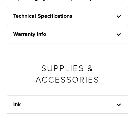
Technical Specifications
Warranty Info
SUPPLIES &
ACCESSORIES
Ink