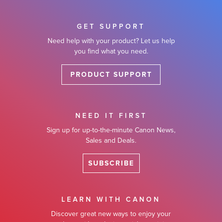
GET SUPPORT
Need help with your product? Let us help
you find what you need.
PRODUCT SUPPORT
NEED IT FIRST
Sign up for up-to-the-minute Canon News,
Sales and Deals.
SUBSCRIBE
LEARN WITH CANON
Discover great new ways to enjoy your