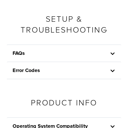
SETUP &
TROUBLESHOOTING
FAQs
Error Codes
PRODUCT INFO
Operating System Compatibility