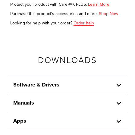
Protect your product with CarePAK PLUS.
Learn More
Purchase this product's accessories and more.
Shop Now
Looking for help with your order?
Order help
DOWNLOADS
Software & Drivers
Manuals
Apps