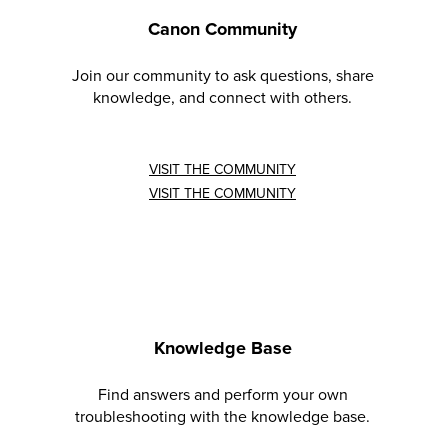
Canon Community
Join our community to ask questions, share
knowledge, and connect with others.
VISIT THE COMMUNITY
VISIT THE COMMUNITY
Knowledge Base
Find answers and perform your own
troubleshooting with the knowledge base.