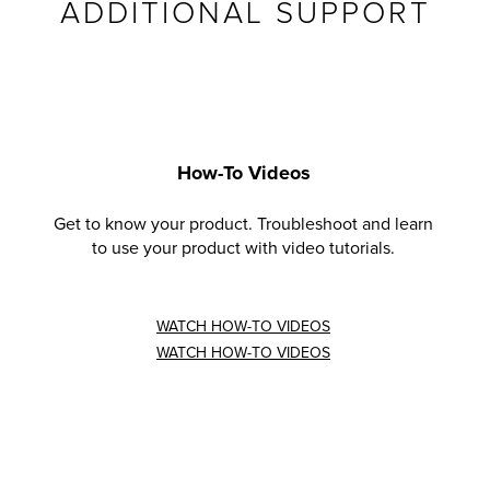
ADDITIONAL SUPPORT
How-To Videos
Get to know your product. Troubleshoot and learn
to use your product with video tutorials.
WATCH HOW-TO VIDEOS
WATCH HOW-TO VIDEOS