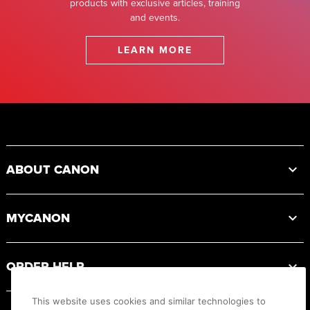
products with exclusive articles, training
and events.
LEARN MORE
Footer
ABOUT CANON
MYCANON
ORDER HELP
This website uses cookies and similar technologies to