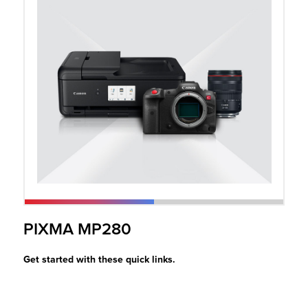
r Product
PIXMA MP280
Get started with these quick links.