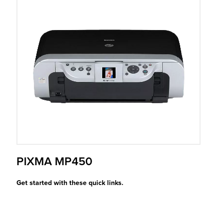
r Product
PIXMA MP450
Get started with these quick links.