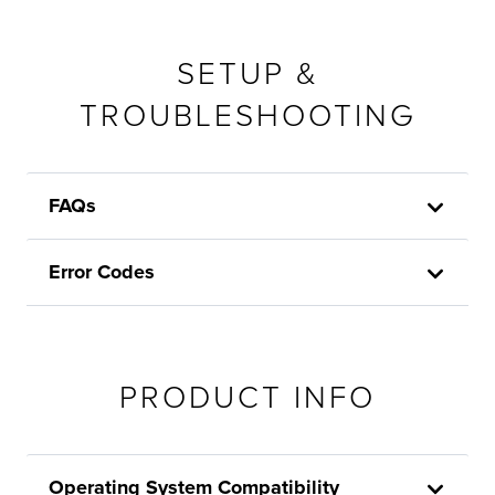
SETUP &
TROUBLESHOOTING
FAQs
Error Codes
PRODUCT INFO
Operating System Compatibility