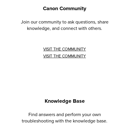
Canon Community
Join our community to ask questions, share
knowledge, and connect with others.
VISIT THE COMMUNITY
VISIT THE COMMUNITY
Knowledge Base
Find answers and perform your own
troubleshooting with the knowledge base.