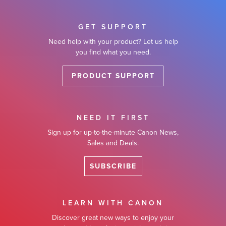
GET SUPPORT
Need help with your product? Let us help
you find what you need.
PRODUCT SUPPORT
NEED IT FIRST
Sign up for up-to-the-minute Canon News,
Sales and Deals.
SUBSCRIBE
LEARN WITH CANON
Discover great new ways to enjoy your