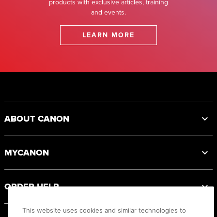
products with exclusive articles, training
and events.
LEARN MORE
Footer
ABOUT CANON
MYCANON
ORDER HELP
This website uses cookies and similar technologies to