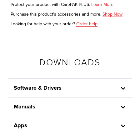
Protect your product with CarePAK PLUS.
Learn More
Purchase this product's accessories and more.
Shop Now
Looking for help with your order?
Order help
DOWNLOADS
Software & Drivers
Manuals
Apps