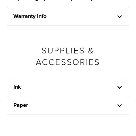
Warranty Info
SUPPLIES &
ACCESSORIES
Ink
Paper