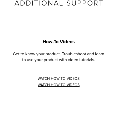
ADDITIONAL SUPPORT
How-To Videos
Get to know your product. Troubleshoot and learn
to use your product with video tutorials.
WATCH HOW-TO VIDEOS
WATCH HOW-TO VIDEOS