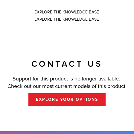
EXPLORE THE KNOWLEDGE BASE
EXPLORE THE KNOWLEDGE BASE
CONTACT US
Support for this product is no longer available.
Check out our most current models of this product.
EXPLORE YOUR OPTIONS