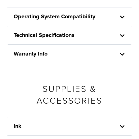
Operating System Compatibility
Technical Specifications
Warranty Info
SUPPLIES &
ACCESSORIES
Ink