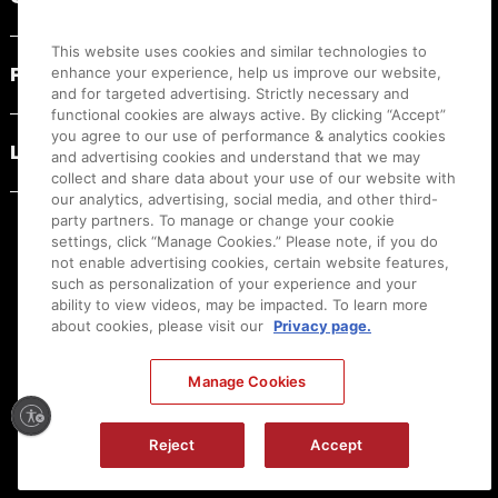
This website uses cookies and similar technologies to
PRODUCT RESOURCES
enhance your experience, help us improve our website,
and for targeted advertising. Strictly necessary and
functional cookies are always active. By clicking “Accept”
you agree to our use of performance & analytics cookies
LEGAL
and advertising cookies and understand that we may
collect and share data about your use of our website with
our analytics, advertising, social media, and other third-
party partners. To manage or change your cookie
settings, click “Manage Cookies.” Please note, if you do
not enable advertising cookies, certain website features,
such as personalization of your experience and your
ability to view videos, may be impacted. To learn more
about cookies, please visit our
Privacy page.
Manage Cookies
Ⓒ
2026
Canon U.S.A., Inc. All Rights Reserved. Reproduction in whole or part without
permission is prohibited.
|
[
+
] Feedback
Reject
Accept