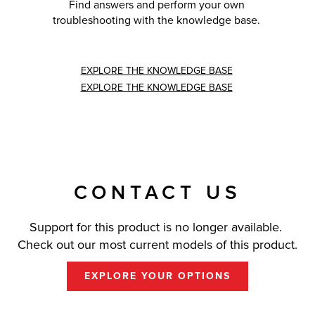
Find answers and perform your own
troubleshooting with the knowledge base.
EXPLORE THE KNOWLEDGE BASE
EXPLORE THE KNOWLEDGE BASE
CONTACT US
Support for this product is no longer available.
Check out our most current models of this product.
EXPLORE YOUR OPTIONS