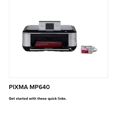
r Product
PIXMA MP640
Get started with these quick links.