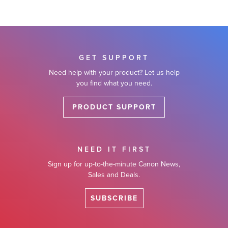
GET SUPPORT
Need help with your product? Let us help
you find what you need.
PRODUCT SUPPORT
NEED IT FIRST
Sign up for up-to-the-minute Canon News,
Sales and Deals.
SUBSCRIBE