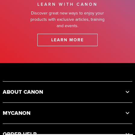
LEARN WITH CANON
Discover great new ways to enjoy your
products with exclusive articles, training
and events.
LEARN MORE
Footer
ABOUT CANON
MYCANON
ORDER HELP