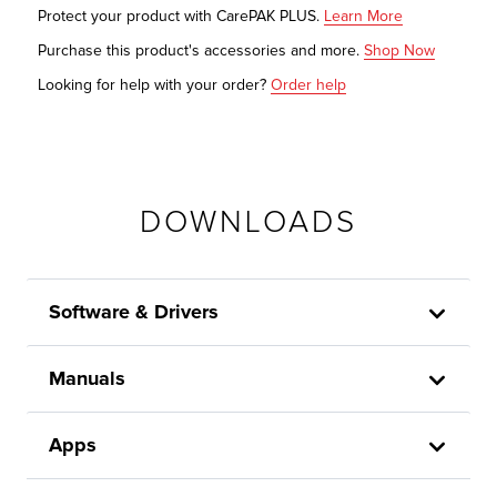
Protect your product with CarePAK PLUS.
Learn More
Purchase this product's accessories and more.
Shop Now
Looking for help with your order?
Order help
DOWNLOADS
Software & Drivers
Manuals
Apps