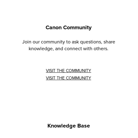
Canon Community
Join our community to ask questions, share
knowledge, and connect with others.
VISIT THE COMMUNITY
VISIT THE COMMUNITY
Knowledge Base