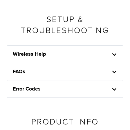
SETUP &
TROUBLESHOOTING
Wireless Help
FAQs
Error Codes
PRODUCT INFO