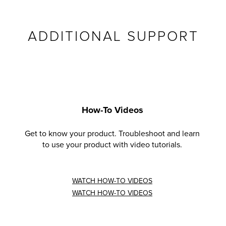
ADDITIONAL SUPPORT
How-To Videos
Get to know your product. Troubleshoot and learn
to use your product with video tutorials.
WATCH HOW-TO VIDEOS
WATCH HOW-TO VIDEOS