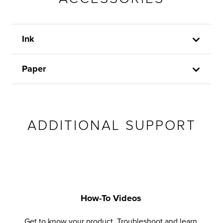
Ink
Paper
ADDITIONAL SUPPORT
How-To Videos
Get to know your product. Troubleshoot and learn