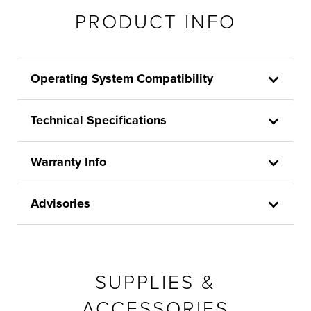
PRODUCT INFO
Operating System Compatibility
Technical Specifications
Warranty Info
Advisories
SUPPLIES &
ACCESSORIES