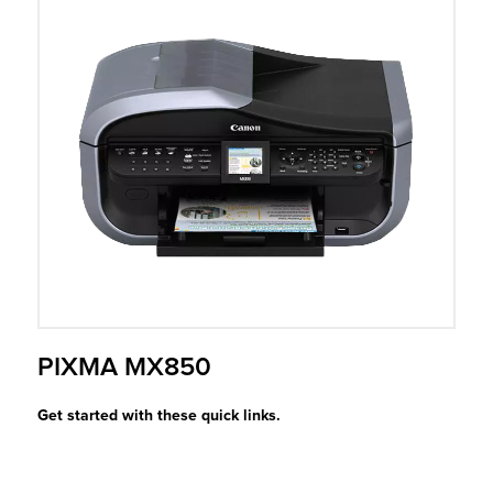
r Product
PIXMA MX850
Get started with these quick links.