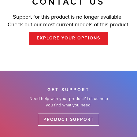
CONTACT US
Support for this product is no longer available.
Check out our most current models of this product.
EXPLORE YOUR OPTIONS
GET SUPPORT
Need help with your product? Let us help
you find what you need.
PRODUCT SUPPORT