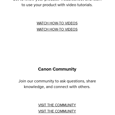
to use your product with video tutorials.
WATCH HOW-TO VIDEOS
WATCH HOW-TO VIDEOS
Canon Community
Join our community to ask questions, share
knowledge, and connect with others.
VISIT THE COMMUNITY
VISIT THE COMMUNITY