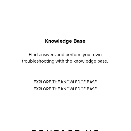
Knowledge Base
Find answers and perform your own
troubleshooting with the knowledge base.
EXPLORE THE KNOWLEDGE BASE
EXPLORE THE KNOWLEDGE BASE