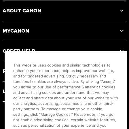
ABOUT CANON
MYCANON
ORDER HELP
This website uses cookies and similar technologies to
PRODUCT RESOURCES
enhance your experience, help us improve our website,
and for targeted advertising. Strictly necessary and
functional cookies are always active. By clicking “Accept”
you agree to our use of performance & analytics cookies
LEGAL
and advertising cookies and understand that we may
collect and share data about your use of our website with
our analytics, advertising, social media, and other third-
party partners. To manage or change your cookie
settings, click “Manage Cookies.” Please note, if you do
not enable advertising cookies, certain website features,
such as personalization of your experience and your