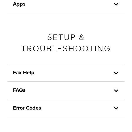
Apps
SETUP &
TROUBLESHOOTING
Fax Help
FAQs
Error Codes