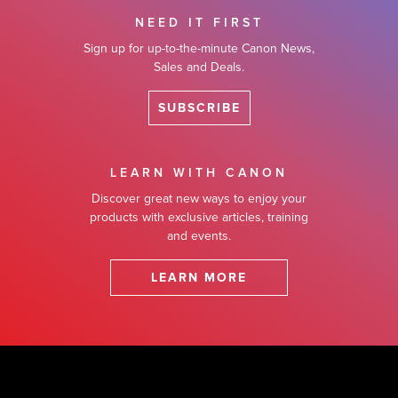
NEED IT FIRST
Sign up for up-to-the-minute Canon News,
Sales and Deals.
SUBSCRIBE
LEARN WITH CANON
Discover great new ways to enjoy your
products with exclusive articles, training
and events.
LEARN MORE
Footer