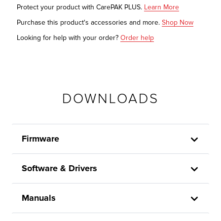
Protect your product with CarePAK PLUS.
Learn More
Purchase this product's accessories and more.
Shop Now
Looking for help with your order?
Order help
DOWNLOADS
Firmware
Software & Drivers
Manuals