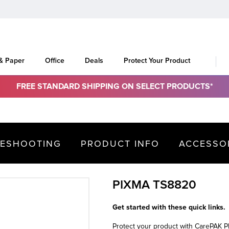
 & Paper
Office
Deals
Protect Your Product
FREE STANDARD SHIPPING ON SELECT PRODUCTS*
LESHOOTING
PRODUCT INFO
ACCESSO
PIXMA TS8820
Get started with these quick links.
Protect your product with CarePAK 