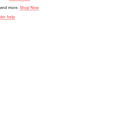
s and more.
Shop Now
der help