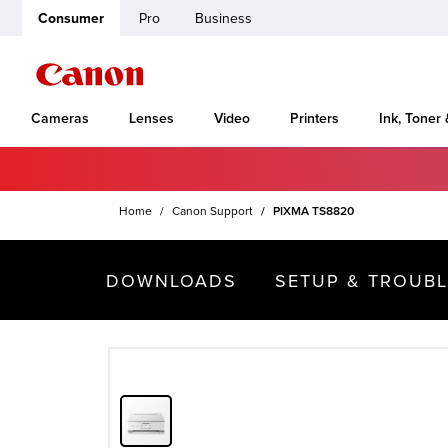
Consumer
Pro
Business
Cameras
Lenses
Video
Printers
Ink, Toner
Home
Canon Support
PIXMA TS8820
DOWNLOADS
SETUP & TROUB