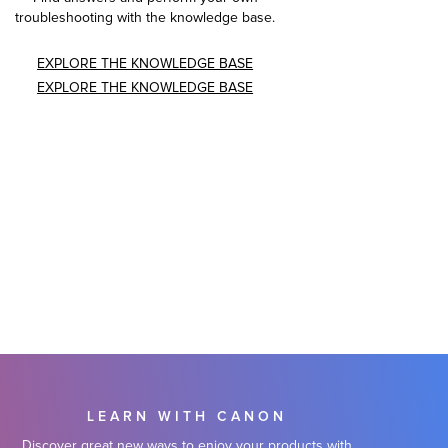
troubleshooting with the knowledge base.
EXPLORE THE KNOWLEDGE BASE
EXPLORE THE KNOWLEDGE BASE
LEARN WITH CANON
Discover great new ways to enjoy your products with