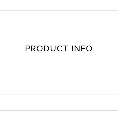
PRODUCT INFO