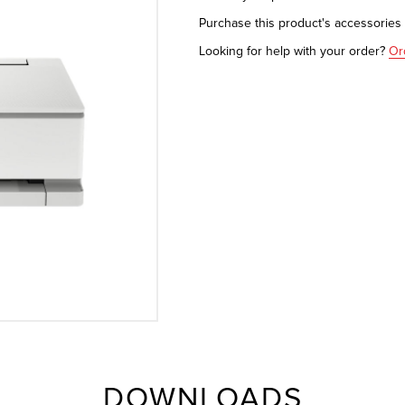
Purchase this product's accessorie
Looking for help with your order?
Or
DOWNLOADS