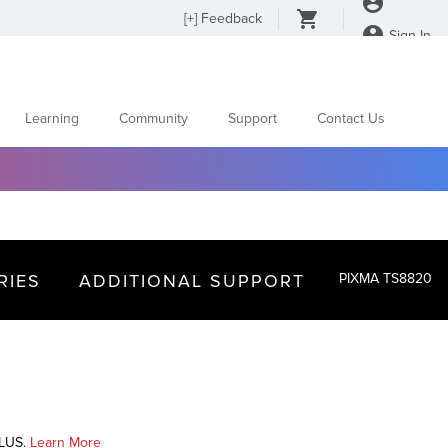
[
+
] Feedback
Sign In
Learning
Community
Support
Contact Us
RIES
ADDITIONAL SUPPORT
PIXMA TS8820
PLUS.
Learn More