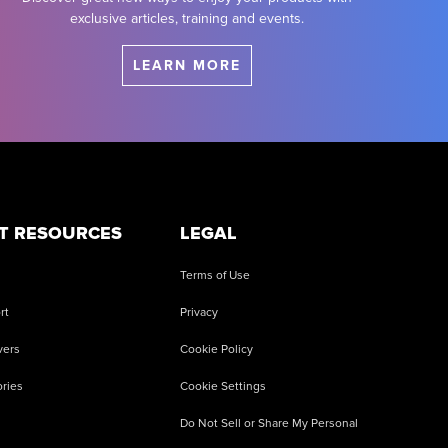
exclusive articles, training and events.
LEARN MORE
T RESOURCES
LEGAL
Terms of Use
rt
Privacy
vers
Cookie Policy
ries
Cookie Settings
Do Not Sell or Share My Personal