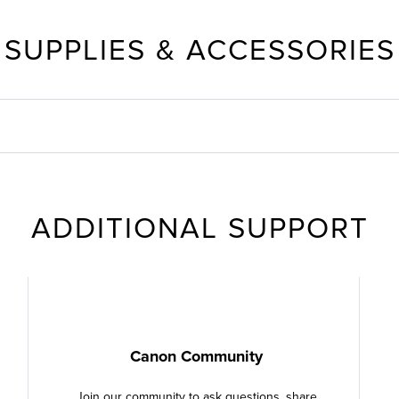
SUPPLIES & ACCESSORIES
ADDITIONAL SUPPORT
Canon Community
Join our community to ask questions, share