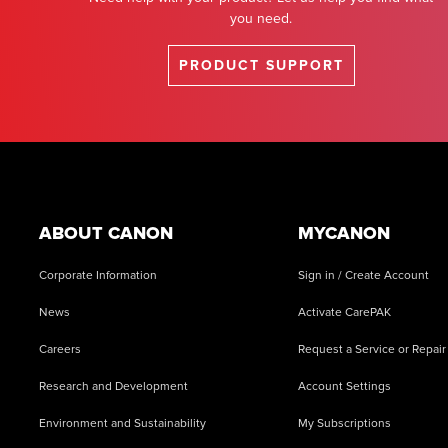
you need.
PRODUCT SUPPORT
Footer
ABOUT CANON
MYCANON
Corporate Information
Sign in / Create Account
News
Activate CarePAK
Careers
Request a Service or Repair
Research and Development
Account Settings
Environment and Sustainability
My Subscriptions