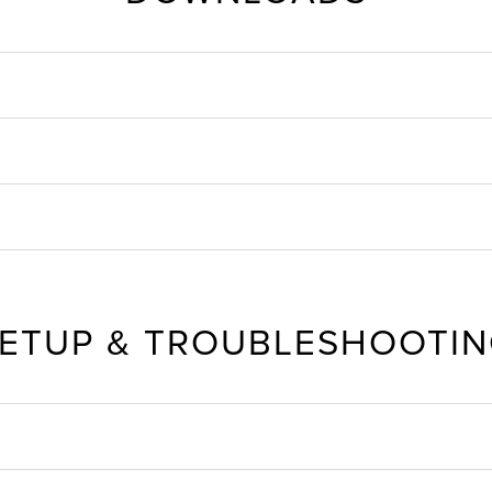
ETUP & TROUBLESHOOTI