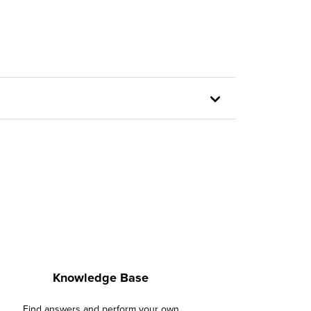
Knowledge Base
Find answers and perform your own