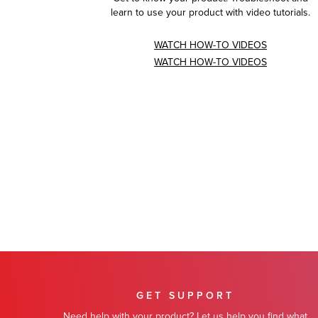
learn to use your product with video tutorials.
WATCH HOW-TO VIDEOS
WATCH HOW-TO VIDEOS
GET SUPPORT
Need help with your product? Let us help you find what