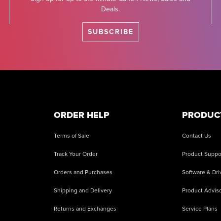
Deals.
SUBSCRIBE
ORDER HELP
PRODUC
Terms of Sale
Contact Us
Track Your Order
Product Suppo
Orders and Purchases
Software & Dri
Shipping and Delivery
Product Adviso
Returns and Exchanges
Service Plans