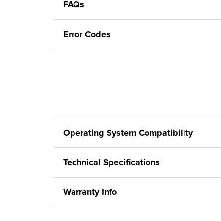
FAQs
Error Codes
Operating System Compatibility
Technical Specifications
Warranty Info