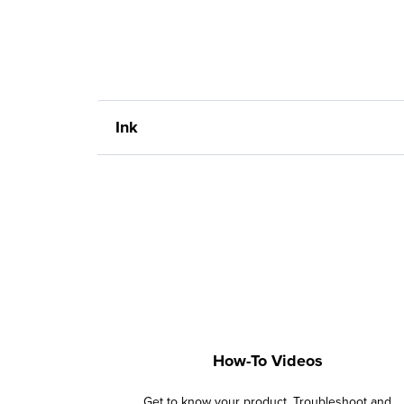
Ink
How-To Videos
Get to know your product. Troubleshoot and