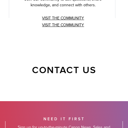
knowledge, and connect with others.
VISIT THE COMMUNITY
VISIT THE COMMUNITY
CONTACT US
NEED IT FIRST
Sign up for up-to-the-minute Canon News, Sales and