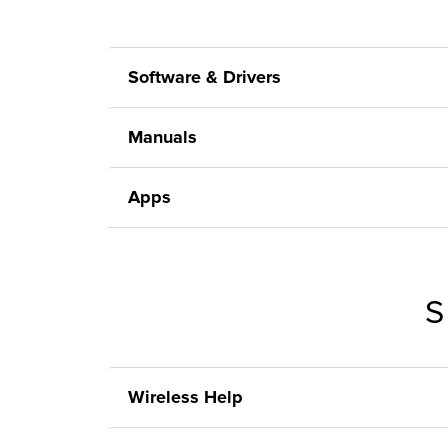
Software & Drivers
Manuals
Apps
S
Wireless Help