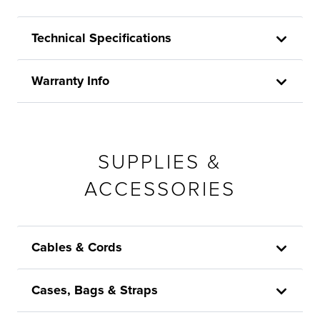
Technical Specifications
Warranty Info
SUPPLIES &
ACCESSORIES
Cables & Cords
Cases, Bags & Straps