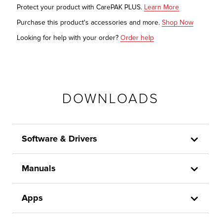
Protect your product with CarePAK PLUS.
Learn More
Purchase this product's accessories and more.
Shop Now
Looking for help with your order?
Order help
DOWNLOADS
Software & Drivers
Manuals
Apps