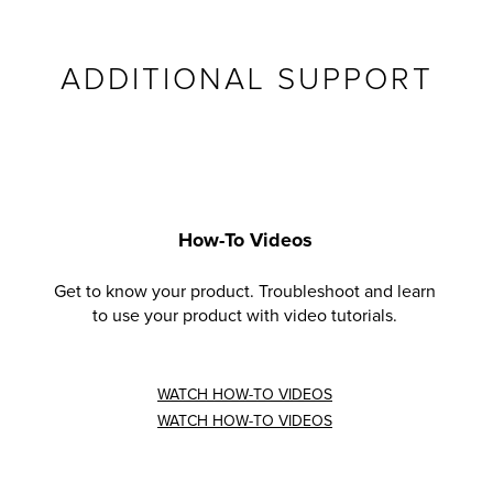
ADDITIONAL SUPPORT
How-To Videos
Get to know your product. Troubleshoot and learn
to use your product with video tutorials.
WATCH HOW-TO VIDEOS
WATCH HOW-TO VIDEOS