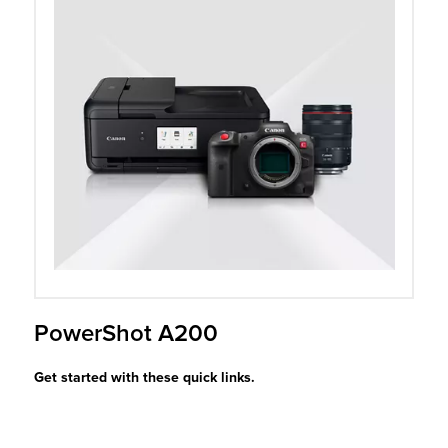
r Product
PowerShot A200
Get started with these quick links.