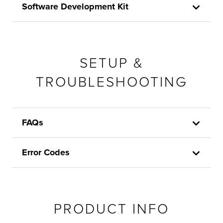
Software Development Kit
SETUP &
TROUBLESHOOTING
FAQs
Error Codes
PRODUCT INFO