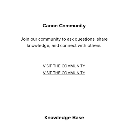
Canon Community
Join our community to ask questions, share
knowledge, and connect with others.
VISIT THE COMMUNITY
VISIT THE COMMUNITY
Knowledge Base