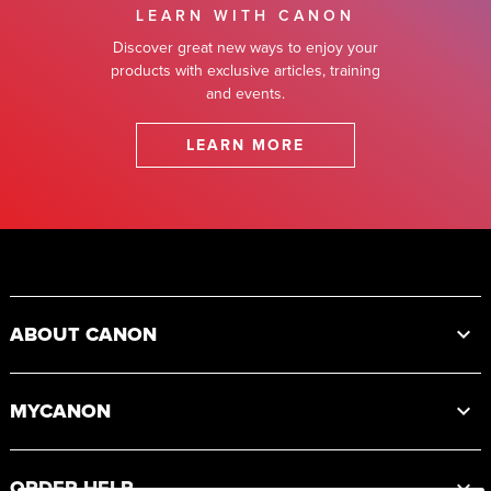
LEARN WITH CANON
Discover great new ways to enjoy your
products with exclusive articles, training
and events.
LEARN MORE
Footer
ABOUT CANON
MYCANON
ORDER HELP