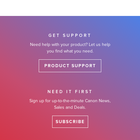
GET SUPPORT
Need help with your product? Let us help
you find what you need.
PRODUCT SUPPORT
NEED IT FIRST
Sign up for up-to-the-minute Canon News,
Sales and Deals.
SUBSCRIBE