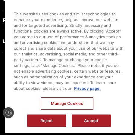
This website uses cookies and similar technologies to
PRODUCT RESOURCES
enhance your experience, help us improve our website,
and for targeted advertising. Strictly necessary and
functional cookies are always active. By clicking “Accept”
you agree to our use of performance & analytics cookies
LEGAL
and advertising cookies and understand that we may
collect and share data about your use of our website with
our analytics, advertising, social media, and other third-
party partners. To manage or change your cookie
settings, click “Manage Cookies.” Please note, if you do
not enable advertising cookies, certain website features,
such as personalization of your experience and your
ability to view videos, may be impacted. To learn more
about cookies, please visit our
Privacy page.
Manage Cookies
Ⓒ
2026
Canon U.S.A., Inc. All Rights Reserved. Reproduction in whole or part without
permission is prohibited.
|
[
+
] Feedback
Reject
Accept