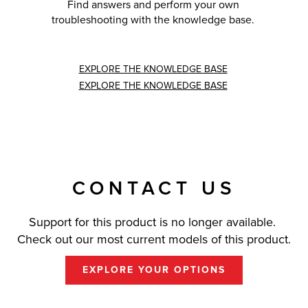
Find answers and perform your own
troubleshooting with the knowledge base.
EXPLORE THE KNOWLEDGE BASE
EXPLORE THE KNOWLEDGE BASE
CONTACT US
Support for this product is no longer available.
Check out our most current models of this product.
EXPLORE YOUR OPTIONS