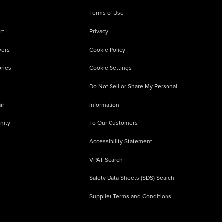
Terms of Use
rt
Privacy
vers
Cookie Policy
ries
Cookie Settings
Do Not Sell or Share My Personal
ir
Information
nity
To Our Customers
Accessibility Statement
VPAT Search
Safety Data Sheets (SDS) Search
Supplier Terms and Conditions