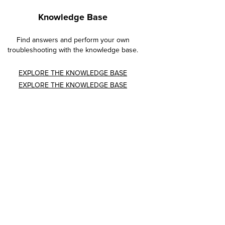
Knowledge Base
Find answers and perform your own
troubleshooting with the knowledge base.
EXPLORE THE KNOWLEDGE BASE
EXPLORE THE KNOWLEDGE BASE