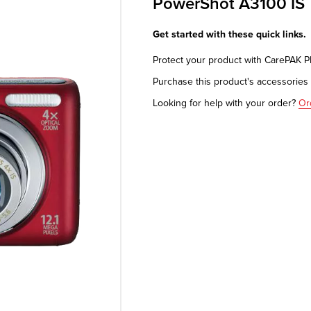
PowerShot A3100 IS
Get started with these quick links.
Protect your product with CarePAK 
Purchase this product's accessorie
Looking for help with your order?
Or