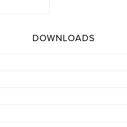
DOWNLOADS