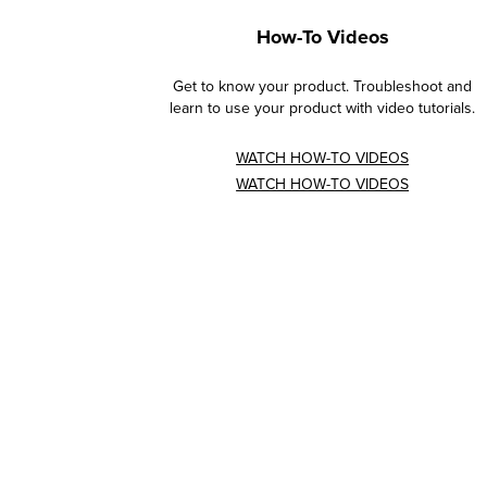
How-To Videos
Get to know your product. Troubleshoot and
learn to use your product with video tutorials.
WATCH HOW-TO VIDEOS
WATCH HOW-TO VIDEOS