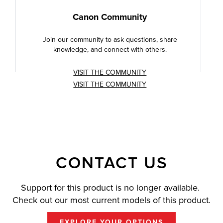
Canon Community
Join our community to ask questions, share
knowledge, and connect with others.
VISIT THE COMMUNITY
VISIT THE COMMUNITY
CONTACT US
Support for this product is no longer available.
Check out our most current models of this product.
EXPLORE YOUR OPTIONS