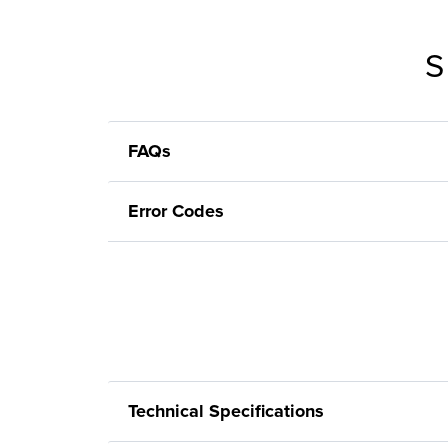
S
FAQs
Error Codes
Technical Specifications