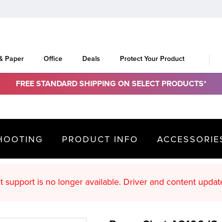
 & Paper
Office
Deals
Protect Your Product
FREE STANDARD SHIPPING ON SELECT PRODUCTS*
HOOTING
PRODUCT INFO
ACCESSORIE
oduct support is no longer available. Driver an