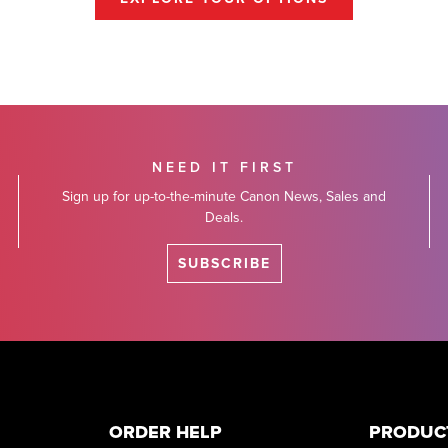
NEED IT FIRST
Sign up for up-to-the-minute Canon News, Sales and
Deals.
SUBSCRIBE
ORDER HELP
PRODUC