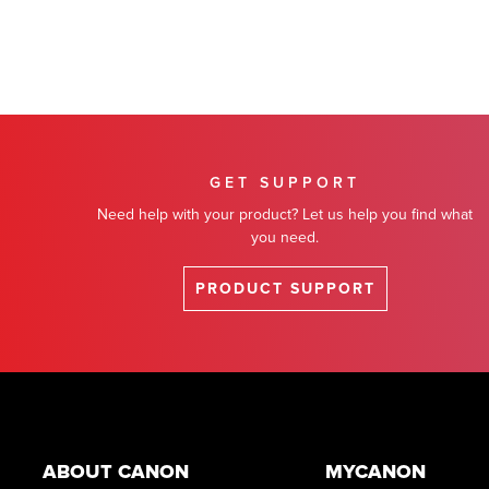
GET SUPPORT
Need help with your product? Let us help you find what
you need.
PRODUCT SUPPORT
Footer
ABOUT CANON
MYCANON