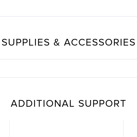
SUPPLIES & ACCESSORIES
ADDITIONAL SUPPORT