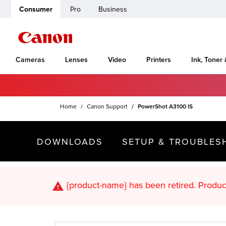
Consumer
Pro
Business
Cameras
Lenses
Video
Printers
Ink, Toner
Home
Canon Support
PowerShot A3100 IS
DOWNLOADS
SETUP & TROUBLES
{product-name}
has been retired. Pr