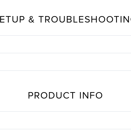
ETUP & TROUBLESHOOTI
PRODUCT INFO