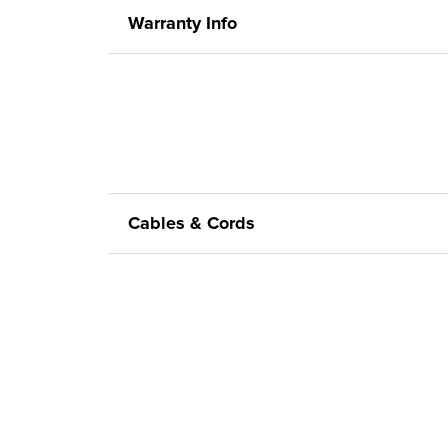
Warranty Info
Cables & Cords