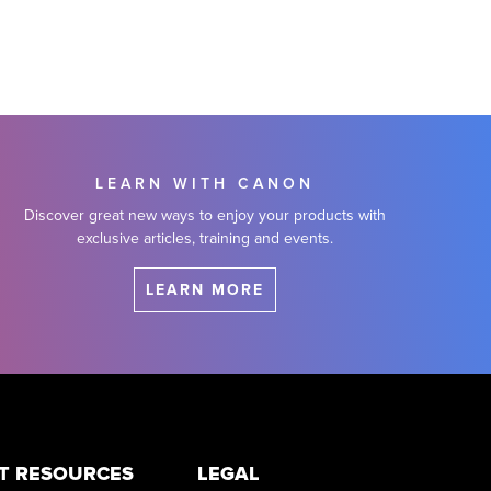
LEARN WITH CANON
Discover great new ways to enjoy your products with
exclusive articles, training and events.
LEARN MORE
T RESOURCES
LEGAL