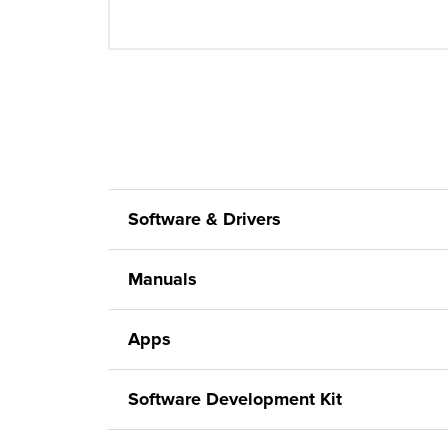
Software & Drivers
Manuals
Apps
Software Development Kit