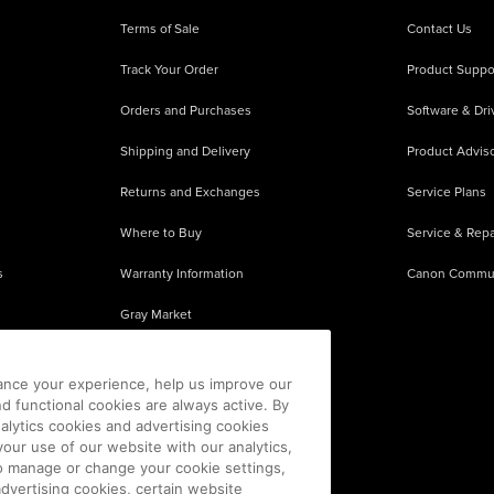
Terms of Sale
Contact Us
Track Your Order
Product Suppo
Orders and Purchases
Software & Dri
Shipping and Delivery
Product Adviso
Returns and Exchanges
Service Plans
Where to Buy
Service & Repa
s
Warranty Information
Canon Commu
Gray Market
About Counterfeits
ance your experience, help us improve our
nd functional cookies are always active. By
alytics cookies and advertising cookies
our use of our website with our analytics,
 To manage or change your cookie settings,
advertising cookies, certain website