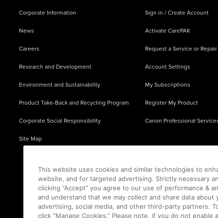
Corporate Information
Sign in / Create Account
News
Activate CarePAK
Careers
Request a Service or Repair
Research and Development
Account Settings
Environment and Sustainability
My Subscriptions
Product Take-Back and Recycling Program
Register My Product
Corporate Social Responsibility
Canon Professional Service
Site Map
This website uses cookies and similar technologies to enh
website, and for targeted advertising. Strictly necessary a
clicking “Accept” you agree to our use of performance & an
and understand that we may collect and share data about y
advertising, social media, and other third-party partners.
click “Manage Cookies.” Please note, if you do not enable 