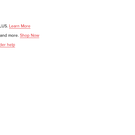
PLUS.
Learn More
s and more.
Shop Now
der help