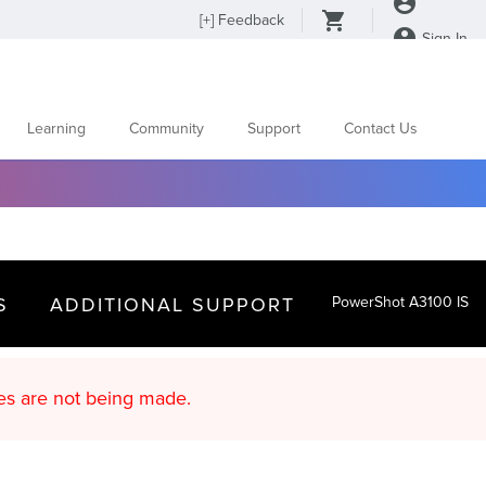
[
+
] Feedback
Sign In
Learning
Community
Support
Contact Us
S
ADDITIONAL SUPPORT
PowerShot A3100 IS
d content updates are not being made.