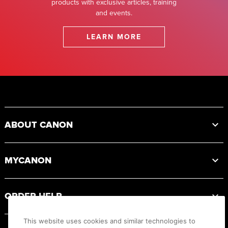
products with exclusive articles, training
and events.
LEARN MORE
Footer
ABOUT CANON
MYCANON
ORDER HELP
This website uses cookies and similar technologies to