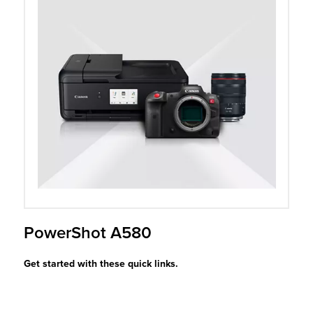
r Product
PowerShot A580
Get started with these quick links.