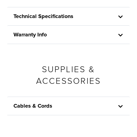
Technical Specifications
Warranty Info
SUPPLIES &
ACCESSORIES
Cables & Cords