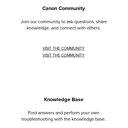
Canon Community
Join our community to ask questions, share
knowledge, and connect with others.
VISIT THE COMMUNITY
VISIT THE COMMUNITY
Knowledge Base
Find answers and perform your own
troubleshooting with the knowledge base.