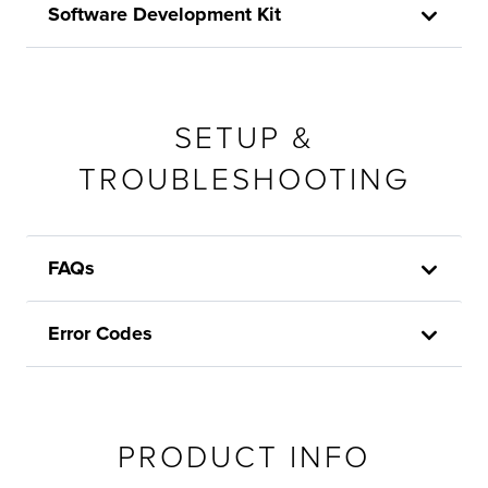
Software Development Kit
SETUP &
TROUBLESHOOTING
FAQs
Error Codes
PRODUCT INFO