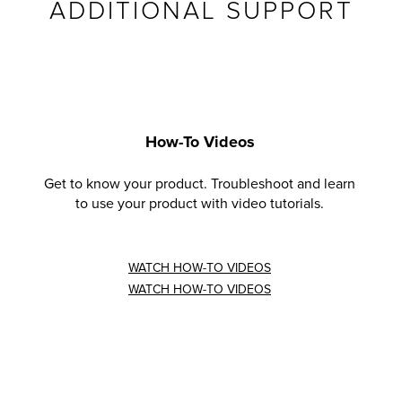
ADDITIONAL SUPPORT
How-To Videos
Get to know your product. Troubleshoot and learn
to use your product with video tutorials.
WATCH HOW-TO VIDEOS
WATCH HOW-TO VIDEOS