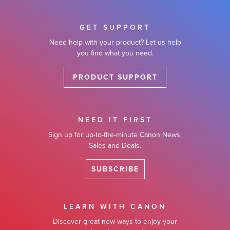
GET SUPPORT
Need help with your product? Let us help
you find what you need.
PRODUCT SUPPORT
NEED IT FIRST
Sign up for up-to-the-minute Canon News,
Sales and Deals.
SUBSCRIBE
LEARN WITH CANON
Discover great new ways to enjoy your