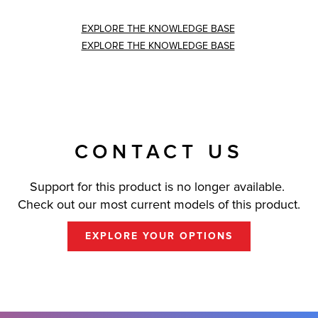
EXPLORE THE KNOWLEDGE BASE
EXPLORE THE KNOWLEDGE BASE
CONTACT US
Support for this product is no longer available.
Check out our most current models of this product.
EXPLORE YOUR OPTIONS