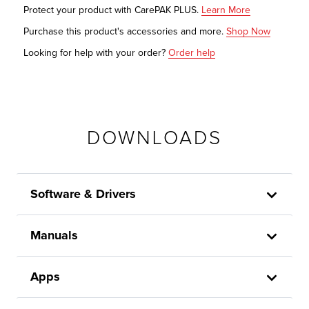
Protect your product with CarePAK PLUS.
Learn More
Purchase this product's accessories and more.
Shop Now
Looking for help with your order?
Order help
DOWNLOADS
Software & Drivers
Manuals
Apps