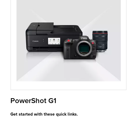
r Product
PowerShot G1
Get started with these quick links.