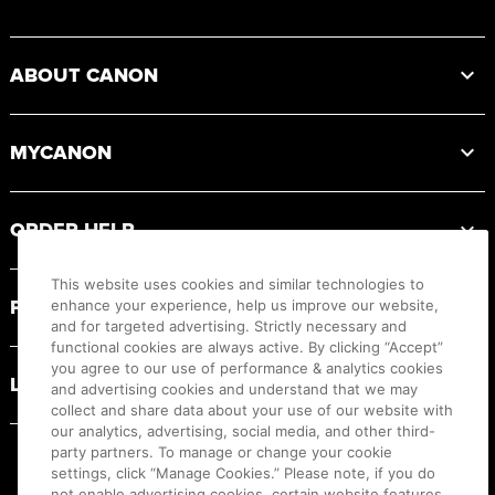
Footer
ABOUT CANON
MYCANON
ORDER HELP
This website uses cookies and similar technologies to
PRODUCT RESOURCES
enhance your experience, help us improve our website,
and for targeted advertising. Strictly necessary and
functional cookies are always active. By clicking “Accept”
you agree to our use of performance & analytics cookies
LEGAL
and advertising cookies and understand that we may
collect and share data about your use of our website with
our analytics, advertising, social media, and other third-
party partners. To manage or change your cookie
settings, click “Manage Cookies.” Please note, if you do
not enable advertising cookies, certain website features,