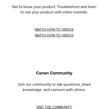
Get to know your product. Troubleshoot and learn
to use your product with video tutorials.
WATCH HOW-TO VIDEOS
WATCH HOW-TO VIDEOS
Canon Community
Join our community to ask questions, share
knowledge, and connect with others.
VISIT THE COMMUNITY