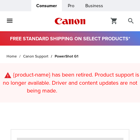
Consumer
Pro
Business
FREE STANDARD SHIPPING ON SELECT PRODUCTS*
ro
Home
Canon Support
PowerShot G1
usiness
{product-name}
has been retired. Product support is
ount
no longer available. Driver and content updates are not
being made.
t
& Paper
ttings
r Status