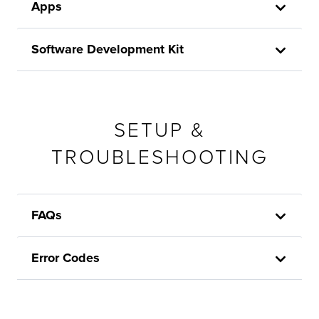
Apps
Software Development Kit
SETUP &
TROUBLESHOOTING
FAQs
Error Codes