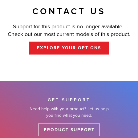
CONTACT US
Support for this product is no longer available.
Check out our most current models of this product.
EXPLORE YOUR OPTIONS
GET SUPPORT
Need help with your product? Let us help
you find what you need.
PRODUCT SUPPORT