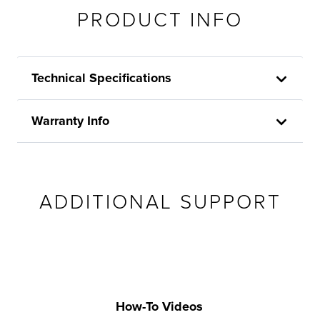
PRODUCT INFO
Technical Specifications
Warranty Info
ADDITIONAL SUPPORT
How-To Videos