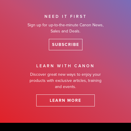
NEED IT FIRST
Sign up for up-to-the-minute Canon News,
Sales and Deals.
SUBSCRIBE
LEARN WITH CANON
Discover great new ways to enjoy your
products with exclusive articles, training
and events.
LEARN MORE