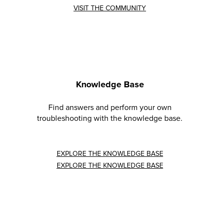
VISIT THE COMMUNITY
Knowledge Base
Find answers and perform your own
troubleshooting with the knowledge base.
EXPLORE THE KNOWLEDGE BASE
EXPLORE THE KNOWLEDGE BASE