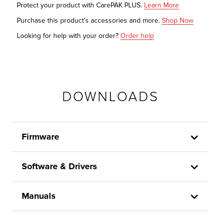
Protect your product with CarePAK PLUS.
Learn More
Purchase this product's accessories and more.
Shop Now
Looking for help with your order?
Order help
DOWNLOADS
Firmware
Software & Drivers
Manuals