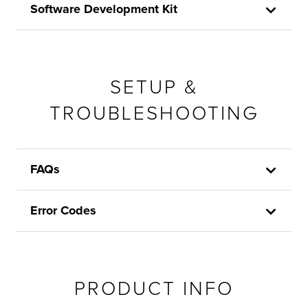
Software Development Kit
SETUP &
TROUBLESHOOTING
FAQs
Error Codes
PRODUCT INFO