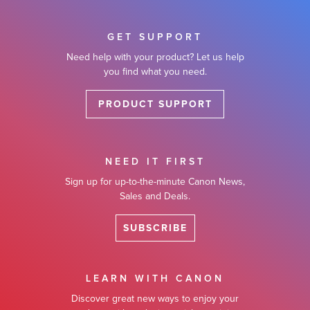
GET SUPPORT
Need help with your product? Let us help
you find what you need.
PRODUCT SUPPORT
NEED IT FIRST
Sign up for up-to-the-minute Canon News,
Sales and Deals.
SUBSCRIBE
LEARN WITH CANON
Discover great new ways to enjoy your