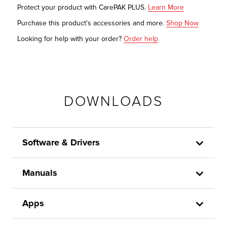
Protect your product with CarePAK PLUS.
Learn More
Purchase this product's accessories and more.
Shop Now
Looking for help with your order?
Order help
DOWNLOADS
Software & Drivers
Manuals
Apps