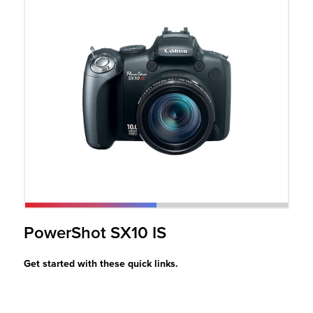
r Product
PowerShot SX10 IS
Get started with these quick links.