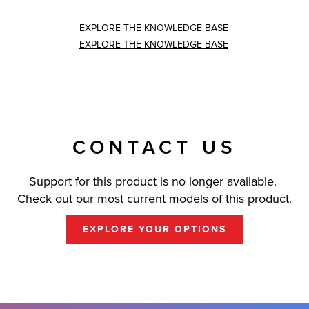
EXPLORE THE KNOWLEDGE BASE
EXPLORE THE KNOWLEDGE BASE
CONTACT US
Support for this product is no longer available.
Check out our most current models of this product.
EXPLORE YOUR OPTIONS