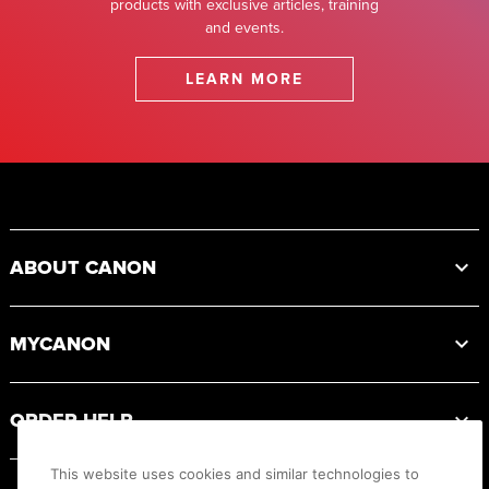
products with exclusive articles, training
and events.
LEARN MORE
Footer
ABOUT CANON
MYCANON
ORDER HELP
This website uses cookies and similar technologies to