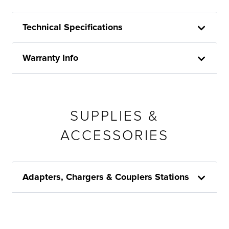
Technical Specifications
Warranty Info
SUPPLIES &
ACCESSORIES
Adapters, Chargers & Couplers Stations