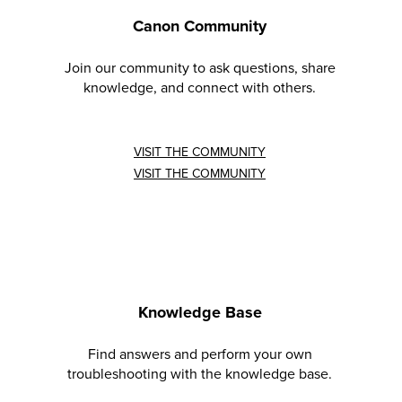
Canon Community
Join our community to ask questions, share
knowledge, and connect with others.
VISIT THE COMMUNITY
VISIT THE COMMUNITY
Knowledge Base
Find answers and perform your own
troubleshooting with the knowledge base.