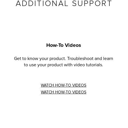
ADDITIONAL SUPPORT
How-To Videos
Get to know your product. Troubleshoot and learn
to use your product with video tutorials.
WATCH HOW-TO VIDEOS
WATCH HOW-TO VIDEOS