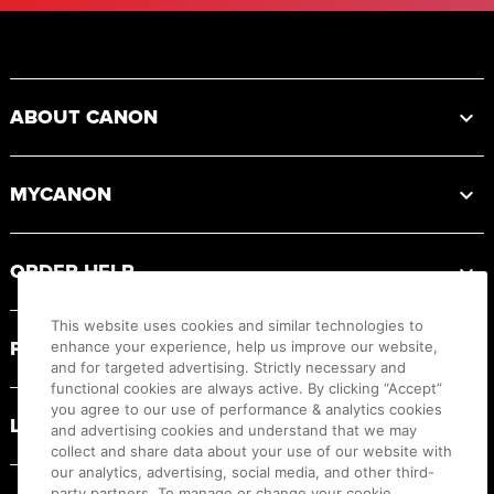
Footer
ABOUT CANON
MYCANON
ORDER HELP
This website uses cookies and similar technologies to
PRODUCT RESOURCES
enhance your experience, help us improve our website,
and for targeted advertising. Strictly necessary and
functional cookies are always active. By clicking “Accept”
you agree to our use of performance & analytics cookies
LEGAL
and advertising cookies and understand that we may
collect and share data about your use of our website with
our analytics, advertising, social media, and other third-
party partners. To manage or change your cookie