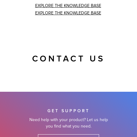
EXPLORE THE KNOWLEDGE BASE
EXPLORE THE KNOWLEDGE BASE
CONTACT US
GET SUPPORT
Need help with your product? Let us help
you find what you need.