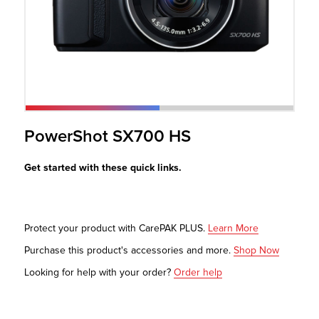
r Product
PowerShot SX700 HS
Get started with these quick links.
Protect your product with CarePAK PLUS.
Learn More
Purchase this product's accessories and more.
Shop Now
Looking for help with your order?
Order help