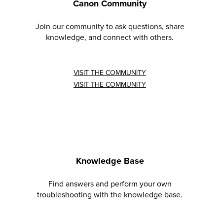
Canon Community
Join our community to ask questions, share
knowledge, and connect with others.
VISIT THE COMMUNITY
VISIT THE COMMUNITY
Knowledge Base
Find answers and perform your own
troubleshooting with the knowledge base.