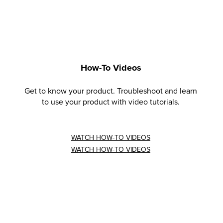
How-To Videos
Get to know your product. Troubleshoot and learn
to use your product with video tutorials.
WATCH HOW-TO VIDEOS
WATCH HOW-TO VIDEOS