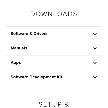
DOWNLOADS
Software & Drivers
Manuals
Apps
Software Development Kit
SETUP &