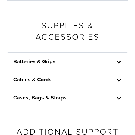
SUPPLIES &
ACCESSORIES
Batteries & Grips
Cables & Cords
Cases, Bags & Straps
ADDITIONAL SUPPORT