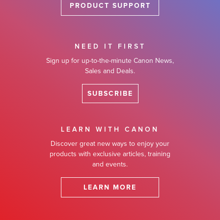
PRODUCT SUPPORT
NEED IT FIRST
Sign up for up-to-the-minute Canon News,
Sales and Deals.
SUBSCRIBE
LEARN WITH CANON
Discover great new ways to enjoy your
products with exclusive articles, training
and events.
LEARN MORE