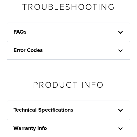
TROUBLESHOOTING
FAQs
Error Codes
PRODUCT INFO
Technical Specifications
Warranty Info