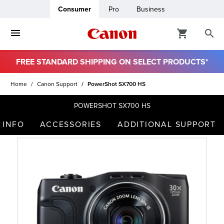
Consumer
Pro
Business
FREE STANDARD SHIPPING ON SELECT PRODUCTS*
ro
Home
Canon Support
PowerShot SX700 HS
usiness
POWERSHOT SX700 HS
 INFO
ACCESSORIES
ADDITIONAL SUPPORT
ount
t
& Paper
ttings
r Status