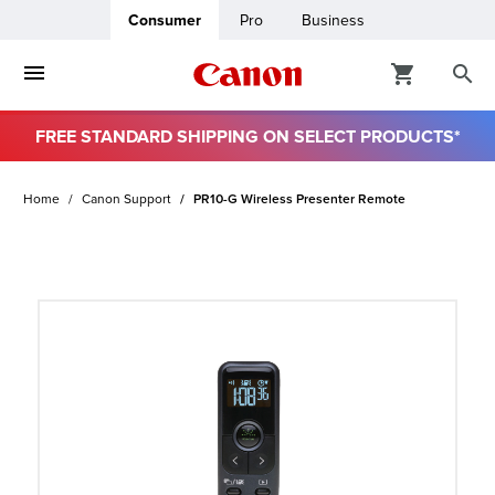
Consumer
Pro
Business
FREE STANDARD SHIPPING ON SELECT PRODUCTS*
ro
Home
Canon Support
PR10-G Wireless Presenter Remote
usiness
ount
t
& Paper
ttings
r Status