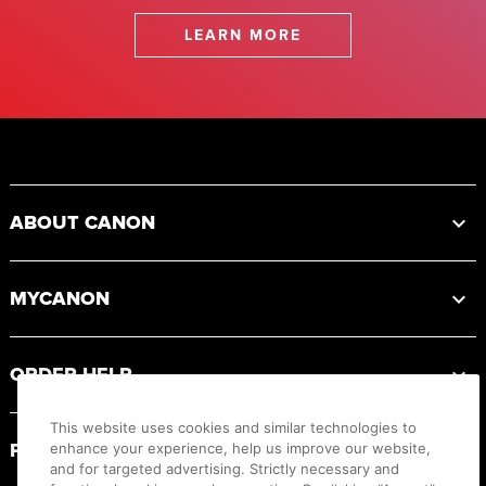
LEARN MORE
Footer
ABOUT CANON
MYCANON
ORDER HELP
This website uses cookies and similar technologies to
PRODUCT RESOURCES
enhance your experience, help us improve our website,
and for targeted advertising. Strictly necessary and