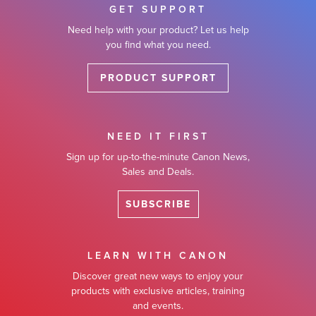
GET SUPPORT
Need help with your product? Let us help
you find what you need.
PRODUCT SUPPORT
NEED IT FIRST
Sign up for up-to-the-minute Canon News,
Sales and Deals.
SUBSCRIBE
LEARN WITH CANON
Discover great new ways to enjoy your
products with exclusive articles, training
and events.