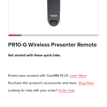
r Product
PR10-G Wireless Presenter Remote
Get started with these quick links.
Protect your product with CarePAK PLUS.
Learn More
Purchase this product's accessories and more.
Shop Now
Looking for help with your order?
Order help