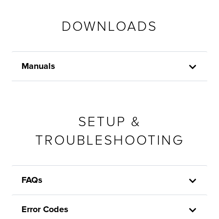
DOWNLOADS
Manuals
SETUP &
TROUBLESHOOTING
FAQs
Error Codes