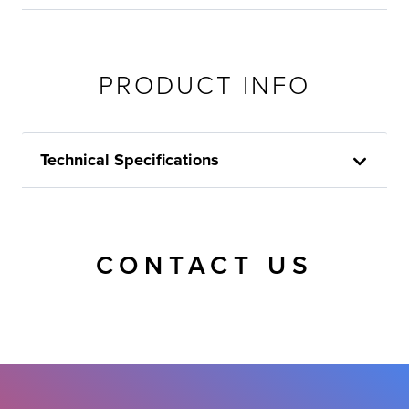
PRODUCT INFO
Technical Specifications
CONTACT US