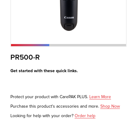
r Product
PR500-R
Get started with these quick links.
Protect your product with CarePAK PLUS.
Learn More
Purchase this product's accessories and more.
Shop Now
Looking for help with your order?
Order help