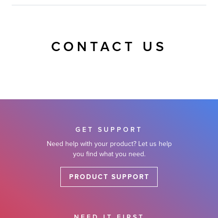
CONTACT US
GET SUPPORT
Need help with your product? Let us help
you find what you need.
PRODUCT SUPPORT
NEED IT FIRST