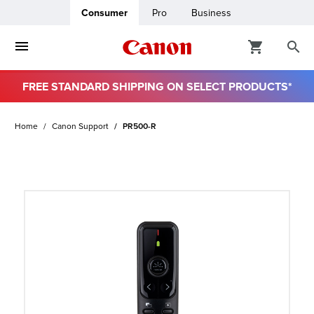
Consumer
Pro
Business
FREE STANDARD SHIPPING ON SELECT PRODUCTS*
ro
Home
Canon Support
PR500-R
usiness
ount
t
& Paper
ttings
r Status