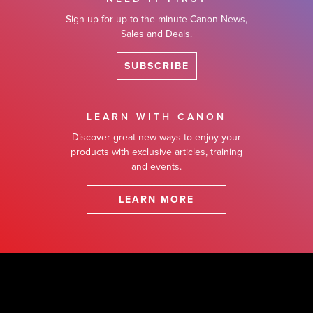
Sign up for up-to-the-minute Canon News,
Sales and Deals.
SUBSCRIBE
LEARN WITH CANON
Discover great new ways to enjoy your
products with exclusive articles, training
and events.
LEARN MORE
Footer