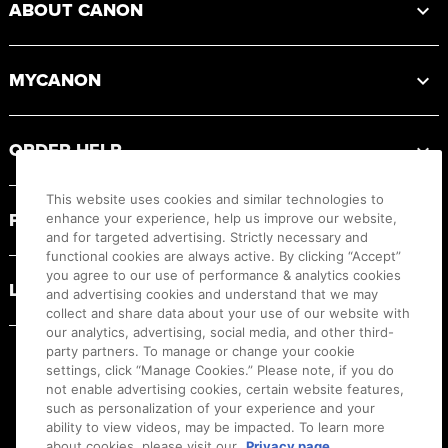
ABOUT CANON
MYCANON
ORDER HELP
This website uses cookies and similar technologies to
PRODUCT RESOURCES
enhance your experience, help us improve our website,
and for targeted advertising. Strictly necessary and
functional cookies are always active. By clicking “Accept”
you agree to our use of performance & analytics cookies
LEGAL
and advertising cookies and understand that we may
collect and share data about your use of our website with
our analytics, advertising, social media, and other third-
party partners. To manage or change your cookie
settings, click “Manage Cookies.” Please note, if you do
not enable advertising cookies, certain website features,
such as personalization of your experience and your
ability to view videos, may be impacted. To learn more
about cookies, please visit our
Privacy page.