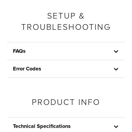
SETUP &
TROUBLESHOOTING
FAQs
Error Codes
PRODUCT INFO
Technical Specifications