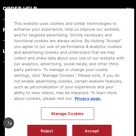
ORDER HELP
This website uses cookies and similar technologies to
PRODUCT RESOURCES
enhance your experience, help us improve our website,
and for targeted advertising. Strictly necessary and
functional cookies are always active. By clicking “Accept”
you agree to our use of performance & analytics cookies
LEGAL
and advertising cookies and understand that we may
collect and share data about your use of our website with
our analytics, advertising, social media, and other third-
party partners. To manage or change your cookie
settings, click “Manage Cookies.” Please note, if you do
not enable advertising cookies, certain website features,
such as personalization of your experience and your
ability to view videos, may be impacted. To learn more
about cookies, please visit our
Privacy page.
Manage Cookies
Ⓒ
2026
Canon U.S.A., Inc. All Rights Reserved. Reproduction in whole or part without
Reject
Accept
permission is prohibited.
|
[
+
] Feedback