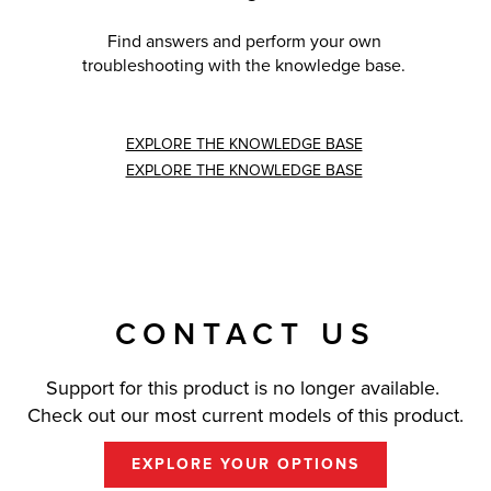
Find answers and perform your own
troubleshooting with the knowledge base.
EXPLORE THE KNOWLEDGE BASE
EXPLORE THE KNOWLEDGE BASE
CONTACT US
Support for this product is no longer available.
Check out our most current models of this product.
EXPLORE YOUR OPTIONS