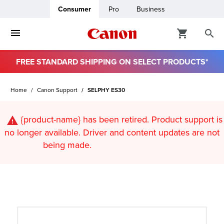
Consumer
Pro
Business
FREE STANDARD SHIPPING ON SELECT PRODUCTS*
ro
Home
Canon Support
SELPHY ES30
usiness
{product-name}
has been retired. Product support is
ount
no longer available. Driver and content updates are not
being made.
t
& Paper
ttings
r Status