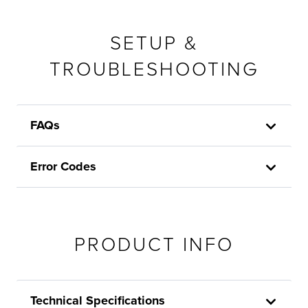
SETUP &
TROUBLESHOOTING
FAQs
Error Codes
PRODUCT INFO
Technical Specifications