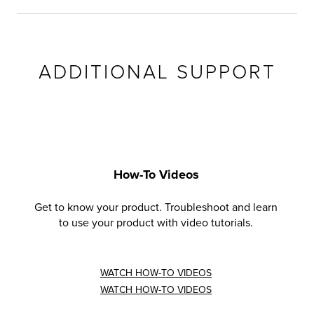
ADDITIONAL SUPPORT
How-To Videos
Get to know your product. Troubleshoot and learn
to use your product with video tutorials.
WATCH HOW-TO VIDEOS
WATCH HOW-TO VIDEOS