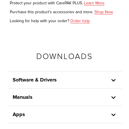
Protect your product with CarePAK PLUS.
Learn More
Purchase this product's accessories and more.
Shop Now
Looking for help with your order?
Order help
DOWNLOADS
Software & Drivers
Manuals
Apps