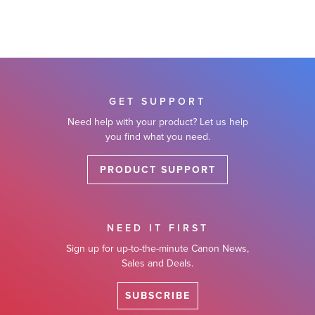
GET SUPPORT
Need help with your product? Let us help
you find what you need.
PRODUCT SUPPORT
NEED IT FIRST
Sign up for up-to-the-minute Canon News,
Sales and Deals.
SUBSCRIBE