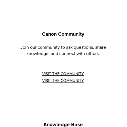
Canon Community
Join our community to ask questions, share
knowledge, and connect with others.
VISIT THE COMMUNITY
VISIT THE COMMUNITY
Knowledge Base