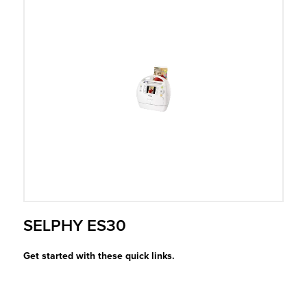
r Product
SELPHY ES30
Get started with these quick links.