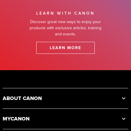
LEARN WITH CANON
Discover great new ways to enjoy your
products with exclusive articles, training
and events.
LEARN MORE
Footer
ABOUT CANON
MYCANON