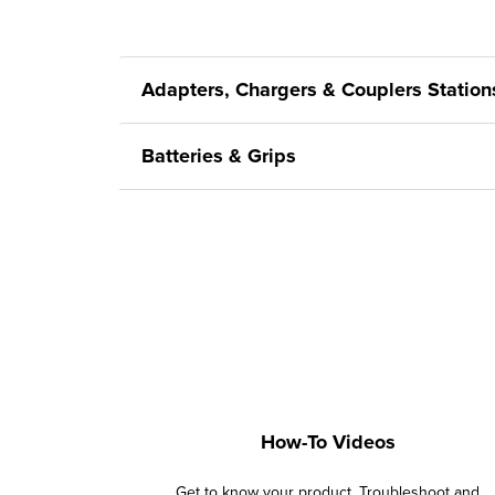
Adapters, Chargers & Couplers Station
Batteries & Grips
How-To Videos
Get to know your product. Troubleshoot and