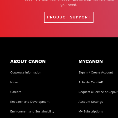
you need.
PRODUCT SUPPORT
Footer
ABOUT CANON
MYCANON
Corporate Information
Sign in / Create Account
News
Activate CarePAK
Careers
Request a Service or Repair
Research and Development
Account Settings
Environment and Sustainability
My Subscriptions