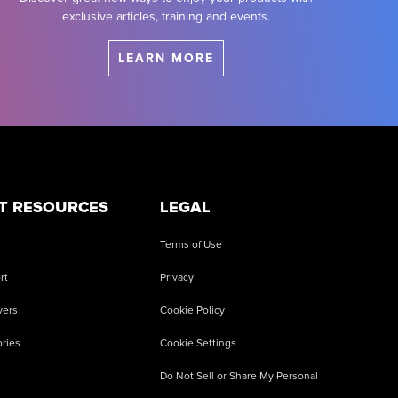
exclusive articles, training and events.
LEARN MORE
T RESOURCES
LEGAL
Terms of Use
rt
Privacy
vers
Cookie Policy
ries
Cookie Settings
Do Not Sell or Share My Personal