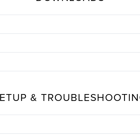
ETUP & TROUBLESHOOTI