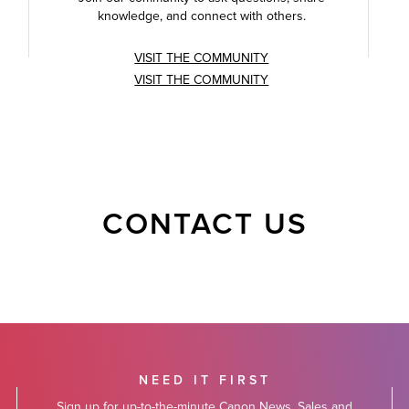
knowledge, and connect with others.
VISIT THE COMMUNITY
VISIT THE COMMUNITY
CONTACT US
NEED IT FIRST
Sign up for up-to-the-minute Canon News, Sales and