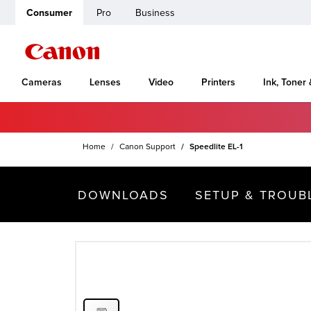
Consumer
Pro
Business
Cameras
Lenses
Video
Printers
Ink, Toner
Home
Canon Support
Speedlite EL-1
DOWNLOADS
SETUP & TROUB