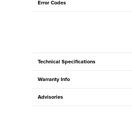
Error Codes
Technical Specifications
Warranty Info
Advisories