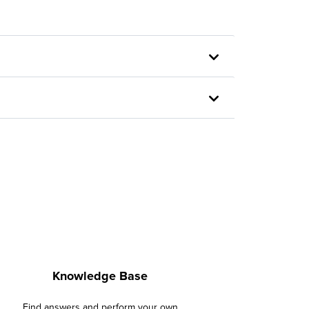
Knowledge Base
Find answers and perform your own