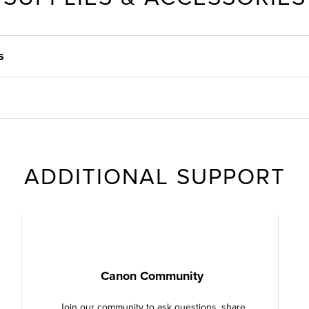
s
ADDITIONAL SUPPORT
Canon Community
Join our community to ask questions, share