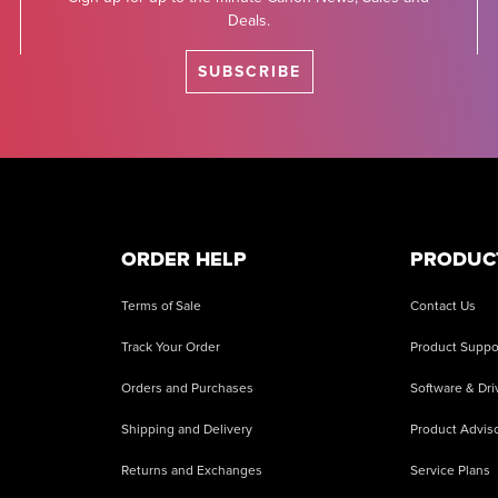
Deals.
SUBSCRIBE
ORDER HELP
PRODUC
Terms of Sale
Contact Us
Track Your Order
Product Suppo
Orders and Purchases
Software & Dri
Shipping and Delivery
Product Adviso
Returns and Exchanges
Service Plans