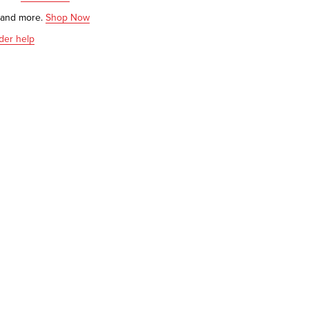
s and more.
Shop Now
der help