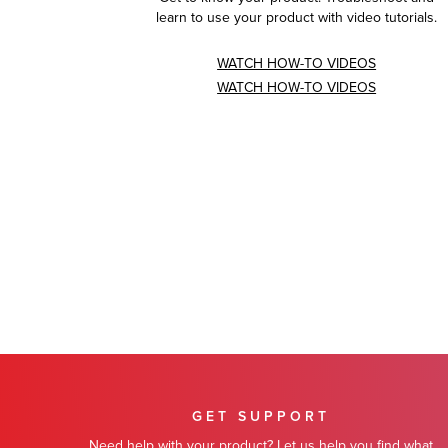
learn to use your product with video tutorials.
WATCH HOW-TO VIDEOS
WATCH HOW-TO VIDEOS
GET SUPPORT
Need help with your product? Let us help you find what