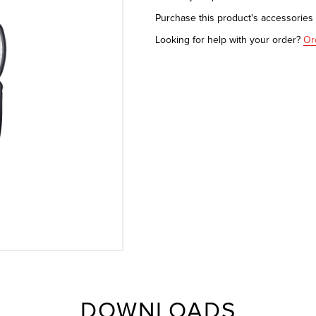
Purchase this product's accessorie
Looking for help with your order?
Or
DOWNLOADS