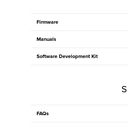
Firmware
Manuals
Software Development Kit
S
FAQs