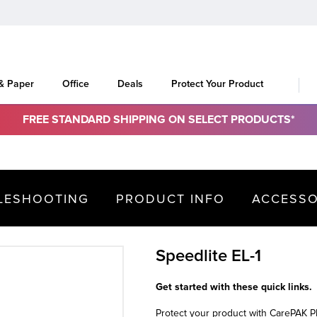
 & Paper
Office
Deals
Protect Your Product
FREE STANDARD SHIPPING ON SELECT PRODUCTS*
LESHOOTING
PRODUCT INFO
ACCESSO
Speedlite EL-1
Get started with these quick links.
Protect your product with CarePAK 