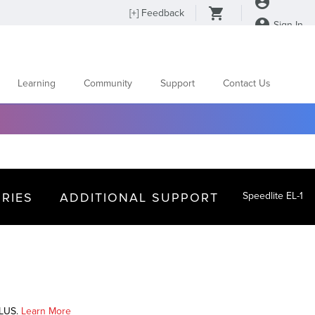
[
+
] Feedback
Sign In
Learning
Community
Support
Contact Us
RIES
ADDITIONAL SUPPORT
Speedlite EL-1
PLUS.
Learn More