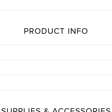
PRODUCT INFO
SUPPLIES & ACCESSORIES