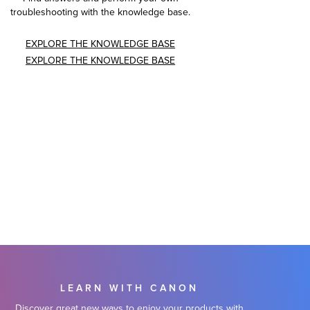
troubleshooting with the knowledge base.
EXPLORE THE KNOWLEDGE BASE
EXPLORE THE KNOWLEDGE BASE
LEARN WITH CANON
Discover great new ways to enjoy your products with