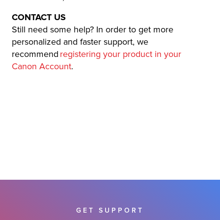
CONTACT US
Still need some help? In order to get more
personalized and faster support, we
recommend
registering your product in your
Canon Account
.
GET SUPPORT