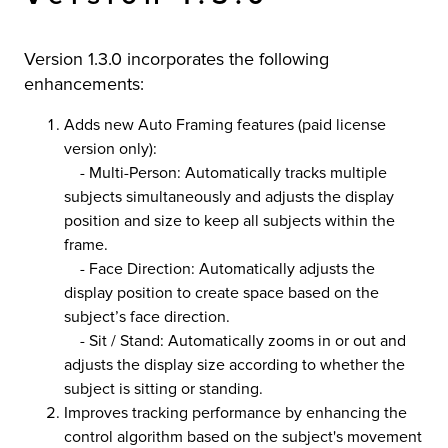
r Product
Version 1.3.0 incorporates the following
enhancements:
Adds new Auto Framing features (paid license
version only):
- Multi-Person: Automatically tracks multiple
subjects simultaneously and adjusts the display
position and size to keep all subjects within the
frame.
- Face Direction: Automatically adjusts the
display position to create space based on the
subject’s face direction.
- Sit / Stand: Automatically zooms in or out and
adjusts the display size according to whether the
subject is sitting or standing.
Improves tracking performance by enhancing the
control algorithm based on the subject's movement