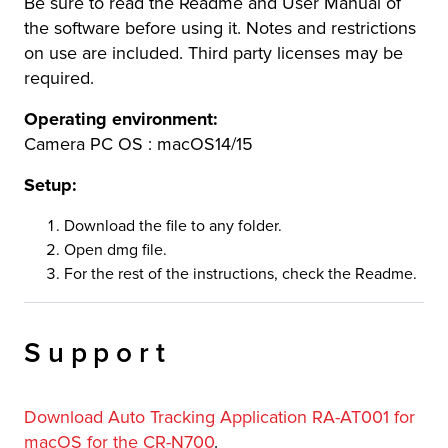
Be sure to read the Readme and User Manual of
the software before using it. Notes and restrictions
on use are included. Third party licenses may be
required.
Operating environment:
Camera PC OS : macOS14/15
Setup:
Download the file to any folder.
Open dmg file.
For the rest of the instructions, check the Readme.
Support
Download Auto Tracking Application RA-AT001 for
macOS for the CR-N700
.