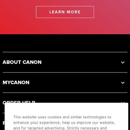
LEARN MORE
Footer
ABOUT CANON
MYCANON
ORDER HELP
This website uses cookies and similar technologies to
PRODUCT RESOURCES
enhance your experience, help us improve our website,
and for targeted advertising. Strictly necessary and