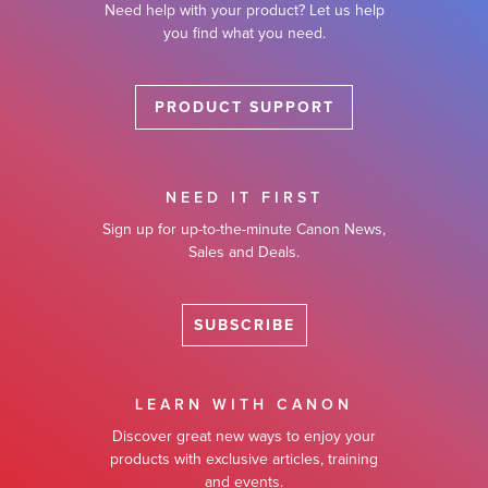
Need help with your product? Let us help
you find what you need.
PRODUCT SUPPORT
NEED IT FIRST
Sign up for up-to-the-minute Canon News,
Sales and Deals.
SUBSCRIBE
LEARN WITH CANON
Discover great new ways to enjoy your
products with exclusive articles, training
and events.