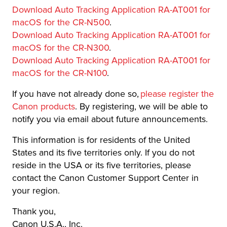
Download Auto Tracking Application RA-AT001 for
macOS for the CR-N500
.
Download Auto Tracking Application RA-AT001 for
macOS for the CR-N300
.
Download Auto Tracking Application RA-AT001 for
macOS for the CR-N100
.
If you have not already done so,
please register the
Canon products
. By registering, we will be able to
notify you via email about future announcements.
This information is for residents of the United
States and its five territories only. If you do not
reside in the USA or its five territories, please
contact the Canon Customer Support Center in
your region.
Thank you,
Canon U.S.A., Inc.