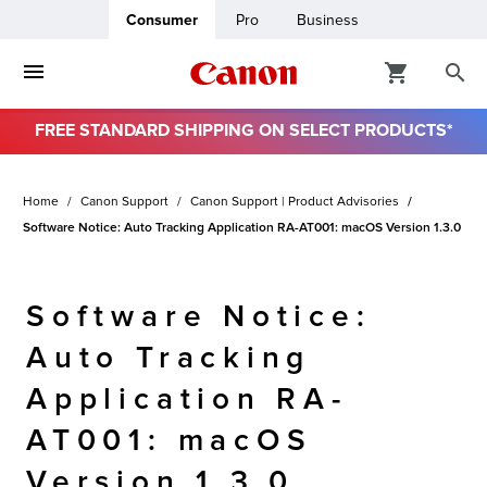
Consumer
Pro
Business
FREE STANDARD SHIPPING ON SELECT PRODUCTS*
ro
Home
Canon Support
Canon Support | Product Advisories
usiness
Software Notice: Auto Tracking Application RA-AT001: macOS Version 1.3.0
ount
Software Notice:
& Paper
Auto Tracking
Application RA-
AT001: macOS
Version 1.3.0