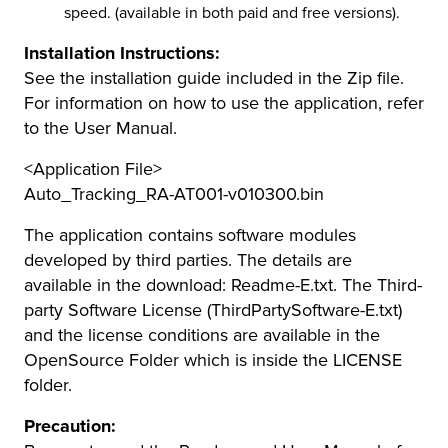
speed. (available in both paid and free versions).
Installation Instructions:
See the installation guide included in the Zip file.
For information on how to use the application, refer
to the User Manual.
<Application File>
Auto_Tracking_RA-AT001-v010300.bin
The application contains software modules
developed by third parties. The details are
available in the download: Readme-E.txt. The Third-
party Software License (ThirdPartySoftware-E.txt)
and the license conditions are available in the
OpenSource Folder which is inside the LICENSE
folder.
Precaution: