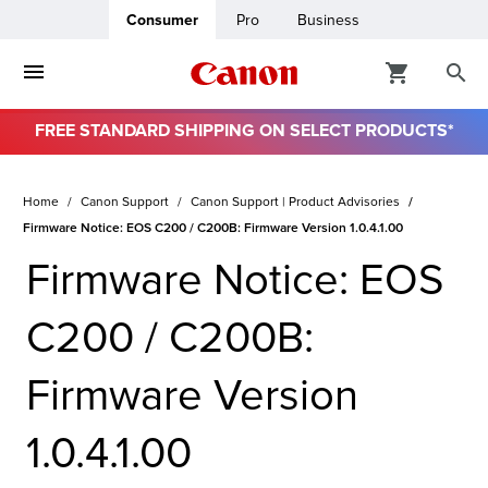
Consumer
Pro
Business
FREE STANDARD SHIPPING ON SELECT PRODUCTS*
Home
Canon Support
Canon Support | Product Advisories
Firmware Notice: EOS C200 / C200B: Firmware Version 1.0.4.1.00
Firmware Notice: EOS
C200 / C200B:
Firmware Version
1.0.4.1.00