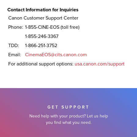
Contact Information for Inquiries
Canon Customer Support Center
Phone:
1-855-CINE-EOS (toll free)
1-855-246-3367
TDD:
1-866-251-3752
Email:
CinemaEOS@cits.canon.com
For additional support options:
usa.canon.com/support
GET SUPPORT
Need help with your product? Let us help
you find what you need.