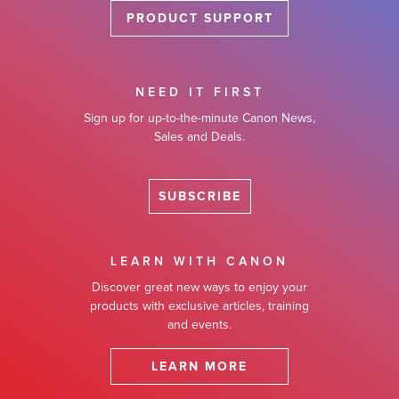
PRODUCT SUPPORT
NEED IT FIRST
Sign up for up-to-the-minute Canon News,
Sales and Deals.
SUBSCRIBE
LEARN WITH CANON
Discover great new ways to enjoy your
products with exclusive articles, training
and events.
LEARN MORE