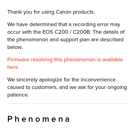
Thank you for using Canon products.
We have determined that a recording error may
occur with the EOS C200 / C200B. The details of
the phenomenon and support plan are described
below.
Firmware resolving this phenomenon is available
here
We sincerely apologize for the inconvenience
caused to customers, and we ask for your ongoing
patience.
Phenomena