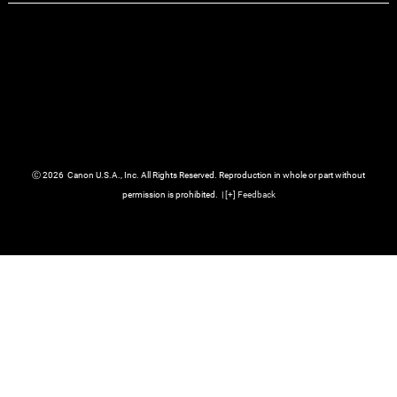
Ⓒ
2026
Canon U.S.A., Inc. All Rights Reserved. Reproduction in whole or part without
permission is prohibited.
|
[
+
] Feedback