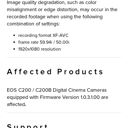
Image quality degradation, such as color
misalignment or edge distortion, may occur in the
recorded footage when using the following
combination of settings:
recording format XF-AVC
frame rate 59.94i / 50.00i
1920x1080 resolution
Affected Products
EOS C200 / C200B Digital Cinema Cameras
equipped with Firmware Version 1.0.3.1.00 are
affected
.
Support