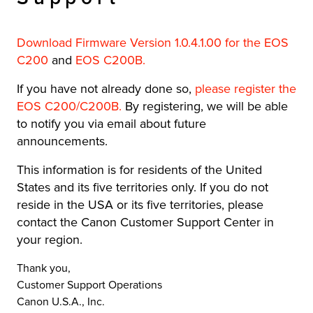
Download Firmware Version 1.0.4.1.00 for the EOS
C200
and
EOS C200B
.
If you have not already done so,
please register the
EOS C200/C200B.
By registering, we will be able
to notify you via email about future
announcements.
This information is for residents of the United
States and its five territories only. If you do not
reside in the USA or its five territories, please
contact the Canon Customer Support Center in
your region.
Thank you,
Customer Support Operations
Canon U.S.A., Inc.