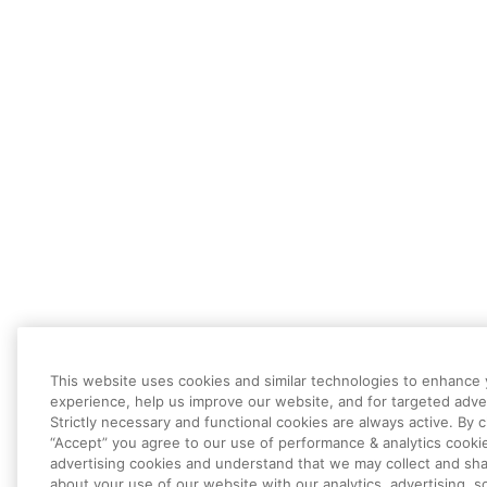
This website uses cookies and similar technologies to enhance
experience, help us improve our website, and for targeted adver
Strictly necessary and functional cookies are always active. By c
“Accept” you agree to our use of performance & analytics cooki
advertising cookies and understand that we may collect and sha
about your use of our website with our analytics, advertising, so