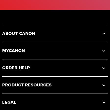
Footer
ABOUT CANON
MYCANON
ORDER HELP
PRODUCT RESOURCES
LEGAL