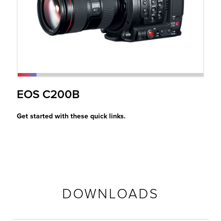
r Product
EOS C200B
Get started with these quick links.
DOWNLOADS