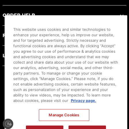
ORDER HELP
This website uses cookies and similar technologies to
PRODUCT RESOURCES
enhance your experience, help us improve our website,
and for targeted advertising. Strictly necessary and
functional cookies are always active. By clicking “Accept”
you agree to our use of performance & analytics cookies
LEGAL
and advertising cookies and understand that we may
collect and share data about your use of our website with
our analytics, advertising, social media, and other third-
party partners. To manage or change your cookie
settings, click “Manage Cookies.” Please note, if you do
not enable advertising cookies, certain website features,
such as personalization of your experience and your
ability to view videos, may be impacted. To learn more
about cookies, please visit our
Privacy page.
Manage Cookies
Ⓒ
2026
Canon U.S.A., Inc. All Rights Reserved. Reproduction in whole or part without
permission is prohibited.
|
[
+
] Feedback