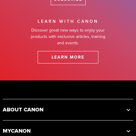
LEARN WITH CANON
Discover great new ways to enjoy your
products with exclusive articles, training
and events.
LEARN MORE
Footer
ABOUT CANON
MYCANON