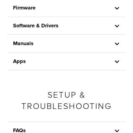
Firmware
Software & Drivers
Manuals
Apps
SETUP &
TROUBLESHOOTING
FAQs