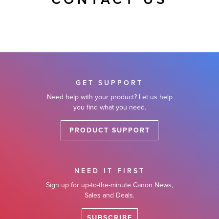
CONTACT US
GET SUPPORT
Need help with your product? Let us help
you find what you need.
PRODUCT SUPPORT
NEED IT FIRST
Sign up for up-to-the-minute Canon News,
Sales and Deals.
SUBSCRIBE