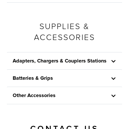
SUPPLIES &
ACCESSORIES
Adapters, Chargers & Couplers Stations
Batteries & Grips
Other Accessories