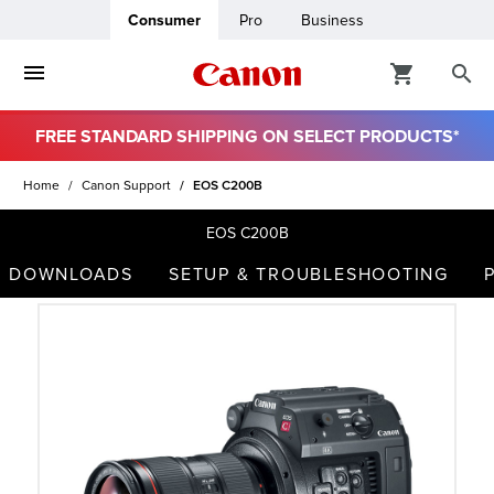
Consumer
Pro
Business
FREE STANDARD SHIPPING ON SELECT PRODUCTS*
ro
Home
Canon Support
EOS C200B
usiness
EOS C200B
DOWNLOADS
SETUP & TROUBLESHOOTING
ount
t
& Paper
ttings
r Status