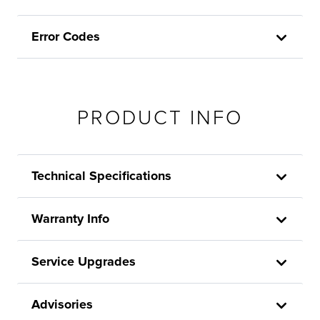
Error Codes
PRODUCT INFO
Technical Specifications
Warranty Info
Service Upgrades
Advisories